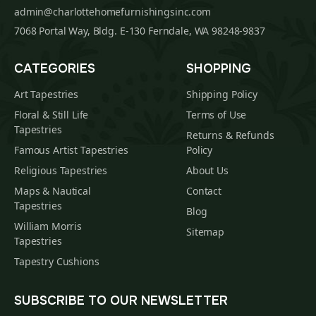
admin@charlottehomefurnishingsinc.com
7068 Portal Way, Bldg. E-130 Ferndale, WA 98248-9837
CATEGORIES
SHOPPING
Art Tapestries
Shipping Policy
Floral & Still Life
Terms of Use
Tapestries
Returns & Refunds
Famous Artist Tapestries
Policy
Religious Tapestries
About Us
Maps & Nautical
Contact
Tapestries
Blog
William Morris
Sitemap
Tapestries
Tapestry Cushions
SUBSCRIBE TO OUR NEWSLETTER