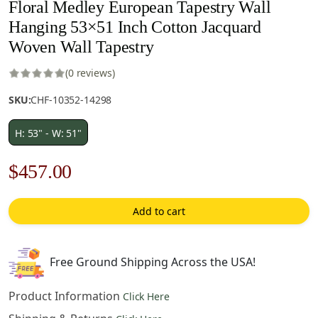
Floral Medley European Tapestry Wall
Hanging 53×51 Inch Cotton Jacquard
Woven Wall Tapestry
(0 reviews)
SKU:
CHF-10352-14298
H: 53" - W: 51"
Original
Current
$
457.00
price
price
Add to cart
was:
is:
$653.00.
$457.00.
Free Ground Shipping Across the USA!
Product Information
Click Here