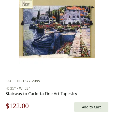
was:
is:
$433.00.
$303.00.
SKU: CHF-1377-2085
H: 35" - W: 53"
Stairway to Carlotta Fine Art Tapestry
Original
Current
$
122.00
Add to Cart