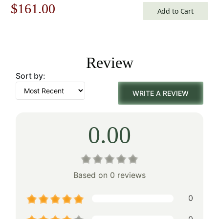
Original
Current
$
161.00
Add to Cart
price
price
was:
is:
Review
$231.00.
$161.00.
Sort by:
WRITE A REVIEW
0.00
Based on 0 reviews
0