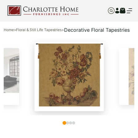
Decorative Floral Tapestries
Home
>
Floral & Still Life Tapestries
>