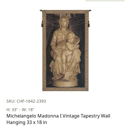
price
price
was:
is:
$160.00.
$112.00.
SKU: CHF-1642-2393
H: 33" - W: 18"
Michelangelo Madonna I Vintage Tapestry Wall
Hanging 33 x 18 in