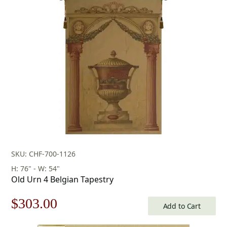
SKU: CHF-700-1126
H: 76" - W: 54"
Old Urn 4 Belgian Tapestry
Original
Current
$
303.00
Add to Cart
price
price