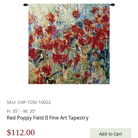
price
price
was:
is:
$175.00.
$122.00.
SKU: CHF-7292-10022
H: 35" - W: 35"
Red Poppy Field II Fine Art Tapestry
Original
Current
$
112.00
Add to Cart