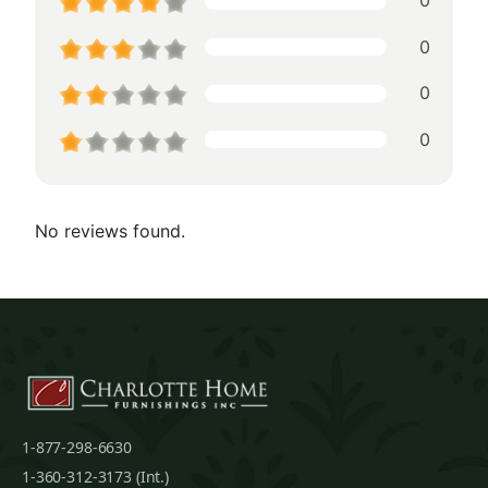
0
0
0
0
No reviews found.
1-877-298-6630
1-360-312-3173 (Int.)