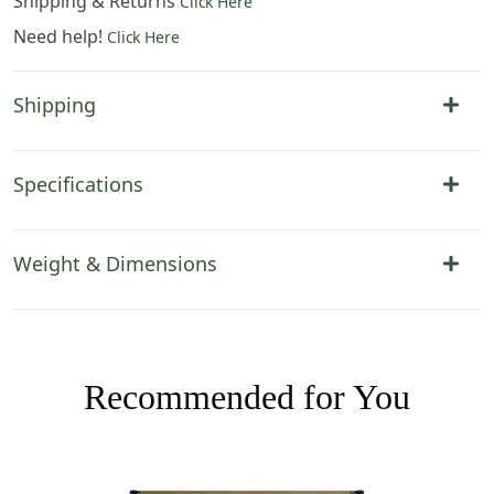
Shipping & Returns
Click Here
Need help!
Click Here
Shipping
Specifications
Weight & Dimensions
Recommended for You