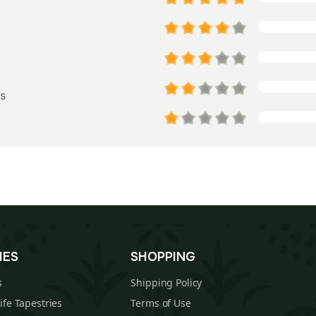
s
IES
SHOPPING
s
Shipping Policy
Life Tapestries
Terms of Use