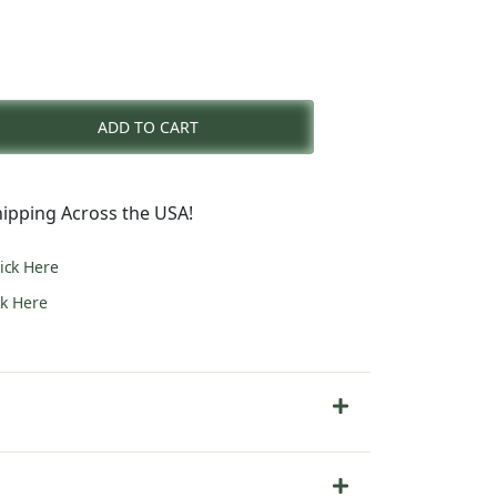
nt
ADD TO CART
0.
ipping Across the USA!
lick Here
ck Here