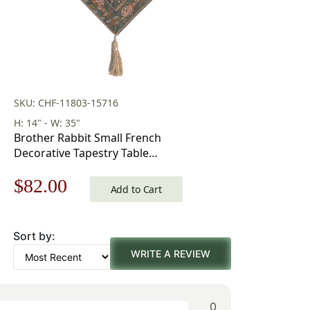
SKU: CHF-11803-15716
H: 14" - W: 35"
Brother Rabbit Small French
Decorative Tapestry Table
Runner 35 in x 14 in
Original
Current
$
82.00
Add to Cart
price
price
Sort by:
was:
is:
WRITE A REVIEW
$118.00.
$82.00.
0