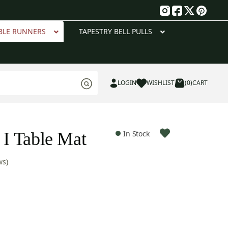
g
BLE RUNNERS
TAPESTRY BELL PULLS
LOGIN
WISHLIST
(0)
CART
 I Table Mat
In Stock
ws)