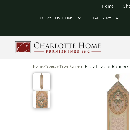
Home
Sh
LUXURY CUSHIONS
TAPESTRY
Floral Table Runners
Home
>
Tapestry Table Runners
>