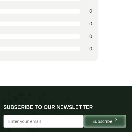
0
0
0
0
SUBSCRIBE TO OUR NEWSLETTER
Subscribe