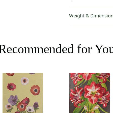
Weight & Dimensio
Recommended for Yo