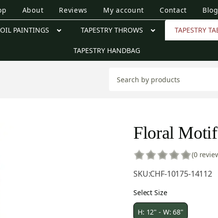
op
About
Reviews
My account
Contact
Blo
OIL PAINTINGS
TAPESTRY THROWS
TAPESTRY TA
TAPESTRY HANDBAG
Floral Motif
(0 revie
SKU:
CHF-10175-14112
Select Size
H: 12" - W: 68"