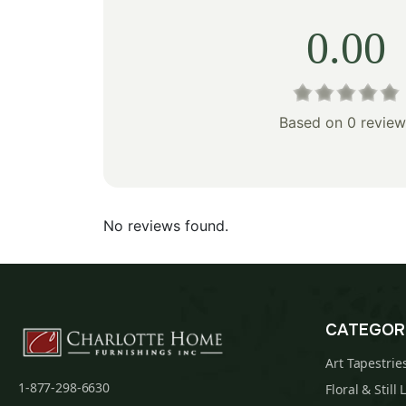
0.00
Based on 0 review
No reviews found.
CATEGOR
Art Tapestrie
1-877-298-6630
Floral & Still 