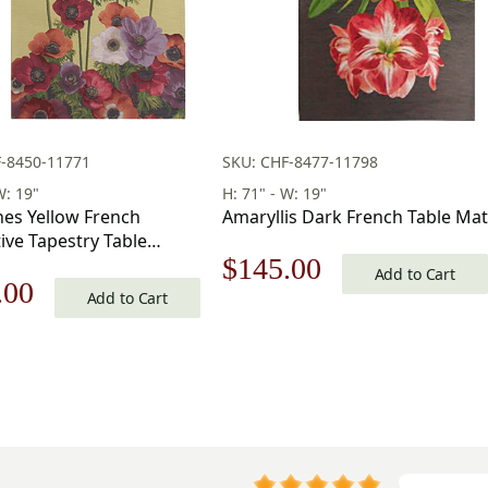
F-8450-11771
SKU: CHF-8477-11798
W: 19"
H: 71" - W: 19"
es Yellow French
Amaryllis Dark French Table Mat
ive Tapestry Table
Original
Current
$
145.00
9 in. x 71 in
Add to Cart
nal
Current
.00
Add to Cart
price
price
price
was:
is:
is:
$208.00.
$145.00.
.00.
$145.00.