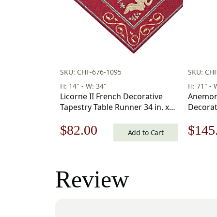
SKU: CHF-676-1095
SKU: CH
H: 14" - W: 34"
H: 71" - 
Licorne II French Decorative
Anemon
Tapestry Table Runner 34 in. x
Decorat
14 in
Runner 1
Original
Current
Origi
$
82.00
$
145
Add to Cart
price
price
price
was:
is:
was:
Review
$118.00.
$82.00.
$208