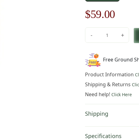
Original
Curre
$
59.00
price
price
-
+
was:
is:
Floral
Motif
$85.00.
$59.0
I
Free Ground Sh
Table
Mat
Product Information
C
quantity
Shipping & Returns
Cli
Need help!
Click Here
Shipping
Specifications