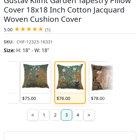
Gustav Klimt Garden Tapestry Pillow
Cover 18x18 Inch Cotton Jacquard
Woven Cushion Cover
★
★
★
★
★
5.00
(1)
SKU:
CHF-12323-16331
Size:
H: 18" - W: 18"
00
$
75
.
00
$
76
.
00
$
78
.
00
$
78
.
00
<
>
1
2
3
4