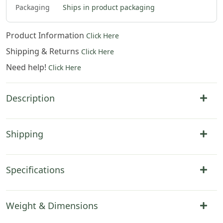
Packaging
Ships in product packaging
Product Information
Click Here
Shipping & Returns
Click Here
Need help!
Click Here
Description
Shipping
Specifications
Weight & Dimensions