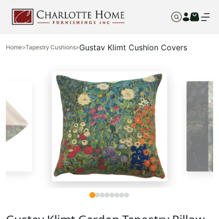
Gustav Klimt Cushion Covers
Home
>
Tapestry Cushions
>