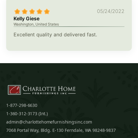
05/24/2022
Kelly Giese
Washington, United States
Excellent quality and delivered fast.
1-877-298-6630
1-360-312-3173 (Int.)
admin@charlottehomefurnishingsinc.com
7068 Portal Way, Bldg. E-130 Ferndale, WA 98248-9837