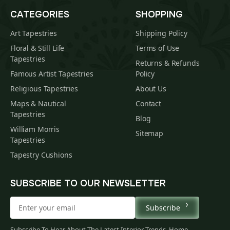
CATEGORIES
SHOPPING
Art Tapestries
Shipping Policy
Floral & Still Life
Terms of Use
Tapestries
Returns & Refunds
Famous Artist Tapestries
Policy
Religious Tapestries
About Us
Maps & Nautical
Contact
Tapestries
Blog
William Morris
Sitemap
Tapestries
Tapestry Cushions
SUBSCRIBE TO OUR NEWSLETTER
Subscribe
$
00
Subscribe To Hear About The Latest Interior Trends, Home