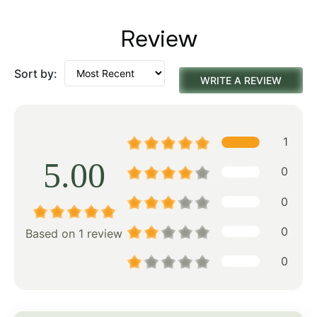
Review
Sort by:
WRITE A REVIEW
1
5.00
0
0
0
Based on 1 review
0