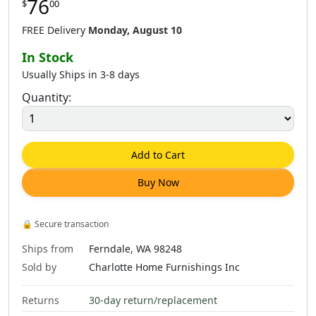
76
$
00
FREE Delivery
Monday, August 10
In Stock
Usually Ships in 3-8 days
Quantity:
Add to Cart
Buy Now
🔒
Secure transaction
Ships from
Ferndale, WA 98248
Sold by
Charlotte Home Furnishings Inc
Returns
30-day return/replacement