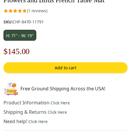
(1 reviews)
SKU:
CHF-8470-11791
H: 71" - W: 19"
Original
Current
$
145.00
price
price
Add to cart
was:
is:
$208.00.
$145.00.
Free Ground Shipping Across the USA!
Product Information
Click Here
Shipping & Returns
Click Here
Need help!
Click Here