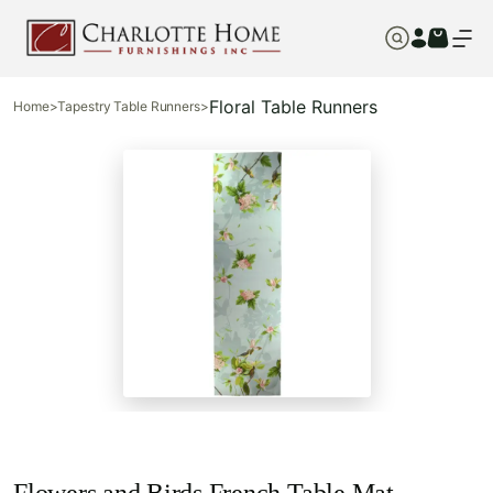
Floral Table Runners
Home
>
Tapestry Table Runners
>
Flowers and Birds French Table Mat