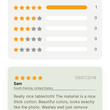
1
0
0
0
0
09/07/2018
Sam
South Dakota, United States
Really nice tablecloth! The material is a nice
thick cotton. Beautiful colors, looks exactly
like the photo. Washes well just remove