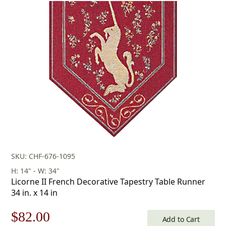
SKU: CHF-676-1095
H: 14" - W: 34"
Licorne II French Decorative Tapestry Table Runner
34 in. x 14 in
Original
Current
$
82.00
Add to Cart