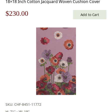
18×18 Inch Cotton Jacquard Woven Cushion Cover
Original
Current
$
230.00
Add to Cart
price
price
was:
is:
$329.00.
$230.00.
SKU: CHF-8451-11772
H: 71" - W: 19"