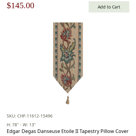
Original
Current
$
145.00
Add to Cart
price
price
was:
is:
$208.00.
$145.00.
SKU: CHF-11612-15496
H: 78" - W: 13"
Edgar Degas Danseuse Etoile II Tapestry Pillow Cover