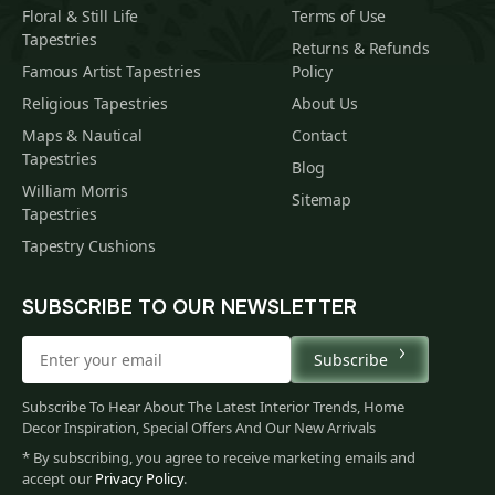
Floral & Still Life
Terms of Use
Tapestries
Returns & Refunds
Famous Artist Tapestries
Policy
Religious Tapestries
About Us
Maps & Nautical
Contact
Tapestries
Blog
William Morris
Sitemap
Tapestries
Tapestry Cushions
SUBSCRIBE TO OUR NEWSLETTER
Subscribe
Subscribe To Hear About The Latest Interior Trends, Home
Decor Inspiration, Special Offers And Our New Arrivals
* By subscribing, you agree to receive marketing emails and
accept our
Privacy Policy
.