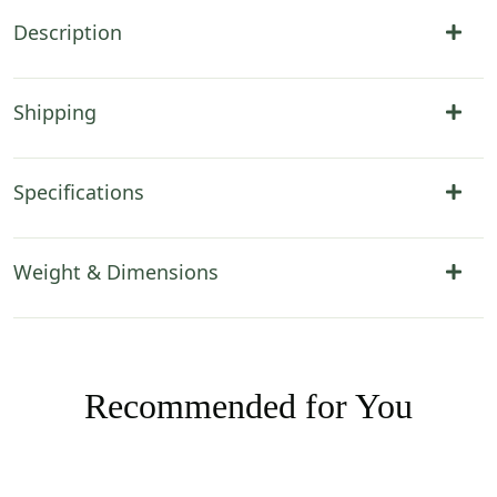
Description
Shipping
Specifications
Weight & Dimensions
Recommended for You