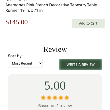
Anemones Pink French Decorative Tapestry Table
Runner 19 in. x 71 in
Original
Current
$
145.00
Add to Cart
price
price
was:
is:
Review
$208.00.
$145.00.
Sort by:
WRITE A REVIEW
5.00
Based on 1 review