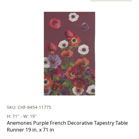
price
price
was:
is:
$118.00.
$82.00.
SKU: CHF-8454-11775
H: 71" - W: 19"
Anemones Purple French Decorative Tapestry Table
Runner 19 in. x 71 in