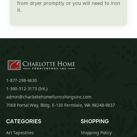
from dryer promptly or you will need to iron
it.
1-877-298-6630
1-360-312-3173 (Int.)
admin@charlottehomefurnishingsinc.com
7068 Portal Way, Bldg. E-130 Ferndale, WA 98248-9837
CATEGORIES
SHOPPING
Art Tapestries
Shipping Policy