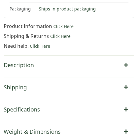
Packaging
Ships in product packaging
Product Information
Click Here
Shipping & Returns
Click Here
Need help!
Click Here
Description
Shipping
Specifications
Weight & Dimensions