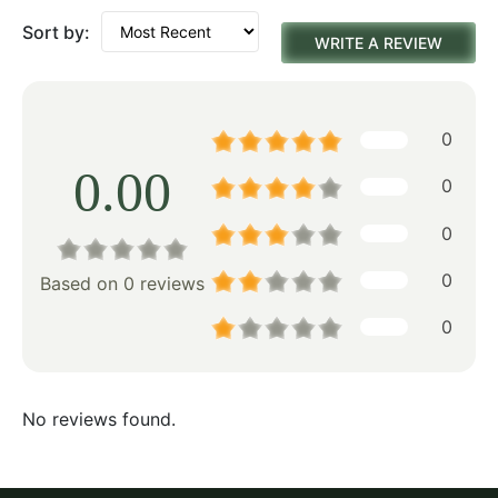
Sort by:
WRITE A REVIEW
0
0.00
0
0
0
Based on 0 reviews
0
No reviews found.