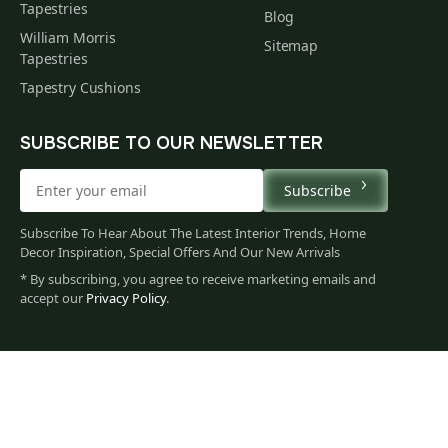
Tapestries
Blog
William Morris
Sitemap
Tapestries
Tapestry Cushions
SUBSCRIBE TO OUR NEWSLETTER
Subscribe
Subscribe To Hear About The Latest Interior Trends, Home
Decor Inspiration, Special Offers And Our New Arrivals
* By subscribing, you agree to receive marketing emails and
accept our
Privacy Policy
.
67
$
00