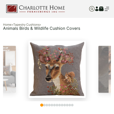
Home
>
Tapestry Cushions
>
Animals Birds & Wildlife Cushion Covers