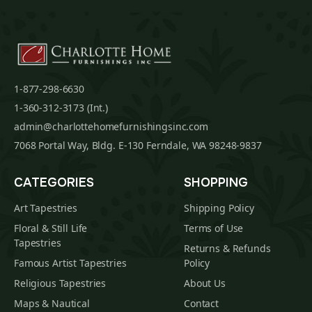
1-877-298-6630
1-360-312-3173 (Int.)
admin@charlottehomefurnishingsinc.com
7068 Portal Way, Bldg. E-130 Ferndale, WA 98248-9837
CATEGORIES
SHOPPING
Art Tapestries
Shipping Policy
Floral & Still Life
Terms of Use
Tapestries
Returns & Refunds
Famous Artist Tapestries
Policy
Religious Tapestries
About Us
Maps & Nautical
Contact