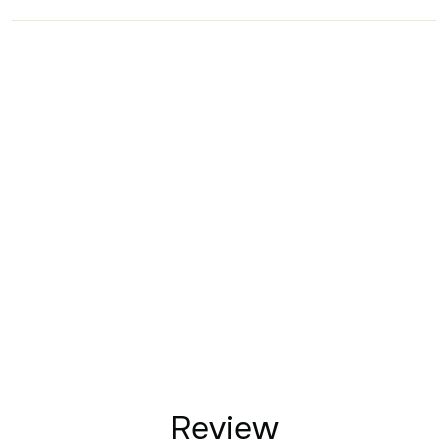
Review