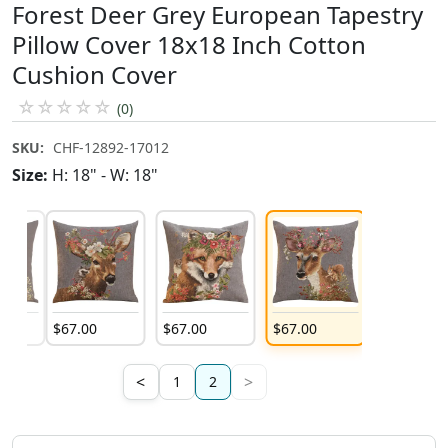
Forest Deer Grey European Tapestry
Pillow Cover 18x18 Inch Cotton
Cushion Cover
☆
☆
☆
☆
☆
(0)
SKU:
CHF-12892-17012
Size:
H: 18" - W: 18"
$
67
.
00
$
67
.
00
$
67
.
00
<
>
1
2