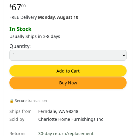
67
$
00
FREE Delivery
Monday, August 10
In Stock
Usually Ships in 3-8 days
Quantity:
Add to Cart
Buy Now
🔒
Secure transaction
Ships from
Ferndale, WA 98248
Sold by
Charlotte Home Furnishings Inc
Returns
30-day return/replacement