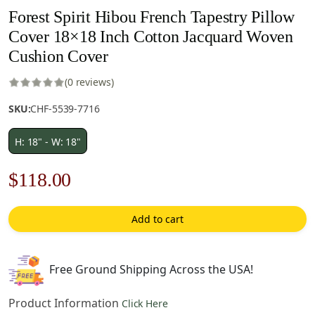
Forest Spirit Hibou French Tapestry Pillow
Cover 18×18 Inch Cotton Jacquard Woven
Cushion Cover
(0 reviews)
SKU:
CHF-5539-7716
H: 18" - W: 18"
Original
Current
$
118.00
price
price
Add to cart
was:
is:
$169.00.
$118.00.
Free Ground Shipping Across the USA!
Product Information
Click Here