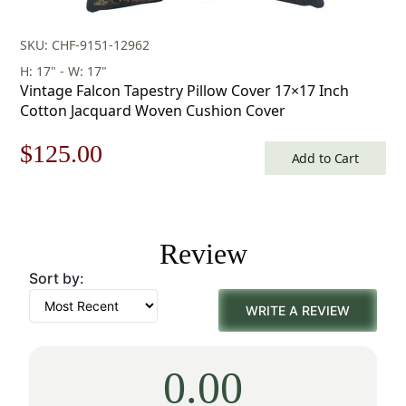
SKU: CHF-9151-12962
H: 17" - W: 17"
Vintage Falcon Tapestry Pillow Cover 17×17 Inch
Cotton Jacquard Woven Cushion Cover
Original
Current
$
125.00
Add to Cart
price
price
was:
is:
Review
$179.00.
$125.00.
Sort by:
WRITE A REVIEW
0.00