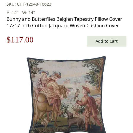
SKU: CHF-12548-16623
H: 14" - W: 14"
Bunny and Butterflies Belgian Tapestry Pillow Cover
17×17 Inch Cotton Jacquard Woven Cushion Cover
Original
Current
$
117.00
Add to Cart
price
price
was:
is:
$168.00.
$117.00.