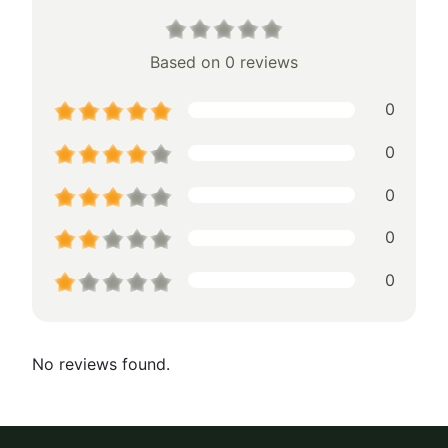
Based on 0 reviews
0
0
0
0
0
No reviews found.