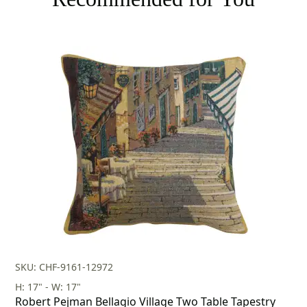
SKU: CHF-9161-12972
H: 17" - W: 17"
Robert Pejman Bellagio Village Two Table Tapestry