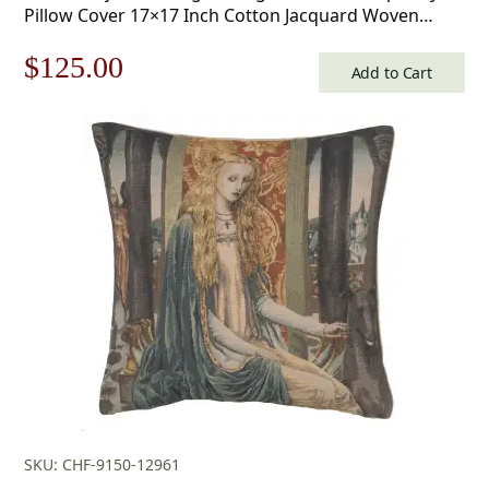
Pillow Cover 17×17 Inch Cotton Jacquard Woven
Cushion Cover
Original
Current
$
125.00
Add to Cart
price
price
was:
is:
$179.00.
$125.00.
SKU: CHF-9150-12961