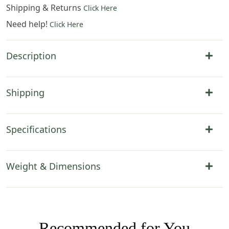
Shipping & Returns
Click Here
Need help!
Click Here
Description
Shipping
Specifications
Weight & Dimensions
Recommended for You