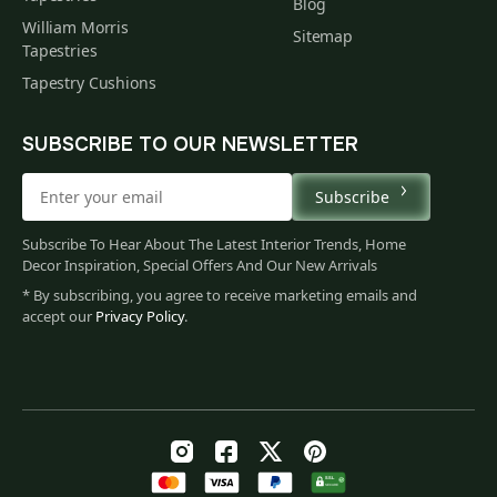
Blog
William Morris
Sitemap
Tapestries
Tapestry Cushions
SUBSCRIBE TO OUR NEWSLETTER
Subscribe
Subscribe To Hear About The Latest Interior Trends, Home
Decor Inspiration, Special Offers And Our New Arrivals
* By subscribing, you agree to receive marketing emails and
accept our
Privacy Policy
.