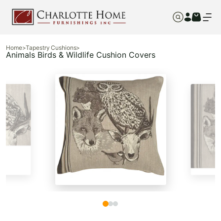
Home
>
Tapestry Cushions
>
Animals Birds & Wildlife Cushion Covers