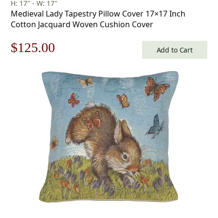
H: 17" - W: 17"
Medieval Lady Tapestry Pillow Cover 17×17 Inch
Cotton Jacquard Woven Cushion Cover
Original
Current
$
125.00
Add to Cart
price
price
was:
is:
$179.00.
$125.00.