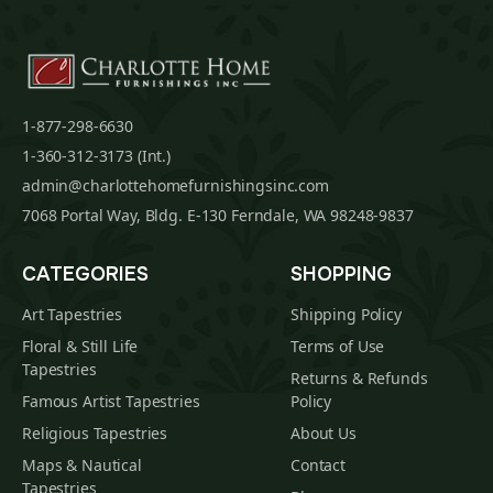
1-877-298-6630
1-360-312-3173 (Int.)
admin@charlottehomefurnishingsinc.com
7068 Portal Way, Bldg. E-130 Ferndale, WA 98248-9837
CATEGORIES
SHOPPING
Art Tapestries
Shipping Policy
Floral & Still Life
Terms of Use
Tapestries
Returns & Refunds
Famous Artist Tapestries
Policy
Religious Tapestries
About Us
Maps & Nautical
Contact
Tapestries