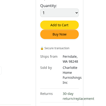
Quantity:
Add to Cart
Buy Now
🔒
Secure transaction
Ships from
Ferndale,
WA 98248
Sold by
Charlotte
Home
Furnishings
Inc
Returns
30-day
return/replacement