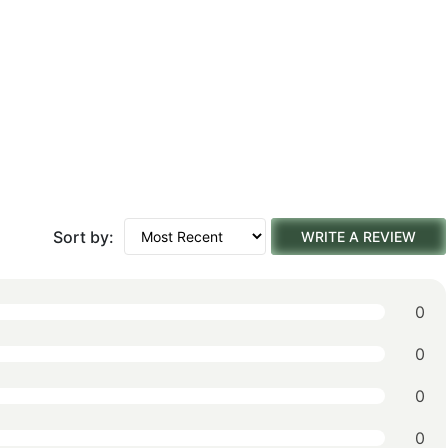
Sort by:
WRITE A REVIEW
0
0
0
0