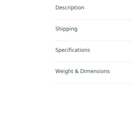
Description
Shipping
Specifications
Weight & Dimensions