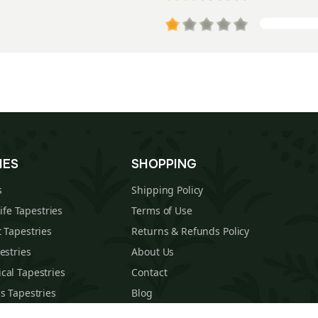
IES
SHOPPING
s
Shipping Policy
Life Tapestries
Terms of Use
 Tapestries
Returns & Refunds Policy
estries
About Us
cal Tapestries
Contact
s Tapestries
Blog
hions
Sitemap