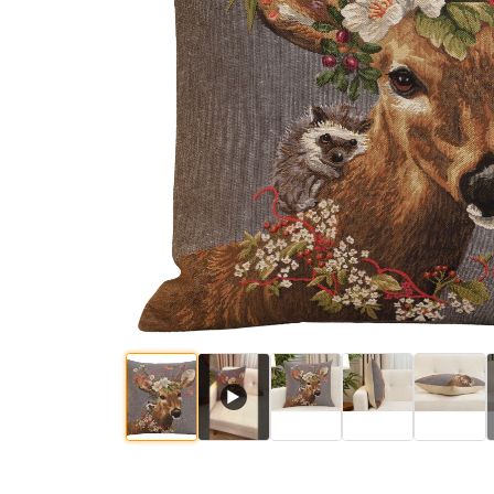
$
67
.
00
$
67
.
00
$
▶