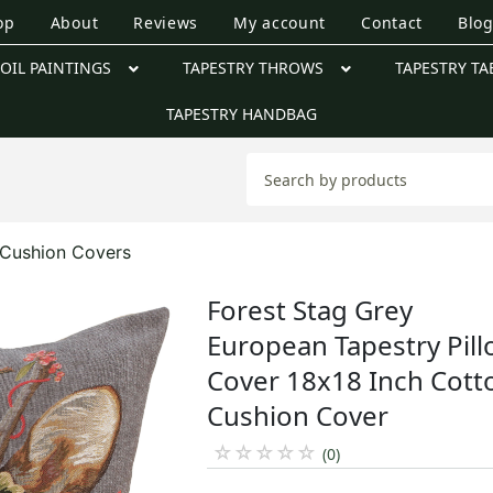
op
About
Reviews
My account
Contact
Blo
OIL PAINTINGS
TAPESTRY THROWS
TAPESTRY TA
TAPESTRY HANDBAG
e Cushion Covers
Forest Stag Grey
European Tapestry Pil
Cover 18x18 Inch Cott
Cushion Cover
☆
☆
☆
☆
☆
(0)