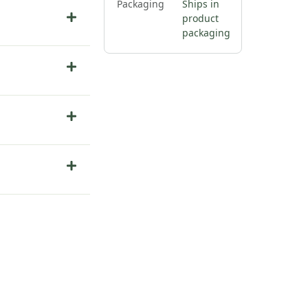
Packaging
Ships in
product
packaging