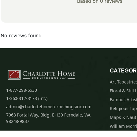
Based on 0 reviews
No reviews found.
CATEGOR
Art Tapestrie
1-877-298-6630
Floral & Still 
1-360-312-3173 (Int.)
Famous Artist
admin@charlottehomefurnishingsinc.com
Religious Tap
7068 Portal Way, Bldg. E-130 Ferndale, WA
Maps & Nauti
98248-9837
William Morri
Tapestry Cus