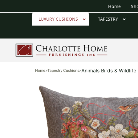
Home
Sh
LUXURY CUSHIONS
TAPESTRY
Animals Birds & Wildlif
Home
>
Tapestry Cushions
>