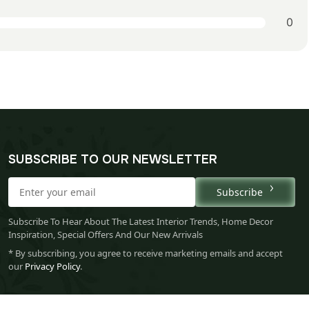
0
SUBSCRIBE TO OUR NEWSLETTER
Subscribe
Subscribe To Hear About The Latest Interior Trends, Home Decor
Inspiration, Special Offers And Our New Arrivals
* By subscribing, you agree to receive marketing emails and accept
our
Privacy Policy
.