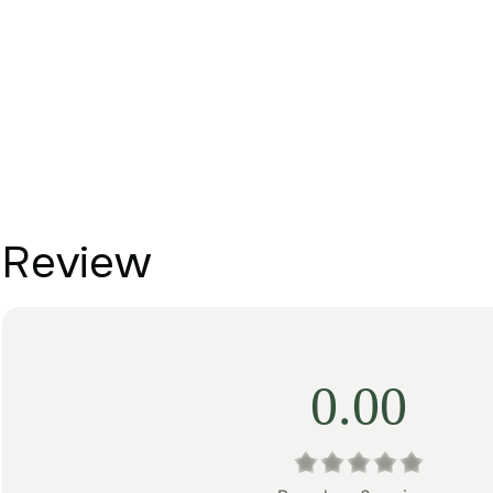
Review
0.00