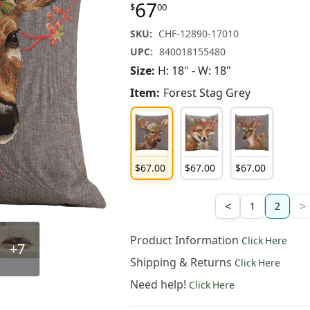
67
$
00
SKU:
CHF-12890-17010
UPC:
840018155480
Size:
H: 18" - W: 18"
Item:
Forest Stag Grey
67
.
00
$
67
.
00
$
67
.
00
$
67
.
00
<
>
1
2
Product Information
Click Here
+7
Shipping & Returns
Click Here
Need help!
Click Here