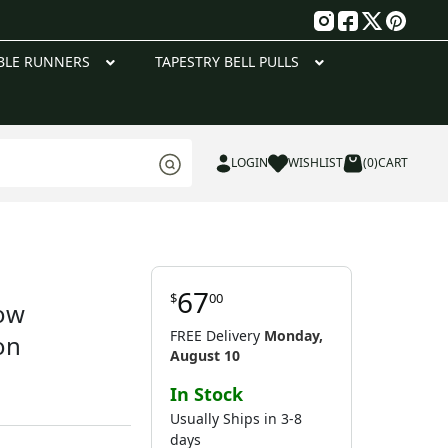
g
BLE RUNNERS
TAPESTRY BELL PULLS
LOGIN
WISHLIST
(0)
CART
67
$
00
low
FREE Delivery
Monday,
on
August 10
In Stock
Usually Ships in 3-8
days