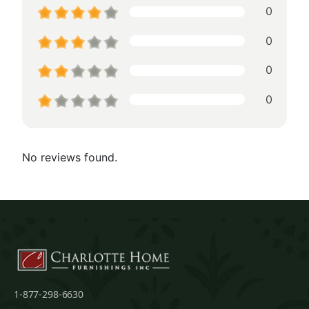
0
0
0
0
No reviews found.
1-877-298-6630