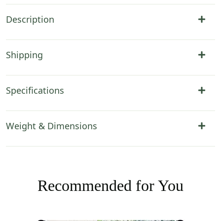
Description
Shipping
Specifications
Weight & Dimensions
Recommended for You