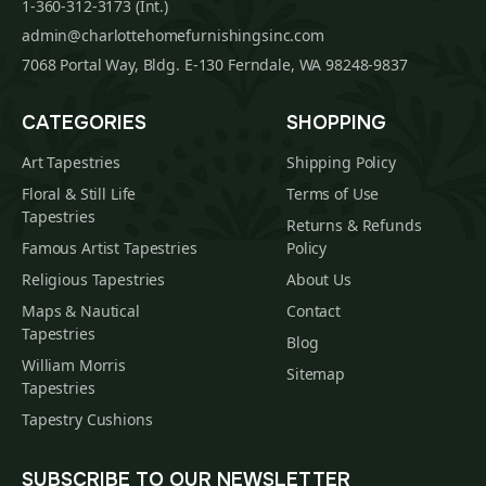
1-360-312-3173 (Int.)
admin@charlottehomefurnishingsinc.com
7068 Portal Way, Bldg. E-130 Ferndale, WA 98248-9837
CATEGORIES
SHOPPING
Art Tapestries
Shipping Policy
Floral & Still Life
Terms of Use
Tapestries
Returns & Refunds
Famous Artist Tapestries
Policy
Religious Tapestries
About Us
Maps & Nautical
Contact
Tapestries
Blog
William Morris
Sitemap
Tapestries
Tapestry Cushions
SUBSCRIBE TO OUR NEWSLETTER