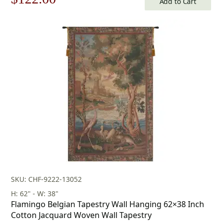
Add to Cart
price
price
was:
is:
$175.00.
$122.00.
SKU: CHF-9222-13052
H: 62" - W: 38"
Flamingo Belgian Tapestry Wall Hanging 62×38 Inch
Cotton Jacquard Woven Wall Tapestry