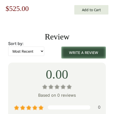
Original
Current
$
525.00
Add to Cart
price
price
was:
is:
Review
$750.00.
$525.00.
Sort by:
WRITE A REVIEW
0.00
Based on 0 reviews
0