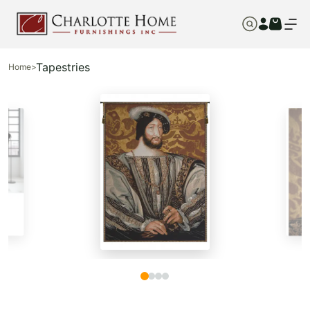
Tapestries
Home
>