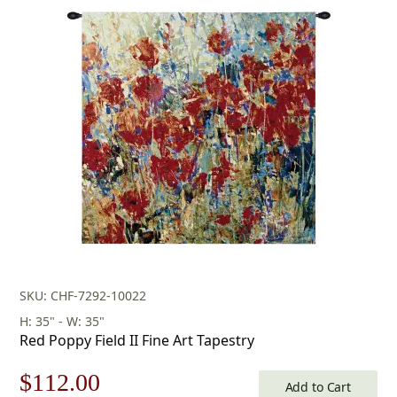
price
price
was:
is:
$156.00.
$109.00.
SKU: CHF-7292-10022
H: 35" - W: 35"
Red Poppy Field II Fine Art Tapestry
Original
Current
$
112.00
Add to Cart