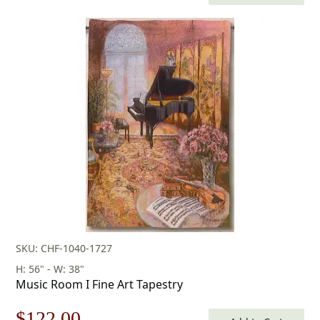
price
price
was:
is:
$160.00.
$112.00.
SKU: CHF-1040-1727
H: 56" - W: 38"
Music Room I Fine Art Tapestry
Original
Current
$
122.00