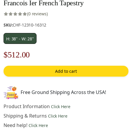
Francois Ier French Tapestry
(0 reviews)
SKU:
CHF-12310-16312
H: 38" - W: 28"
Original
Current
$
512.00
price
price
Add to cart
was:
is:
$732.00.
$512.00.
Free Ground Shipping Across the USA!
Product Information
Click Here
Shipping & Returns
Click Here
Need help!
Click Here