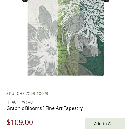
SKU: CHF-7293-10023
H: 40" - W: 40"
Graphic Blooms I Fine Art Tapestry
Original
Current
$
109.00
Add to Cart