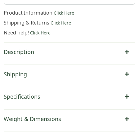
Product Information
Click Here
Shipping & Returns
Click Here
Need help!
Click Here
Description
Shipping
Specifications
Weight & Dimensions