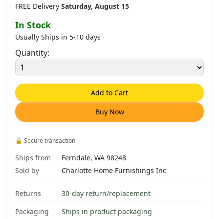
FREE Delivery
Saturday, August 15
In Stock
Usually Ships in 5-10 days
Quantity:
Add to Cart
Buy Now
🔒
Secure transaction
Ships from
Ferndale, WA 98248
Sold by
Charlotte Home Furnishings Inc
Returns
30-day return/replacement
Packaging
Ships in product packaging