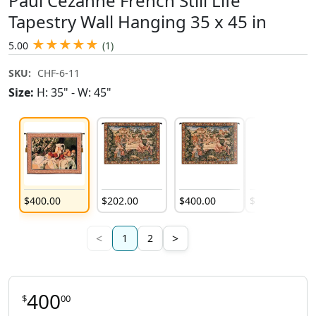
Paul Cezanne French Still Life
Tapestry Wall Hanging 35 x 45 in
★
★
★
★
★
5.00
(1)
SKU:
CHF-6-11
Size:
H: 35" - W: 45"
$
400
.
00
$
202
.
00
$
400
.
00
$
235
.
00
<
>
1
2
400
$
00