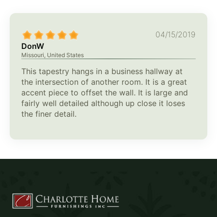
04/15/2019
DonW
Missouri, United States
This tapestry hangs in a business hallway at
the intersection of another room. It is a great
accent piece to offset the wall. It is large and
fairly well detailed although up close it loses
the finer detail.