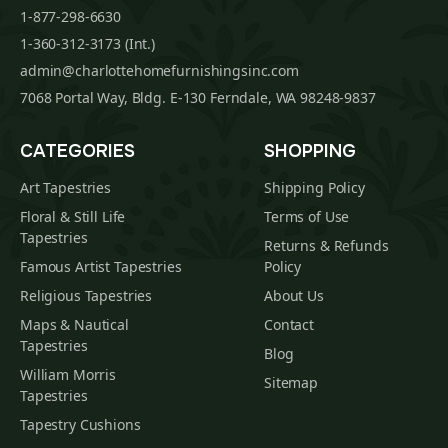
1-877-298-6630
1-360-312-3173 (Int.)
admin@charlottehomefurnishingsinc.com
7068 Portal Way, Bldg. E-130 Ferndale, WA 98248-9837
CATEGORIES
SHOPPING
Art Tapestries
Shipping Policy
Floral & Still Life
Terms of Use
Tapestries
Returns & Refunds
Famous Artist Tapestries
Policy
Religious Tapestries
About Us
Maps & Nautical
Contact
Tapestries
Blog
William Morris
Sitemap
Tapestries
Tapestry Cushions