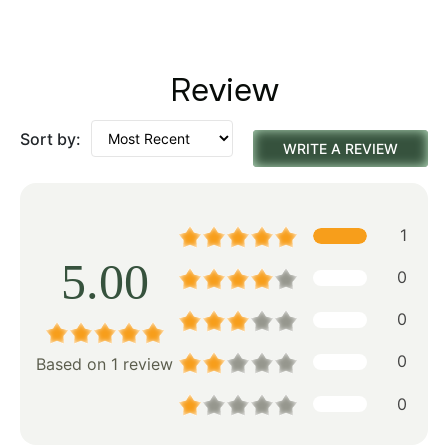
Review
Sort by:
WRITE A REVIEW
1
5.00
0
0
0
Based on 1 review
0