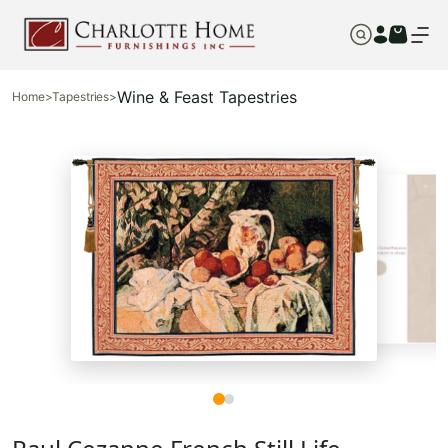
Wine & Feast Tapestries
Home
>
Tapestries
>