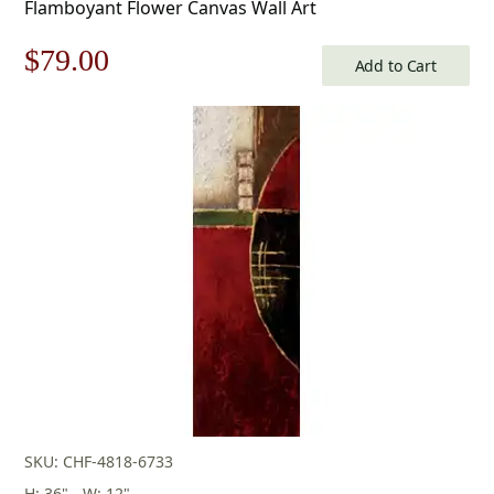
Flamboyant Flower Canvas Wall Art
Original
Current
$
79.00
Add to Cart
price
price
was:
is:
$113.00.
$79.00.
SKU: CHF-4818-6733
H: 36" - W: 12"