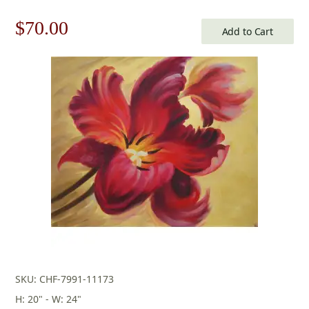
Original
Current
$
70.00
Add to Cart
price
price
was:
is:
$100.00.
$70.00.
SKU: CHF-7991-11173
H: 20" - W: 24"