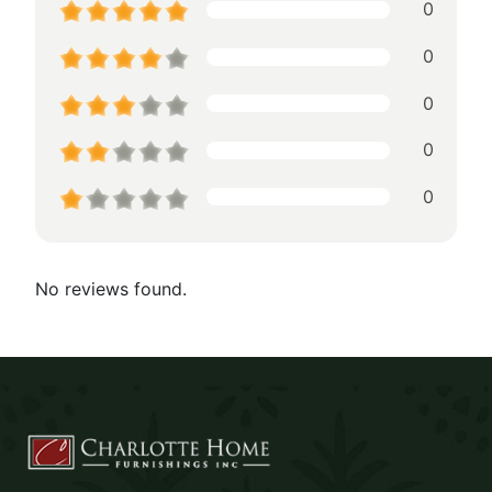
0
0
0
0
0
No reviews found.