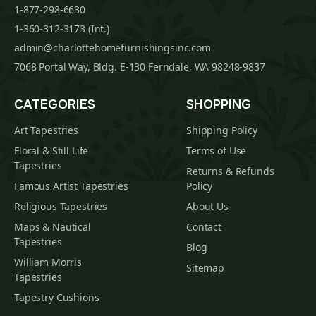
1-877-298-6630
1-360-312-3173 (Int.)
admin@charlottehomefurnishingsinc.com
7068 Portal Way, Bldg. E-130 Ferndale, WA 98248-9837
CATEGORIES
SHOPPING
Art Tapestries
Shipping Policy
Floral & Still Life
Terms of Use
Tapestries
Returns & Refunds
Famous Artist Tapestries
Policy
Religious Tapestries
About Us
Maps & Nautical
Contact
Tapestries
Blog
William Morris
Sitemap
Tapestries
Tapestry Cushions