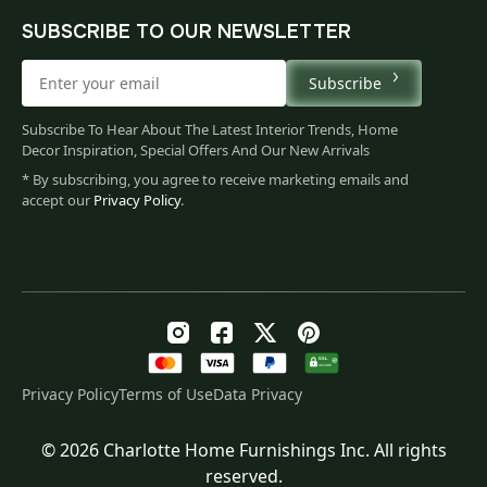
SUBSCRIBE TO OUR NEWSLETTER
Subscribe
Subscribe To Hear About The Latest Interior Trends, Home
Decor Inspiration, Special Offers And Our New Arrivals
* By subscribing, you agree to receive marketing emails and
accept our
Privacy Policy
.
Privacy Policy
Terms of Use
Data Privacy
© 2026 Charlotte Home Furnishings Inc. All rights
Original
Current
$
115.00
reserved.