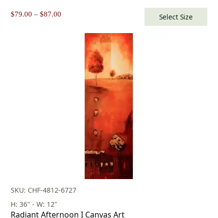
Price
$
79.00
–
$
87.00
Select Size
range:
$79.00
through
$87.00
SKU: CHF-4812-6727
H: 36" - W: 12"
Radiant Afternoon I Canvas Art