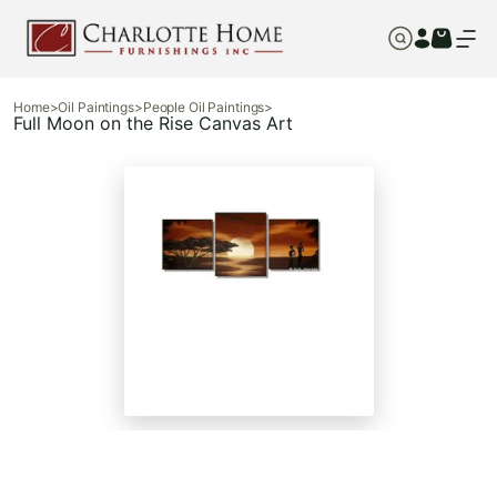
Home
>
Oil Paintings
>
People Oil Paintings
>
Full Moon on the Rise Canvas Art