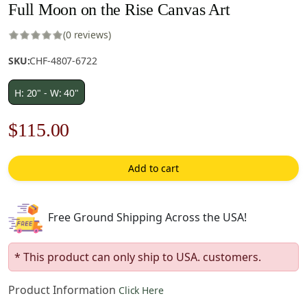
Full Moon on the Rise Canvas Art
(0 reviews)
SKU:
CHF-4807-6722
H: 20" - W: 40"
Original
Current
$
115.00
price
price
Add to cart
was:
is:
$165.00.
$115.00.
Free Ground Shipping Across the USA!
* This product can only ship to USA. customers.
Product Information
Click Here