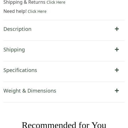
Shipping & Returns
Click Here
Need help!
Click Here
Description
Shipping
Specifications
Weight & Dimensions
Recommended for You