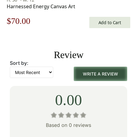
Harnessed Energy Canvas Art
Original
Current
$
70.00
Add to Cart
price
price
was:
is:
Review
$100.00.
$70.00.
Sort by:
WRITE A REVIEW
0.00
Based on 0 reviews