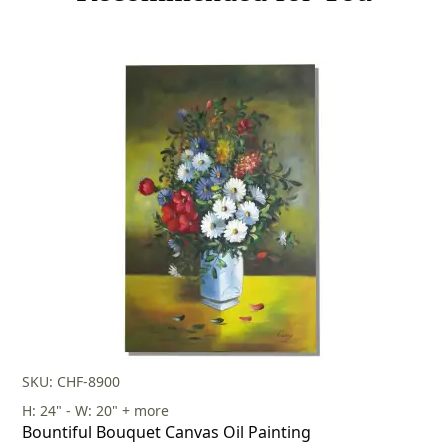
SKU: CHF-8900
H: 24" - W: 20" + more
Bountiful Bouquet Canvas Oil Painting