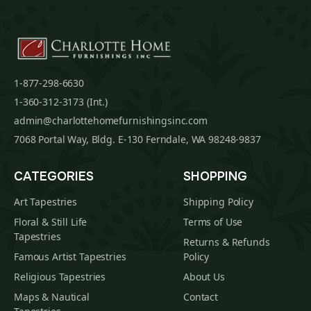
1-877-298-6630
1-360-312-3173 (Int.)
admin@charlottehomefurnishingsinc.com
7068 Portal Way, Bldg. E-130 Ferndale, WA 98248-9837
CATEGORIES
SHOPPING
Art Tapestries
Shipping Policy
Floral & Still Life
Terms of Use
Tapestries
Returns & Refunds
Famous Artist Tapestries
Policy
Religious Tapestries
About Us
Maps & Nautical
Contact