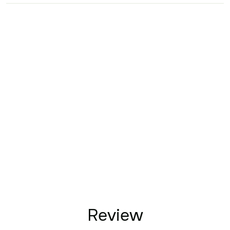
Review