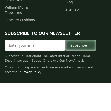
Tapestries
Blog
William Morris
Sitemap
Tapestries
Tapestry Cushions
SUBSCRIBE TO OUR NEWSLETTER
Subscribe
Subscribe To Hear About The Latest Interior Trends, Home
Decor Inspiration, Special Offers And Our New Arrivals
* By subscribing, you agree to receive marketing emails and
accept our
Privacy Policy
.
113
$
00
You