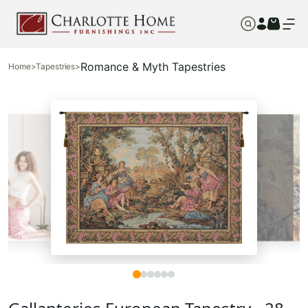
Romance & Myth Tapestries
Home
>
Tapestries
>