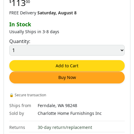
113
$
00
$
337
.
00
$
345
.
00
FREE Delivery
Saturday, August 8
In Stock
Usually Ships in 3-8 days
Quantity:
Add to Cart
Buy Now
🔒
Secure transaction
Ships from
Ferndale, WA 98248
Sold by
Charlotte Home Furnishings Inc
Returns
30-day return/replacement