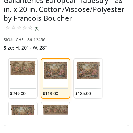
Gallanteries European Tapestry - 28
in. x 20 in. Cotton/Viscose/Polyester
by Francois Boucher
☆
☆
☆
☆
☆
(0)
SKU:
CHF-186-12456
Size:
H: 20" - W: 28"
$
249
.
00
$
113
.
00
$
185
.
00