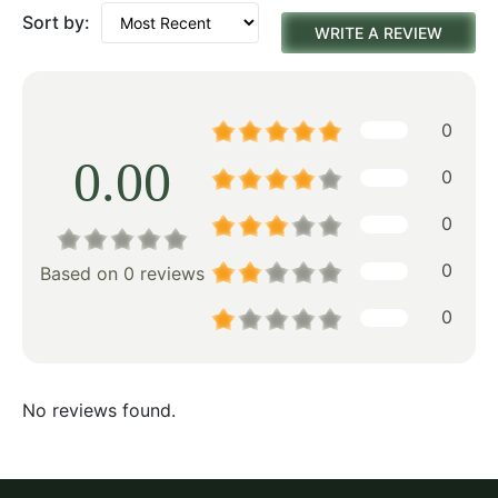
Sort by:
WRITE A REVIEW
0
0.00
0
0
0
Based on 0 reviews
0
No reviews found.