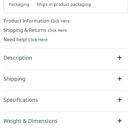
Packaging
Ships in product packaging
Product Information
Click Here
Shipping & Returns
Click Here
Need help!
Click Here
Description
Shipping
Specifications
Weight & Dimensions