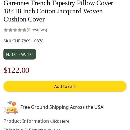
Garennes French Tapestry Pillow Cover
18×18 Inch Cotton Jacquard Woven
Cushion Cover
(0 reviews)
SKU:
CHF-7809-10878
H: 18" - W: 18"
Original
Current
$
122.00
price
price
Add to cart
was:
is:
$175.00.
$122.00.
Free Ground Shipping Across the USA!
Product Information
Click Here