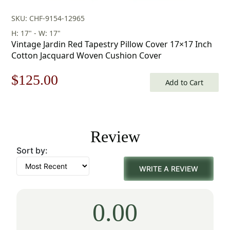
SKU: CHF-9154-12965
H: 17" - W: 17"
Vintage Jardin Red Tapestry Pillow Cover 17×17 Inch
Cotton Jacquard Woven Cushion Cover
Original
Current
$
125.00
Add to Cart
price
price
was:
is:
Review
$179.00.
$125.00.
Sort by:
WRITE A REVIEW
0.00