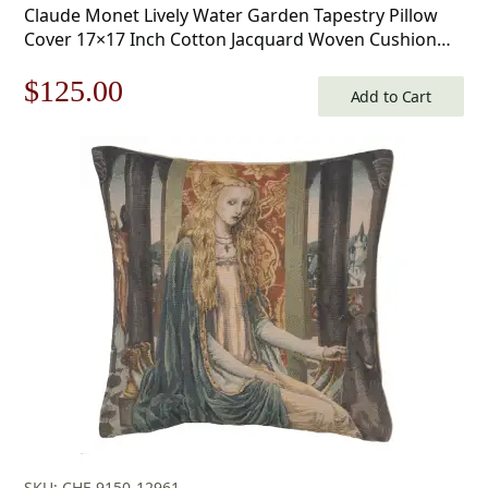
Claude Monet Lively Water Garden Tapestry Pillow
Cover 17×17 Inch Cotton Jacquard Woven Cushion
Cover
Original
Current
$
125.00
Add to Cart
price
price
was:
is:
$179.00.
$125.00.
SKU: CHF-9150-12961