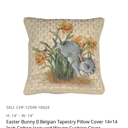
SKU: CHF-12549-16624
H: 14" - W: 14"
Easter Bunny II Belgian Tapestry Pillow Cover 14×14
Inch Cotton Jacquard Woven Cushion Cover