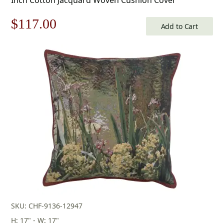
Original
Current
$
117.00
Add to Cart
price
price
was:
is:
$168.00.
$117.00.
SKU: CHF-9136-12947
H: 17" - W: 17"