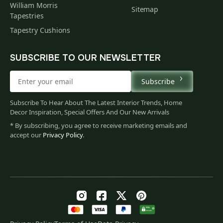
William Morris
Sitemap
Tapestries
Tapestry Cushions
SUBSCRIBE TO OUR NEWSLETTER
Subscribe
Subscribe To Hear About The Latest Interior Trends, Home
Decor Inspiration, Special Offers And Our New Arrivals
* By subscribing, you agree to receive marketing emails and
accept our
Privacy Policy
.