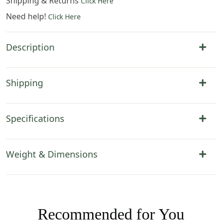
Shipping & Returns
Click Here
Need help!
Click Here
Description
Shipping
Specifications
Weight & Dimensions
Recommended for You