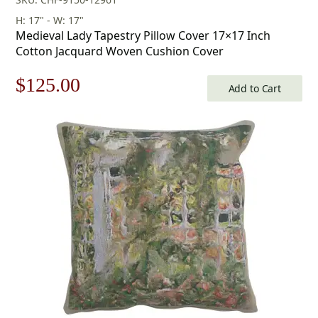
H: 17" - W: 17"
Medieval Lady Tapestry Pillow Cover 17×17 Inch
Cotton Jacquard Woven Cushion Cover
Original
Current
$
125.00
Add to Cart
price
price
was:
is:
$179.00.
$125.00.