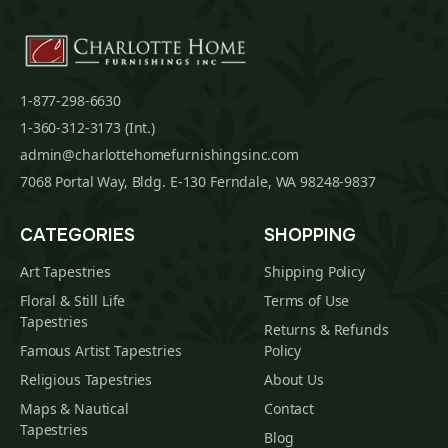
1-877-298-6630
1-360-312-3173 (Int.)
admin@charlottehomefurnishingsinc.com
7068 Portal Way, Bldg. E-130 Ferndale, WA 98248-9837
CATEGORIES
SHOPPING
Art Tapestries
Shipping Policy
Floral & Still Life
Terms of Use
Tapestries
Returns & Refunds
Famous Artist Tapestries
Policy
Religious Tapestries
About Us
Maps & Nautical
Contact
Tapestries
Blog