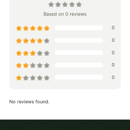
Based on 0 reviews
0
0
0
0
0
No reviews found.