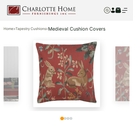
Medieval Cushion Covers
Home
>
Tapestry Cushions
>