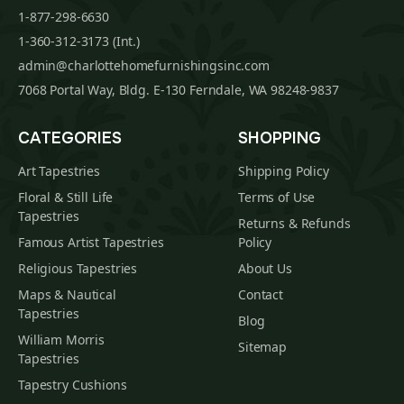
1-877-298-6630
1-360-312-3173 (Int.)
admin@charlottehomefurnishingsinc.com
7068 Portal Way, Bldg. E-130 Ferndale, WA 98248-9837
CATEGORIES
SHOPPING
Art Tapestries
Shipping Policy
Floral & Still Life
Terms of Use
Tapestries
Returns & Refunds
Famous Artist Tapestries
Policy
Religious Tapestries
About Us
Maps & Nautical
Contact
Tapestries
Blog
William Morris
Sitemap
Tapestries
Tapestry Cushions