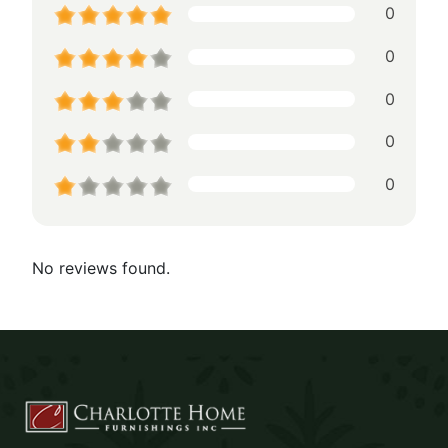
0
0
0
0
0
No reviews found.