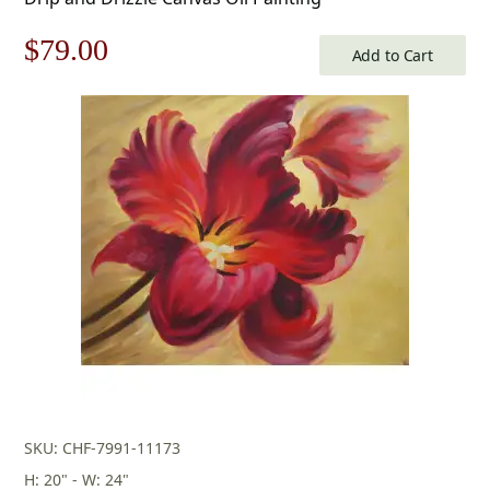
Original
Current
$
79.00
Add to Cart
price
price
was:
is:
$113.00.
$79.00.
SKU: CHF-7991-11173
H: 20" - W: 24"