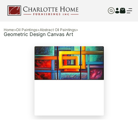
Home
>
Oil Paintings
>
Abstract Oil Paintings
>
Geometric Design Canvas Art