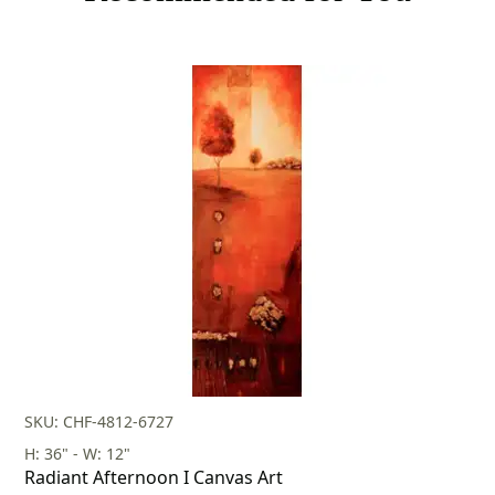
SKU: CHF-4812-6727
H: 36" - W: 12"
Radiant Afternoon I Canvas Art