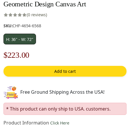
Geometric Design Canvas Art
(0 reviews)
SKU:
CHF-4654-6568
H: 36" - W: 72"
Original
Current
$
223.00
price
price
Add to cart
was:
is:
$319.00.
$223.00.
Free Ground Shipping Across the USA!
* This product can only ship to USA. customers.
Product Information
Click Here