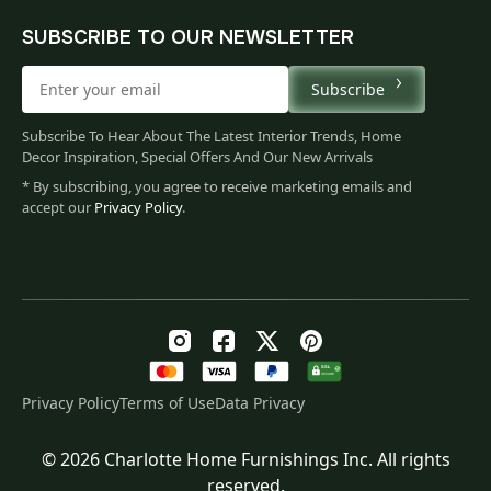
SUBSCRIBE TO OUR NEWSLETTER
Subscribe
Subscribe To Hear About The Latest Interior Trends, Home
Decor Inspiration, Special Offers And Our New Arrivals
* By subscribing, you agree to receive marketing emails and
accept our
Privacy Policy
.
Privacy Policy
Terms of Use
Data Privacy
© 2026 Charlotte Home Furnishings Inc. All rights
Original
Current
$
223.00
reserved.