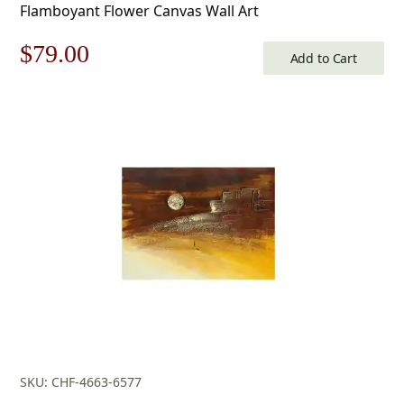
Flamboyant Flower Canvas Wall Art
Original
Current
$
79.00
Add to Cart
price
price
was:
is:
$113.00.
$79.00.
SKU: CHF-4663-6577