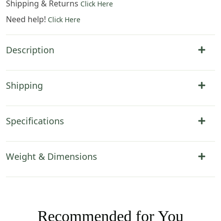
Shipping & Returns
Click Here
Need help!
Click Here
Description
Shipping
Specifications
Weight & Dimensions
Recommended for You