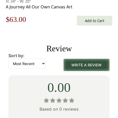
H: 24" - W: 20"
A Journey All Our Own Canvas Art
Original
Current
$
63.00
Add to Cart
price
price
was:
is:
Review
$90.00.
$63.00.
Sort by:
WRITE A REVIEW
0.00
Based on 0 reviews