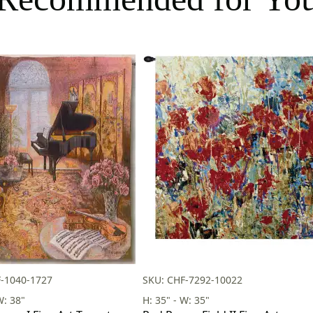
-1040-1727
SKU: CHF-7292-10022
W: 38"
H: 35" - W: 35"