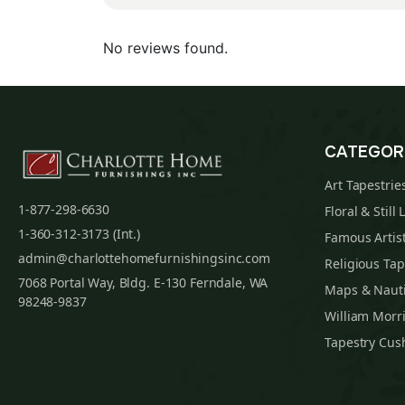
No reviews found.
CATEGOR
Art Tapestrie
1-877-298-6630
Floral & Still 
1-360-312-3173 (Int.)
Famous Artist
admin@charlottehomefurnishingsinc.com
Religious Tap
7068 Portal Way, Bldg. E-130 Ferndale, WA
Maps & Nauti
98248-9837
William Morri
Tapestry Cus