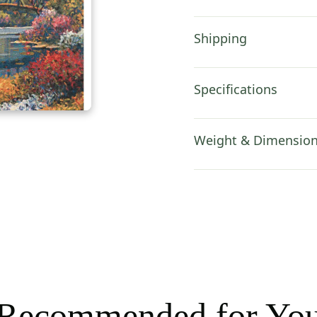
Shipping
Specifications
Weight & Dimensio
Recommended for Yo