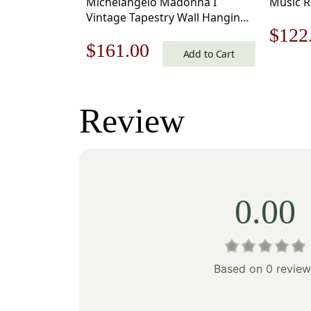
Michelangelo Madonna I
Music R
Vintage Tapestry Wall Hanging
Origi
$
122
33 x 18 in
Original
Current
$
161.00
Add to Cart
price
price
price
was:
was:
is:
Review
$175
$231.00.
$161.00.
0.00
Based on 0 review