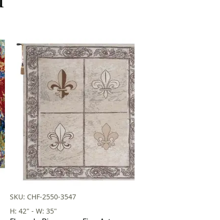
SKU: CHF-2550-3547
H: 42" - W: 35"