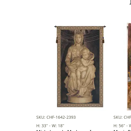
SKU: CHF-1642-2393
SKU: CHF
H: 33" - W: 18"
H: 56" - 