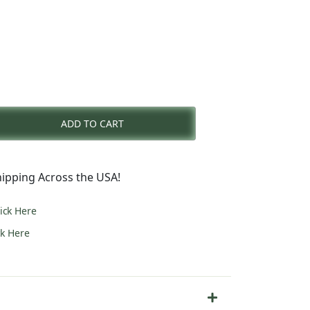
rent
e
ADD TO CART
6.00.
ipping Across the USA!
lick Here
ck Here