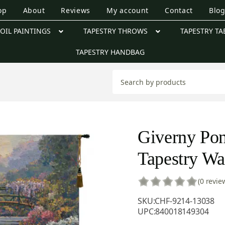
op
About
Reviews
My account
Contact
Blo
OIL PAINTINGS
TAPESTRY THROWS
TAPESTRY TA
TAPESTRY HANDBAG
Giverny Pon
Tapestry Wa
(0 revie
SKU:
CHF-9214-13038
UPC:
840018149304