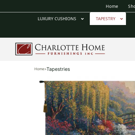
Home
Sh
LUXURY CUSHIONS
TAPESTRY
Tapestries
Home
>