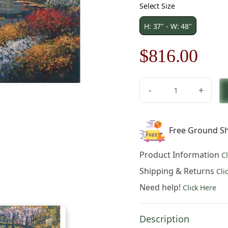
Select Size
H: 37" - W: 48"
Original
Cur
$
816.00
price
pric
-
+
was:
is:
Giverny
Pond
$1,166.00.
$81
Belgian
Free Ground Sh
Tapestry
Wall
Product Information
C
Hanging
quantity
Shipping & Returns
Cli
Need help!
Click Here
Description