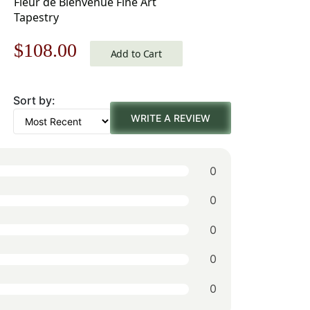
Fleur de Bienvenue Fine Art
Tapestry
Original
Current
$
108.00
Add to Cart
price
price
Sort by:
was:
is:
WRITE A REVIEW
$155.00.
$108.00.
0
0
0
0
0