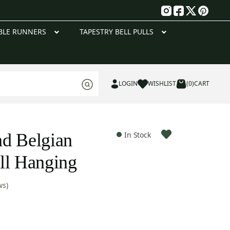
g
BLE RUNNERS
TAPESTRY BELL PULLS
LOGIN
WISHLIST
(0)
CART
d Belgian
In Stock
ll Hanging
ws)