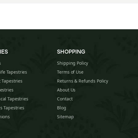
IES
SHOPPING
s
Shipping Policy
Life Tapestries
Terms of Use
 Tapestries
Returns & Refunds Policy
estries
About Us
cal Tapestries
Contact
s Tapestries
Blog
hions
Sitemap