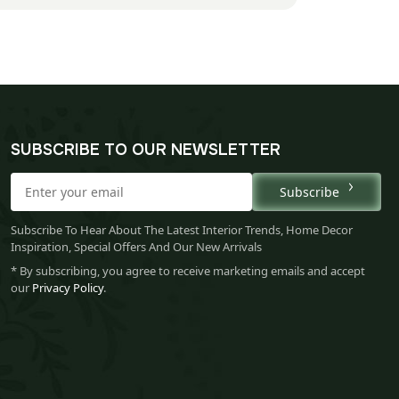
SUBSCRIBE TO OUR NEWSLETTER
Subscribe
Subscribe To Hear About The Latest Interior Trends, Home Decor
Inspiration, Special Offers And Our New Arrivals
* By subscribing, you agree to receive marketing emails and accept
our
Privacy Policy
.