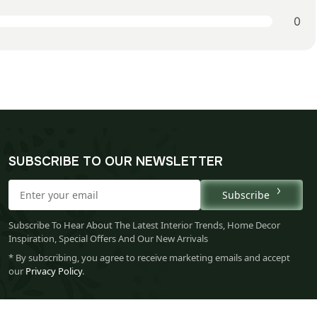
0
SUBSCRIBE TO OUR NEWSLETTER
Subscribe
Subscribe To Hear About The Latest Interior Trends, Home Decor
Inspiration, Special Offers And Our New Arrivals
* By subscribing, you agree to receive marketing emails and accept
our
Privacy Policy
.