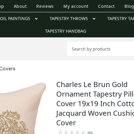
op
About
Reviews
My account
Contact
Blo
OIL PAINTINGS
TAPESTRY THROWS
TAPESTRY TA
TAPESTRY HANDBAG
Covers
Charles Le Brun Gold
Ornament Tapestry Pil
Cover 19x19 Inch Cott
Jacquard Woven Cushi
Cover
☆
☆
☆
☆
☆
(0)