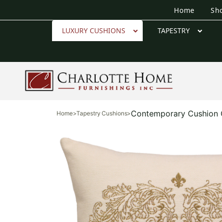
Home
Sh
LUXURY CUSHIONS
TAPESTRY
Contemporary Cushion 
Home
>
Tapestry Cushions
>