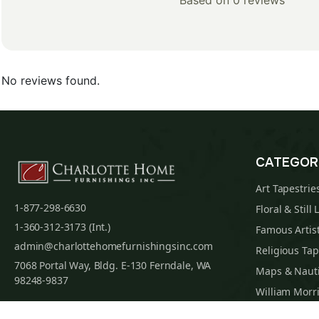
Based on 0 reviews
No reviews found.
CATEGOR
Art Tapestrie
1-877-298-6630
Floral & Still 
1-360-312-3173 (Int.)
Famous Artist
admin@charlottehomefurnishingsinc.com
Religious Tap
7068 Portal Way, Bldg. E-130 Ferndale, WA
Maps & Nauti
98248-9837
William Morri
Tapestry Cus