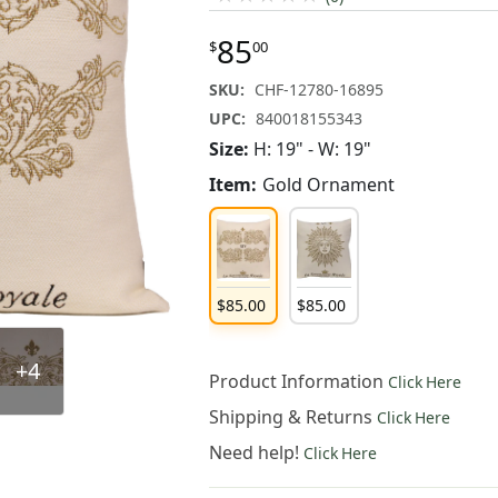
85
$
00
SKU:
CHF-12780-16895
UPC:
840018155343
Size:
H: 19" - W: 19"
Item:
Gold Ornament
$
85
.
00
$
85
.
00
+4
Product Information
Click Here
Shipping & Returns
Click Here
Need help!
Click Here