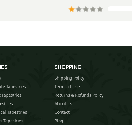
IES
SHOPPING
s
Shipping Policy
Life Tapestries
Terms of Use
 Tapestries
Returns & Refunds Policy
estries
About Us
cal Tapestries
Contact
s Tapestries
Blog
hions
Sitemap