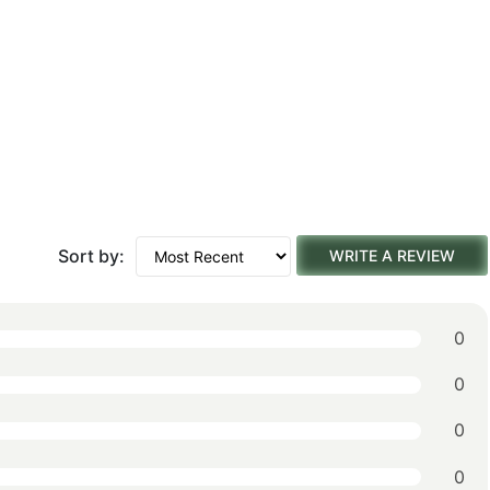
Sort by:
WRITE A REVIEW
0
0
0
0