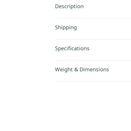
Description
Shipping
Specifications
Weight & Dimensions