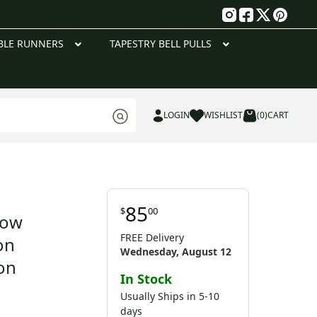
g
BLE RUNNERS
TAPESTRY BELL PULLS
LOGIN
WISHLIST
(0)
CART
85
$
00
low
FREE Delivery
on
Wednesday, August 12
on
In Stock
Usually Ships in 5-10
days