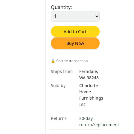
Quantity:
Add to Cart
Buy Now
🔒
Secure transaction
Ships from
Ferndale,
WA 98248
Sold by
Charlotte
Home
Furnishings
Inc
Returns
30-day
return/replacement