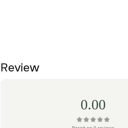
Review
0.00