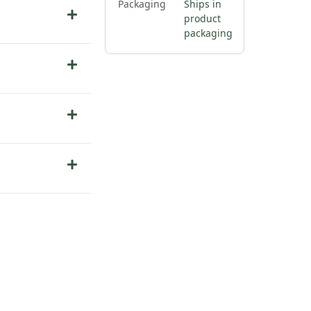
Packaging
Ships in
product
packaging