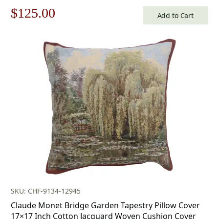
Original
Current
$
125.00
Add to Cart
price
price
was:
is:
$179.00.
$125.00.
SKU: CHF-9134-12945
Claude Monet Bridge Garden Tapestry Pillow Cover
17×17 Inch Cotton Jacquard Woven Cushion Cover