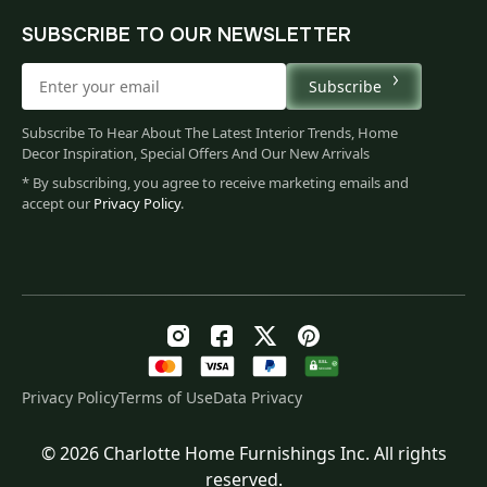
SUBSCRIBE TO OUR NEWSLETTER
Subscribe
Subscribe To Hear About The Latest Interior Trends, Home
Decor Inspiration, Special Offers And Our New Arrivals
* By subscribing, you agree to receive marketing emails and
accept our
Privacy Policy
.
Privacy Policy
Terms of Use
Data Privacy
© 2026 Charlotte Home Furnishings Inc. All rights
Original
Current
$
35.00
reserved.