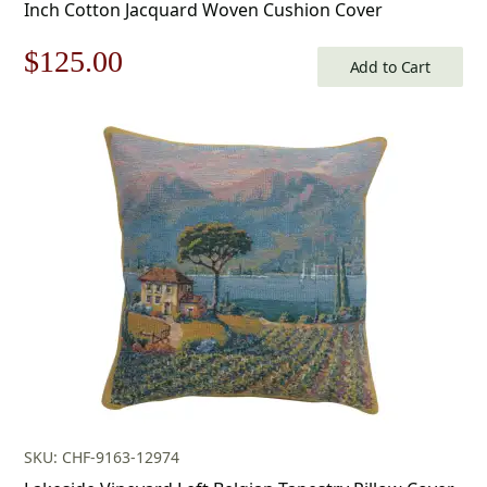
Inch Cotton Jacquard Woven Cushion Cover
Original
Current
$
125.00
Add to Cart
price
price
was:
is:
$179.00.
$125.00.
SKU: CHF-9163-12974