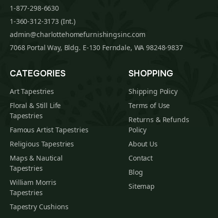
1-877-298-6630
1-360-312-3173 (Int.)
admin@charlottehomefurnishingsinc.com
7068 Portal Way, Bldg. E-130 Ferndale, WA 98248-9837
CATEGORIES
SHOPPING
Art Tapestries
Shipping Policy
Floral & Still Life
Terms of Use
Tapestries
Returns & Refunds
Famous Artist Tapestries
Policy
Religious Tapestries
About Us
Maps & Nautical
Contact
Tapestries
Blog
William Morris
Sitemap
Tapestries
Tapestry Cushions