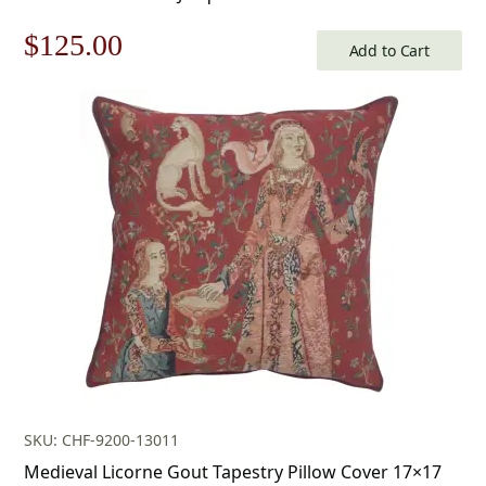
Original
Current
$
125.00
Add to Cart
price
price
was:
is:
$179.00.
$125.00.
SKU: CHF-9200-13011
Medieval Licorne Gout Tapestry Pillow Cover 17×17