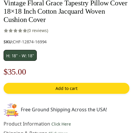
Vintage Floral Grace Tapestry Pillow Cover
18×18 Inch Cotton Jacquard Woven
Cushion Cover
(0 reviews)
SKU:
CHF-12874-16994
H: 18" - W: 18"
Original
Current
$
35.00
price
price
Add to cart
was:
is:
$50.00.
$35.00.
Free Ground Shipping Across the USA!
Product Information
Click Here