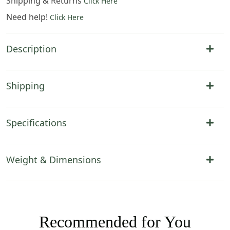
Shipping & Returns
Click Here
Need help!
Click Here
Description
Shipping
Specifications
Weight & Dimensions
Recommended for You