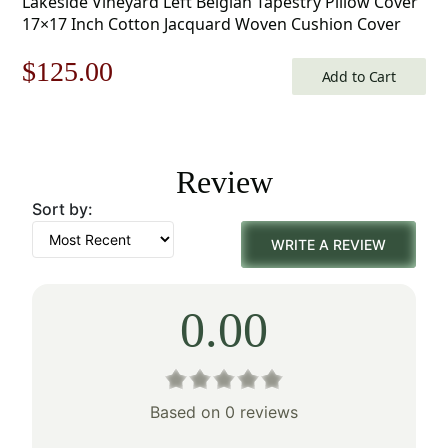
Lakeside Vineyard Left Belgian Tapestry Pillow Cover
17×17 Inch Cotton Jacquard Woven Cushion Cover
Original
Current
$
125.00
Add to Cart
price
price
was:
is:
Review
$179.00.
$125.00.
Sort by:
WRITE A REVIEW
0.00
Based on 0 reviews