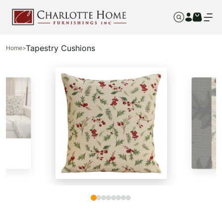
Tapestry Cushions
Home
>