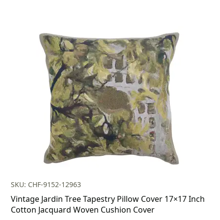
SKU: CHF-9152-12963
Vintage Jardin Tree Tapestry Pillow Cover 17×17 Inch
Cotton Jacquard Woven Cushion Cover