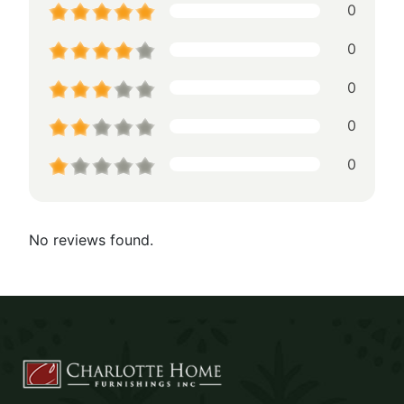
0
0
0
0
0
No reviews found.