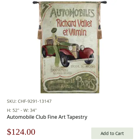
price
price
was:
is:
$433.00.
$303.00.
SKU: CHF-9291-13147
H: 52" - W: 34"
Automobile Club Fine Art Tapestry
Original
Current
$
124.00
Add to Cart