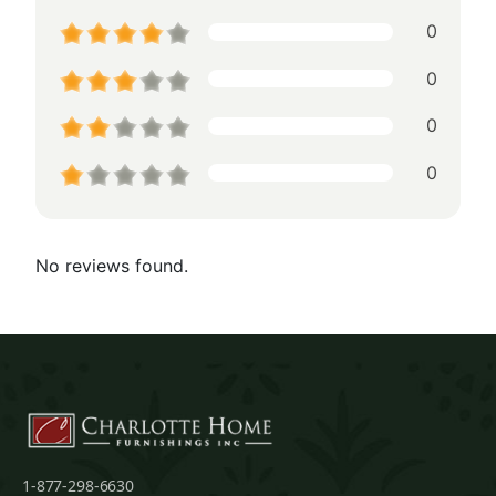
0
0
0
0
No reviews found.
1-877-298-6630