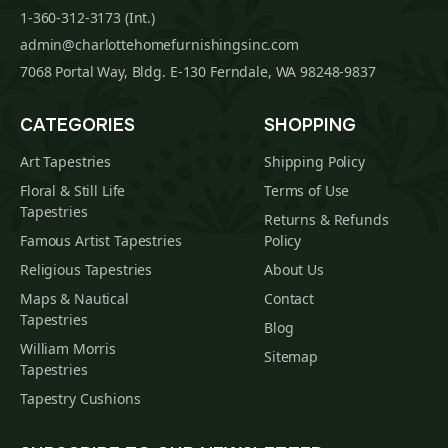
1-360-312-3173 (Int.)
admin@charlottehomefurnishingsinc.com
7068 Portal Way, Bldg. E-130 Ferndale, WA 98248-9837
CATEGORIES
SHOPPING
Art Tapestries
Shipping Policy
Floral & Still Life
Terms of Use
Tapestries
Returns & Refunds
Famous Artist Tapestries
Policy
Religious Tapestries
About Us
Maps & Nautical
Contact
Tapestries
Blog
William Morris
Sitemap
Tapestries
Tapestry Cushions