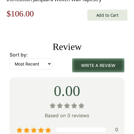
Original
Current
$
106.00
Add to Cart
price
price
was:
is:
Review
$152.00.
$106.00.
Sort by:
WRITE A REVIEW
0.00
Based on 0 reviews
0