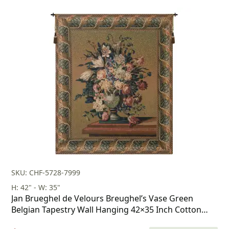
price
price
was:
is:
$178.00.
$124.00.
SKU: CHF-5728-7999
H: 42" - W: 35"
Jan Brueghel de Velours Breughel’s Vase Green
Belgian Tapestry Wall Hanging 42×35 Inch Cotton
Jacquard Woven Wall Tapestry