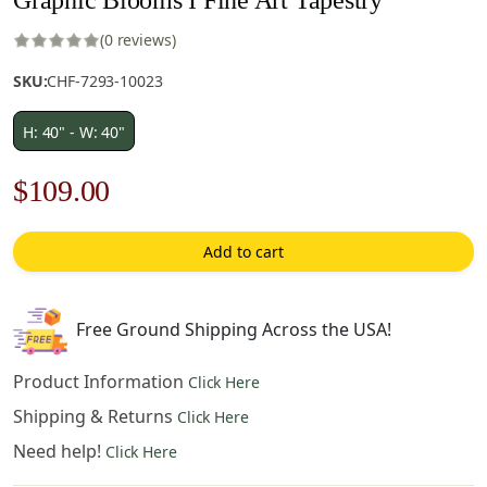
(0 reviews)
SKU:
CHF-7293-10023
H: 40" - W: 40"
Original
Current
$
109.00
price
price
Add to cart
was:
is:
$156.00.
$109.00.
Free Ground Shipping Across the USA!
Product Information
Click Here
Shipping & Returns
Click Here
Need help!
Click Here