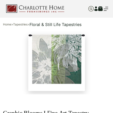
Floral & Still Life Tapestries
Home
>
Tapestries
>
Graphic Blooms I Fine Art Tapestry