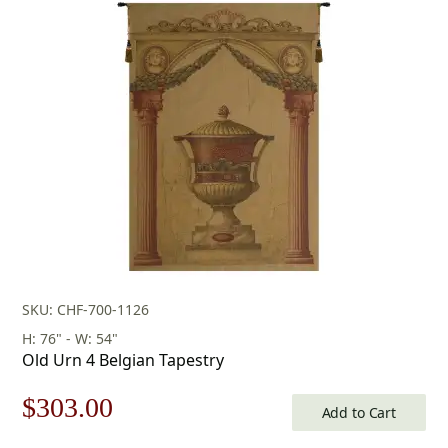
SKU: CHF-700-1126
H: 76" - W: 54"
Old Urn 4 Belgian Tapestry
Original
Current
$
303.00
Add to Cart