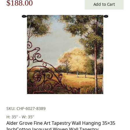
Original
Current
$
188.00
Add to Cart
price
price
was:
is:
$269.00.
$188.00.
SKU: CHF-6027-8389
H: 35" - W: 35"
Alder Grove Fine Art Tapestry Wall Hanging 35×35
InchCotton Jacquard Woven Wall Tapestry