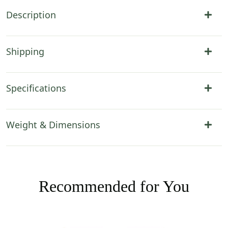
Description
Shipping
Specifications
Weight & Dimensions
Recommended for You