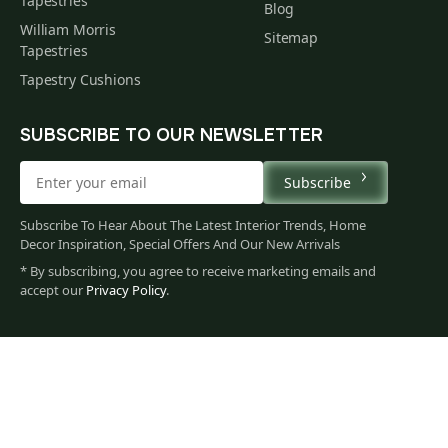
Tapestries
Blog
William Morris
Sitemap
Tapestries
Tapestry Cushions
SUBSCRIBE TO OUR NEWSLETTER
Subscribe
Subscribe To Hear About The Latest Interior Trends, Home
Decor Inspiration, Special Offers And Our New Arrivals
* By subscribing, you agree to receive marketing emails and
accept our
Privacy Policy
.
60
$
00
You