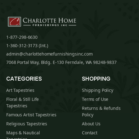
1-877-298-6630
1-360-312-3173 (Int.)
admin@charlottehomefurnishingsinc.com
7068 Portal Way, Bldg. E-130 Ferndale, WA 98248-9837
CATEGORIES
SHOPPING
Art Tapestries
Shipping Policy
Floral & Still Life
Terms of Use
Tapestries
Returns & Refunds
Famous Artist Tapestries
Policy
Religious Tapestries
About Us
Maps & Nautical
Contact