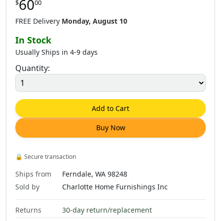
60
$
00
FREE Delivery
Monday, August 10
In Stock
Usually Ships in 4-9 days
Quantity:
Add to Cart
Buy Now
🔒
Secure transaction
Ships from
Ferndale, WA 98248
Sold by
Charlotte Home Furnishings Inc
Returns
30-day return/replacement