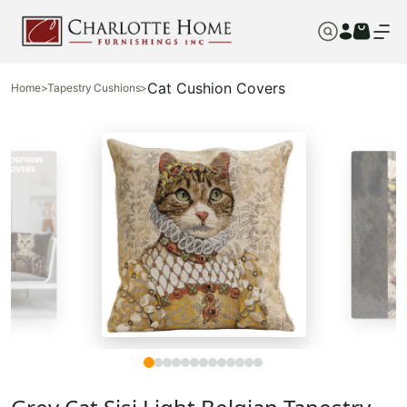
Cat Cushion Covers
Home
>
Tapestry Cushions
>