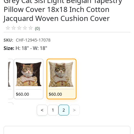
Grey Cat Sisi Light Belgian Tapestry
Pillow Cover 18x18 Inch Cotton
Jacquard Woven Cushion Cover
☆
☆
☆
☆
☆
(0)
SKU:
CHF-12945-17078
Size:
H: 18" - W: 18"
$
60
.
00
$
60
.
00
<
>
1
2