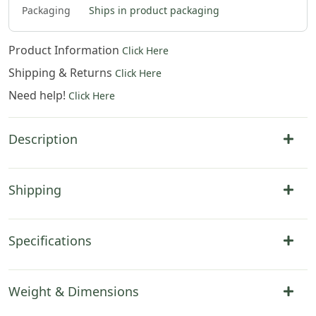
Packaging
Ships in product packaging
Product Information
Click Here
Shipping & Returns
Click Here
Need help!
Click Here
Description
Shipping
Specifications
Weight & Dimensions