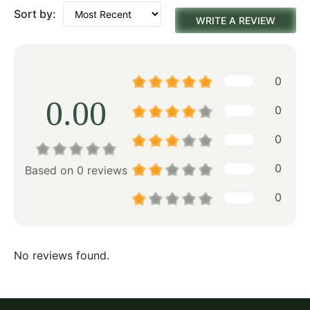
Sort by:
WRITE A REVIEW
0
0.00
0
0
0
Based on 0 reviews
0
No reviews found.