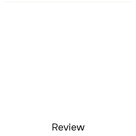
Review