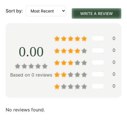
Sort by:
WRITE A REVIEW
0
0.00
0
0
0
Based on 0 reviews
0
No reviews found.