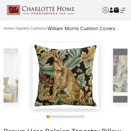
William Morris Cushion Covers
Home
>
Tapestry Cushions
>