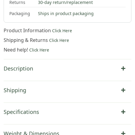
Returns
30-day return/replacement
Packaging
Ships in product packaging
Product Information
Click Here
Shipping & Returns
Click Here
Need help!
Click Here
Description
Shipping
Specifications
Weight & Dimensions