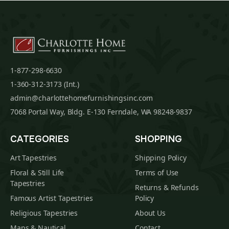
1-877-298-6630
1-360-312-3173 (Int.)
admin@charlottehomefurnishingsinc.com
7068 Portal Way, Bldg. E-130 Ferndale, WA 98248-9837
CATEGORIES
SHOPPING
Art Tapestries
Shipping Policy
Floral & Still Life
Terms of Use
Tapestries
Returns & Refunds
Famous Artist Tapestries
Policy
Religious Tapestries
About Us
Maps & Nautical
Contact