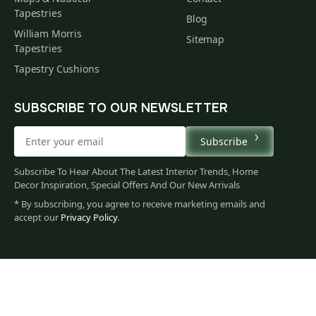
Tapestries
Blog
William Morris
Sitemap
Tapestries
Tapestry Cushions
SUBSCRIBE TO OUR NEWSLETTER
Subscribe
Subscribe To Hear About The Latest Interior Trends, Home
Decor Inspiration, Special Offers And Our New Arrivals
* By subscribing, you agree to receive marketing emails and
accept our
Privacy Policy
.
62
$
00