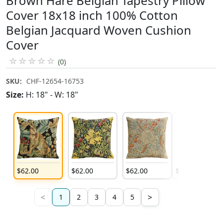
Brown Hare Belgian Tapestry Pillow
Cover 18x18 inch 100% Cotton
Belgian Jacquard Woven Cushion
Cover
☆
☆
☆
☆
☆
(0)
SKU:
CHF-12654-16753
Size:
H: 18" - W: 18"
$
62
.
00
$
62
.
00
$
62
.
00
$
62
.
00
<
>
1
2
3
4
5