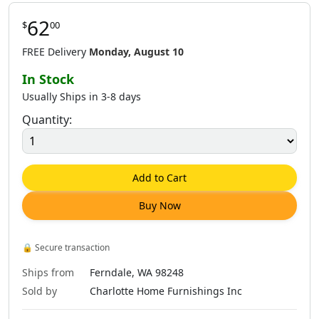
62
$
00
FREE Delivery
Monday, August 10
In Stock
Usually Ships in 3-8 days
Quantity:
Add to Cart
Buy Now
🔒
Secure transaction
Ships from
Ferndale, WA 98248
Sold by
Charlotte Home Furnishings Inc