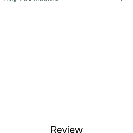
Review