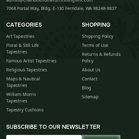
7068 Portal Way, Bldg. E-130 Ferndale, WA 98248-9837
CATEGORIES
SHOPPING
Art Tapestries
Shipping Policy
Floral & Still Life
Terms of Use
Tapestries
Returns & Refunds
Famous Artist Tapestries
Policy
Religious Tapestries
About Us
Maps & Nautical
Contact
Tapestries
Blog
William Morris
Sitemap
Tapestries
Tapestry Cushions
SUBSCRIBE TO OUR NEWSLETTER