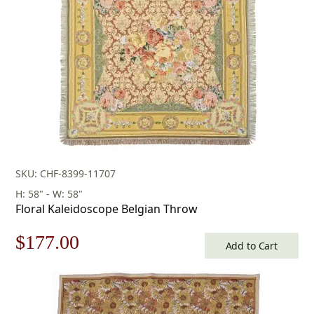
SKU: CHF-8399-11707
H: 58" - W: 58"
Floral Kaleidoscope Belgian Throw
Original
Current
$
177.00
Add to Cart
price
price
was:
is: