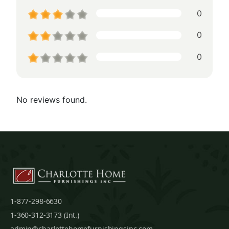
0
0
0
No reviews found.
1-877-298-6630
1-360-312-3173 (Int.)
admin@charlottehomefurnishingsinc.com