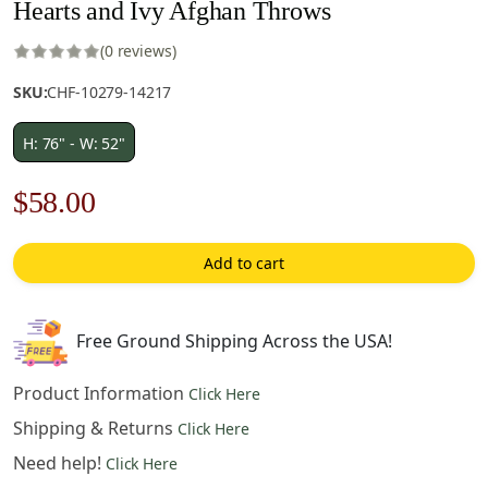
Hearts and Ivy Afghan Throws
(0 reviews)
SKU:
CHF-10279-14217
H: 76" - W: 52"
Original
Current
$
58.00
price
price
Add to cart
was:
is:
$83.00.
$58.00.
Free Ground Shipping Across the USA!
Product Information
Click Here
Shipping & Returns
Click Here
Need help!
Click Here