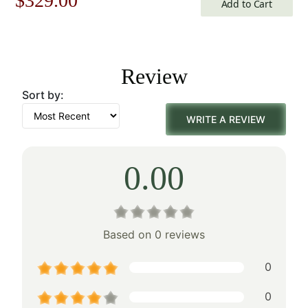
$
329.00
Add to Cart
price
price
was:
is:
Review
$471.00.
$329.00.
Sort by:
WRITE A REVIEW
0.00
Based on 0 reviews
0
0