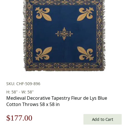
$308.00
SKU: CHF-509-896
H: 58" - W: 58"
Medieval Decorative Tapestry Fleur de Lys Blue
Cotton Throws 58 x 58 in
Original
Current
$
177.00
Add to Cart