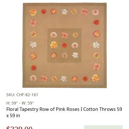
price
price
was:
is:
$253.00.
$177.00.
SKU: CHF-82-161
H: 59" - W: 59"
Floral Tapestry Row of Pink Roses I Cotton Throws 59
x 59 in
Original
Current