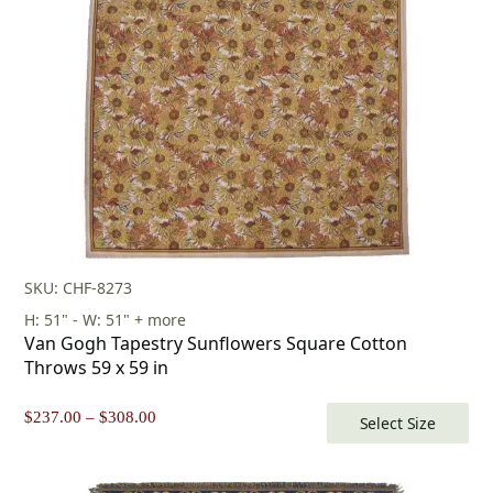
$253.00.
$177.00.
SKU: CHF-8273
H: 51" - W: 51" + more
Van Gogh Tapestry Sunflowers Square Cotton
Throws 59 x 59 in
Price
$
237.00
–
$
308.00
Select Size
range:
$237.00
through