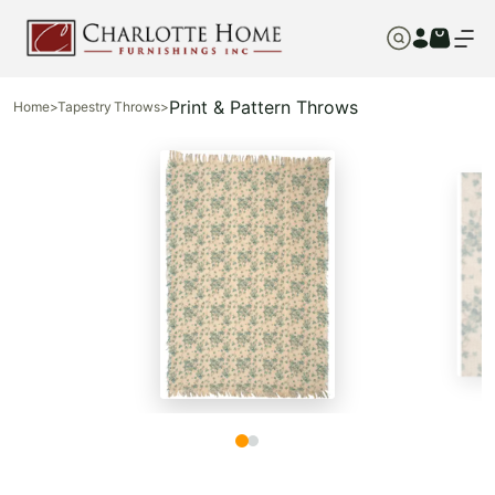
Print & Pattern Throws
Home
>
Tapestry Throws
>