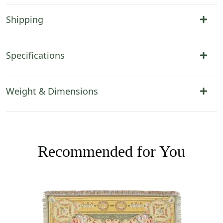
Shipping
Specifications
Weight & Dimensions
Recommended for You