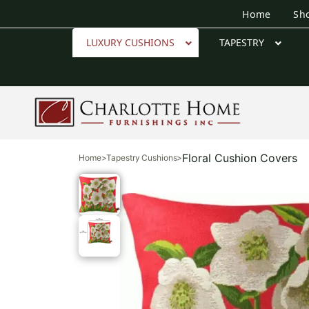
Home
Sh
LUXURY CUSHIONS
TAPESTRY
Floral Cushion Covers
Home
>
Tapestry Cushions
>