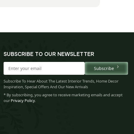
SUBSCRIBE TO OUR NEWSLETTER
Subscribe
Subscribe To Hear About The Latest Interior Trends, Home Decor
Inspiration, Special Offers And Our New Arrivals
* By subscribing, you agree to receive marketing emails and accept
our
Privacy Policy
.