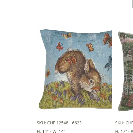
SKU: CHF-12548-16623
SKU: CH
H: 14" - W: 14"
H: 17" - 