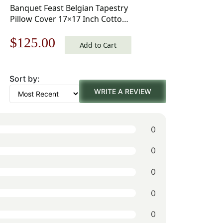
Banquet Feast Belgian Tapestry
Pillow Cover 17×17 Inch Cotton
Jacquard Woven Cushion Cover
Original
Current
$
125.00
Add to Cart
price
price
Sort by:
was:
is:
WRITE A REVIEW
$179.00.
$125.00.
0
0
0
0
0