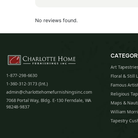
No reviews found.
CATEGOR
Art Tapestrie
1-877-298-6630
Floral & Still 
1-360-312-3173 (Int.)
Famous Artist
admin@charlottehomefurnishingsinc.com
Religious Tap
7068 Portal Way, Bldg. E-130 Ferndale, WA
Maps & Nauti
98248-9837
William Morri
Tapestry Cus