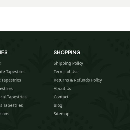
IES
SHOPPING
s
Shipping Policy
Life Tapestries
Terms of Use
 Tapestries
Returns & Refunds Policy
estries
About Us
cal Tapestries
Contact
s Tapestries
Blog
hions
Sitemap