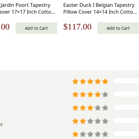
 Jardin Poort Tapestry
Easter Duck I Belgian Tapestry
Cover 17×17 Inch Cotton
Pillow Cover 14×14 Inch Cotton
d Woven Cushion Cover
Jacquard Woven Cushion Cover
nal
Current
Original
Current
.00
$
117.00
Add to Cart
Add to Cart
price
price
price
is:
was:
is:
.00.
$125.00.
$168.00.
$117.00.
s