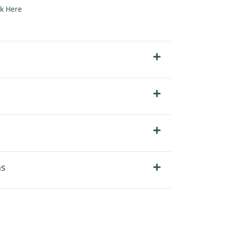
ck Here
ns