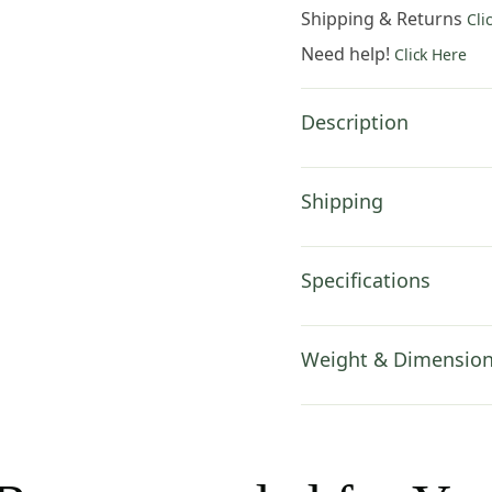
19x19
Shipping & Returns
Cli
Inch
Need help!
Click Here
Cotton
Jacquard
Woven
Description
Cushion
Cover
quantity
Shipping
Specifications
Weight & Dimensio