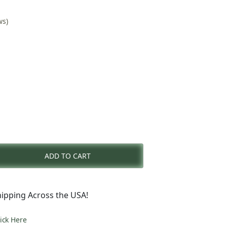
ws)
nt
ADD TO CART
0.
ipping Across the USA!
lick Here