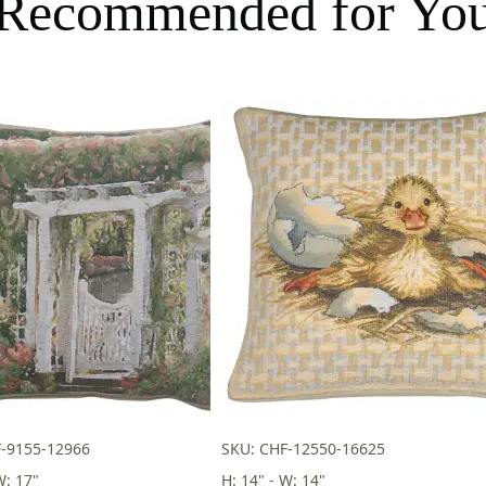
Recommended for Yo
F-9155-12966
SKU: CHF-12550-16625
W: 17"
H: 14" - W: 14"