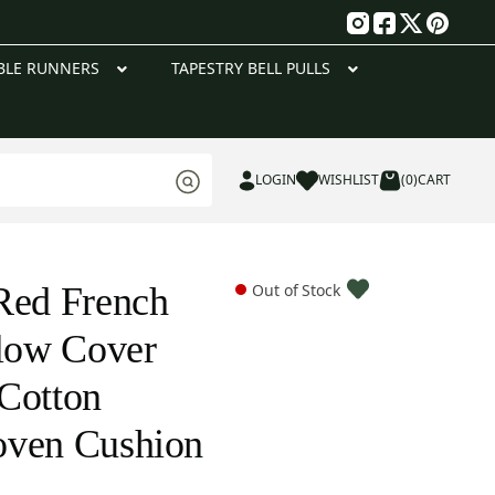
g
BLE RUNNERS
TAPESTRY BELL PULLS
LOGIN
WISHLIST
(0)
CART
Red French
Out of Stock
llow Cover
Cotton
oven Cushion