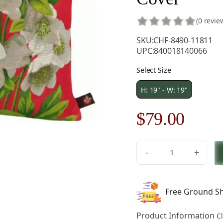
(0 revie
SKU:
CHF-8490-11811
UPC:
840018140066
Select Size
H: 19" - W: 19"
Original
Curre
$
79.00
price
price
-
+
was:
is:
Helleborus
Red
$121.00.
$79.0
French
Free Ground Sh
Tapestry
Pillow
Product Information
C
Cover