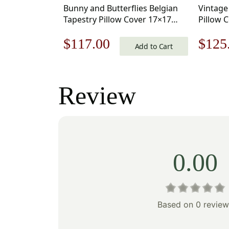
Bunny and Butterflies Belgian
Vintage
Tapestry Pillow Cover 17×17
Pillow 
Inch Cotton Jacquard Woven
Jacquar
Original
Current
Origi
$
117.00
$
125
Cushion Cover
Add to Cart
price
price
price
was:
is:
was:
Review
$168.00.
$117.00.
$179
0.00
Based on 0 review