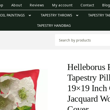
op
About
Reviews
My account
Contact
Blo
OIL PAINTINGS
TAPESTRY THROWS
TAPESTRY TA
TAPESTRY HANDBAG
Helleborus 
Tapestry Pi
19×19 Inch 
Jacquard W
Cover