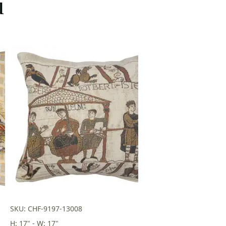
u
SKU: CHF-9197-13008
H: 17" - W: 17"