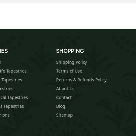
IES
SHOPPING
s
Shipping Policy
Life Tapestries
Terms of Use
 Tapestries
Returns & Refunds Policy
estries
About Us
cal Tapestries
Contact
s Tapestries
Blog
hions
Sitemap