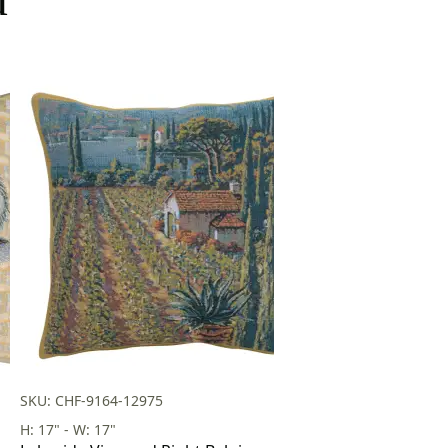
SKU: CHF-9164-12975
H: 17" - W: 17"