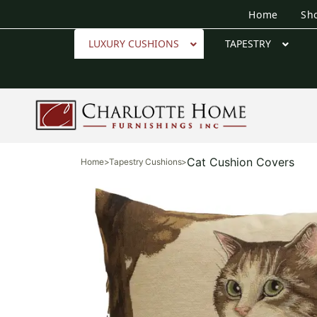
Home
Sh
LUXURY CUSHIONS
TAPESTRY
Cat Cushion Covers
Home
>
Tapestry Cushions
>