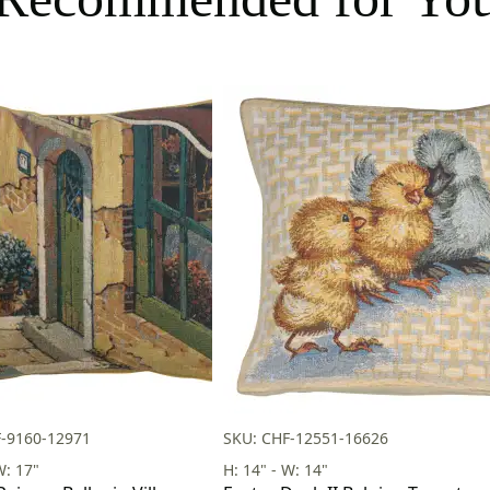
F-9160-12971
SKU: CHF-12551-16626
W: 17"
H: 14" - W: 14"