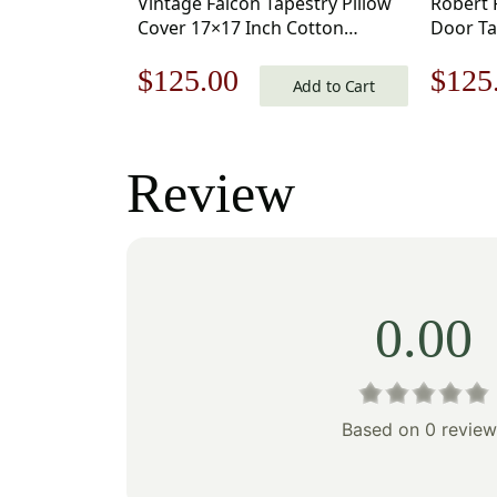
Vintage Falcon Tapestry Pillow
Robert 
Cover 17×17 Inch Cotton
Door Ta
Jacquard Woven Cushion Cover
17×17 I
Original
Current
Origi
$
125.00
$
125
Woven 
Add to Cart
price
price
price
was:
is:
was:
Review
$179.00.
$125.00.
$179
0.00
Based on 0 review