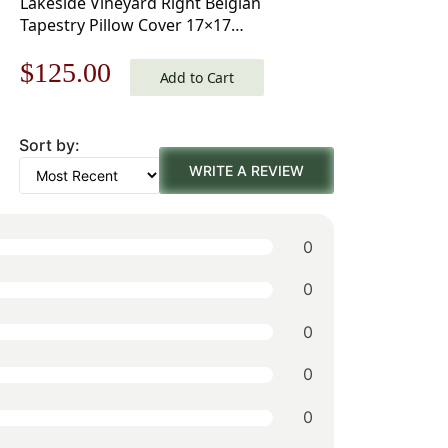
Lakeside Vineyard Right Belgian
Tapestry Pillow Cover 17×17
Inch Cotton Jacquard Woven
Original
Current
$
125.00
Cushion Cover
Add to Cart
price
price
Sort by:
was:
is:
WRITE A REVIEW
$179.00.
$125.00.
0
0
0
0
0