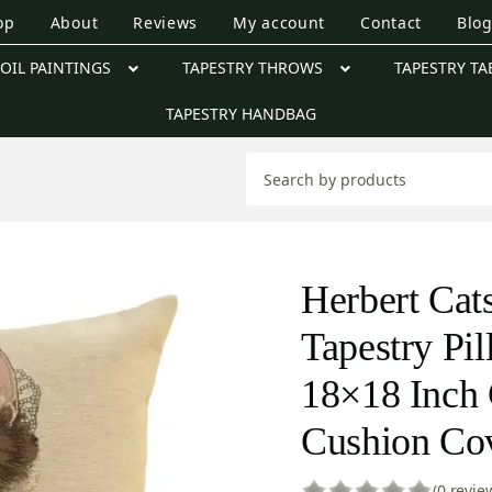
op
About
Reviews
My account
Contact
Blo
OIL PAINTINGS
TAPESTRY THROWS
TAPESTRY TA
TAPESTRY HANDBAG
Herbert Cat
Tapestry Pi
18×18 Inch 
Cushion Co
(0 revie