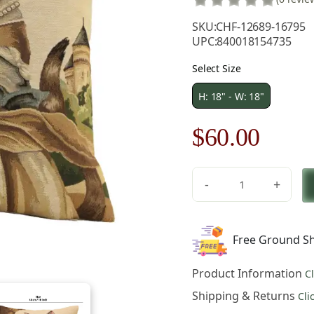
SKU:
CHF-12689-16795
UPC:
840018154735
Select Size
H: 18" - W: 18"
Original
Curre
$
60.00
price
price
-
+
was:
is:
Herbert
Cats
$85.00.
$60.0
C
Free Ground Sh
European
Tapestry
Product Information
C
Pillow
Cover
Shipping & Returns
Cli
18x18