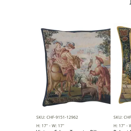
SKU: CHF-9151-12962
SKU: CH
H: 17" - W: 17"
H: 17" - 