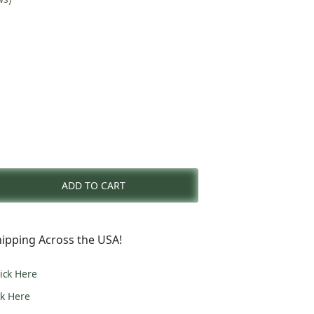
nt
ADD TO CART
0.
ipping Across the USA!
lick Here
ck Here