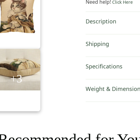
Need help!
Click Here
Inch
Cotton
Cushion
Description
Cover
quantity
Shipping
Specifications
+3
Weight & Dimensio
Recommended for Yo