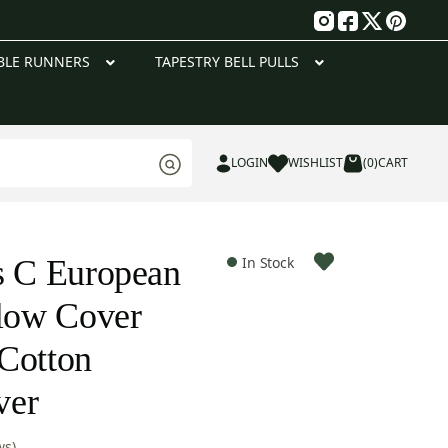
g
BLE RUNNERS
TAPESTRY BELL PULLS
LOGIN
WISHLIST
(0)
CART
s C European
In Stock
llow Cover
Cotton
ver
ws)