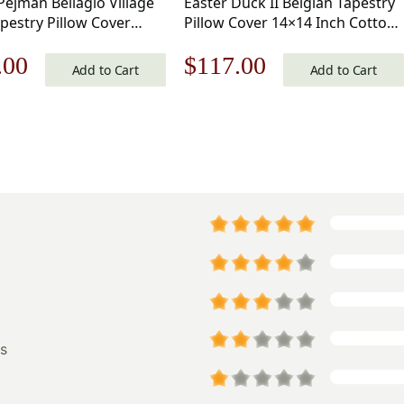
Pejman Bellagio Village
Easter Duck II Belgian Tapestry
pestry Pillow Cover
Pillow Cover 14×14 Inch Cotton
nch Cotton Jacquard
Jacquard Woven Cushion Cover
nal
Current
Original
Current
.00
$
117.00
Cushion Cover
Add to Cart
Add to Cart
price
price
price
is:
was:
is:
.00.
$125.00.
$168.00.
$117.00.
s