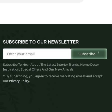
SUBSCRIBE TO OUR NEWSLETTER
Subscribe
Subscribe To Hear About The Latest Interior Trends, Home Decor
Inspiration, Special Offers And Our New Arrivals
* By subscribing, you agree to receive marketing emails and accept
our
Privacy Policy
.