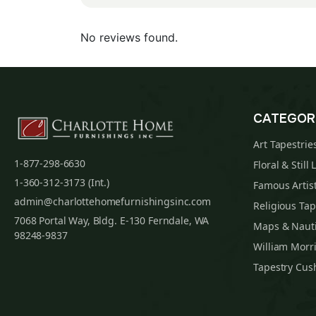
No reviews found.
CATEGOR
Art Tapestrie
1-877-298-6630
Floral & Still 
1-360-312-3173 (Int.)
Famous Artist
admin@charlottehomefurnishingsinc.com
Religious Tap
7068 Portal Way, Bldg. E-130 Ferndale, WA
Maps & Nauti
98248-9837
William Morri
Tapestry Cus