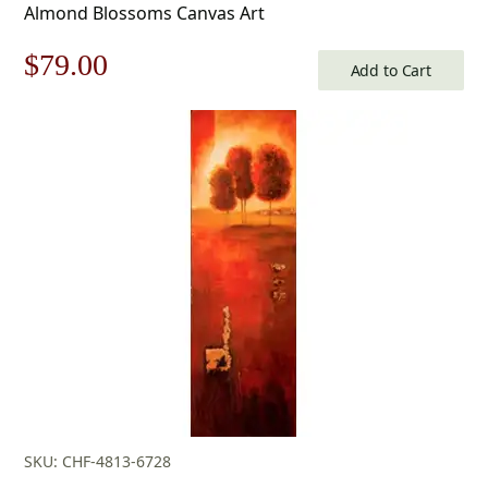
Almond Blossoms Canvas Art
Original
Current
$
79.00
Add to Cart
price
price
was:
is:
$113.00.
$79.00.
SKU: CHF-4813-6728