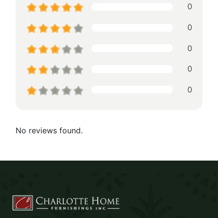
0
0
0
0
0
No reviews found.