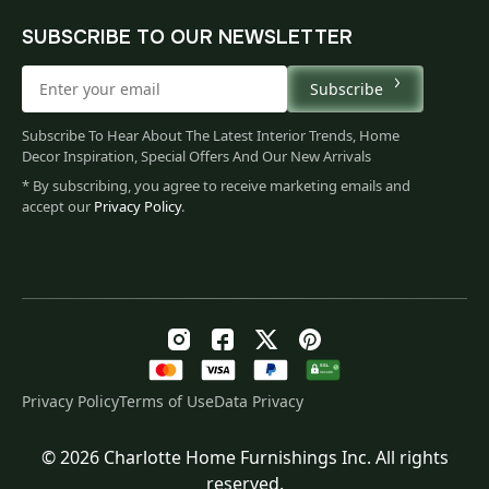
SUBSCRIBE TO OUR NEWSLETTER
Subscribe
Subscribe To Hear About The Latest Interior Trends, Home
Decor Inspiration, Special Offers And Our New Arrivals
* By subscribing, you agree to receive marketing emails and
accept our
Privacy Policy
.
Privacy Policy
Terms of Use
Data Privacy
© 2026 Charlotte Home Furnishings Inc. All rights
Original
Current
$
79.00
reserved.