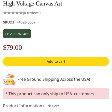
High Voltage Canvas Art
(0 reviews)
SKU:
CHF-4693-6607
H: 20" - W: 48"
Original
Current
$
79.00
price
price
Add to cart
was:
is:
$113.00.
$79.00.
Free Ground Shipping Across the USA!
* This product can only ship to USA. customers.
Product Information
Click Here