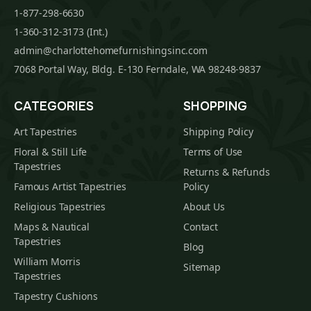
1-877-298-6630
1-360-312-3173 (Int.)
admin@charlottehomefurnishingsinc.com
7068 Portal Way, Bldg. E-130 Ferndale, WA 98248-9837
CATEGORIES
SHOPPING
Art Tapestries
Shipping Policy
Floral & Still Life
Terms of Use
Tapestries
Returns & Refunds
Famous Artist Tapestries
Policy
Religious Tapestries
About Us
Maps & Nautical
Contact
Tapestries
Blog
William Morris
Sitemap
Tapestries
Tapestry Cushions