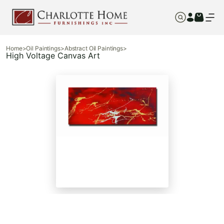
Home
>
Oil Paintings
>
Abstract Oil Paintings
>
High Voltage Canvas Art