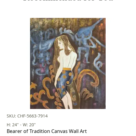
SKU: CHF-5663-7914
H: 24" - W: 20"
Bearer of Tradition Canvas Wall Art