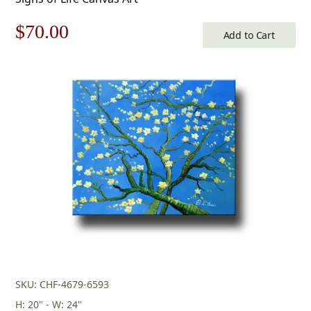
Original
Current
$
70.00
Add to Cart
price
price
was:
is:
$100.00.
$70.00.
SKU: CHF-4679-6593
H: 20" - W: 24"