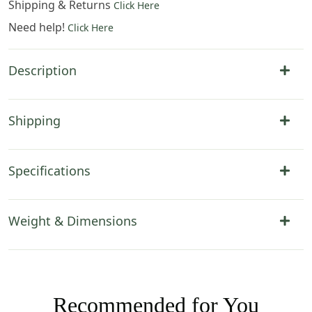
Shipping & Returns
Click Here
Need help!
Click Here
Description
Shipping
Specifications
Weight & Dimensions
Recommended for You