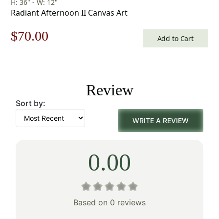
H: 36" - W: 12"
Radiant Afternoon II Canvas Art
Original
Current
$
70.00
Add to Cart
price
price
was:
is:
Review
$100.00.
$70.00.
Sort by:
WRITE A REVIEW
0.00
Based on 0 reviews