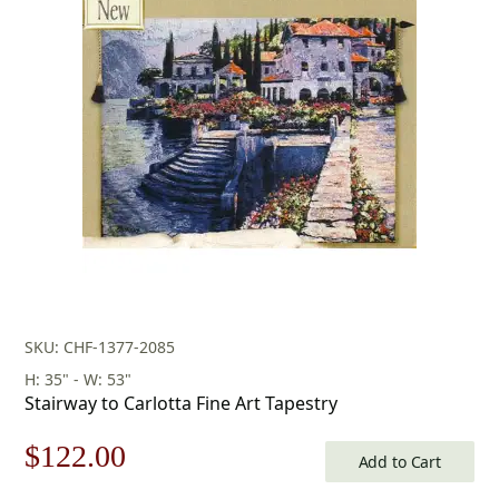
was:
is:
$679.00.
$475.00.
SKU: CHF-1377-2085
H: 35" - W: 53"
Stairway to Carlotta Fine Art Tapestry
Original
Current
$
122.00
Add to Cart