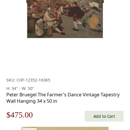
SKU: CHF-12352-16365
H: 34" - W: 50"
Peter Bruegel The Farmer’s Dance Vintage Tapestry
Wall Hanging 34 x 50 in
Original
Current
$
475.00
Add to Cart
price
price