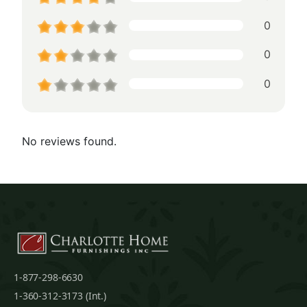
0
0
0
No reviews found.
1-877-298-6630
1-360-312-3173 (Int.)