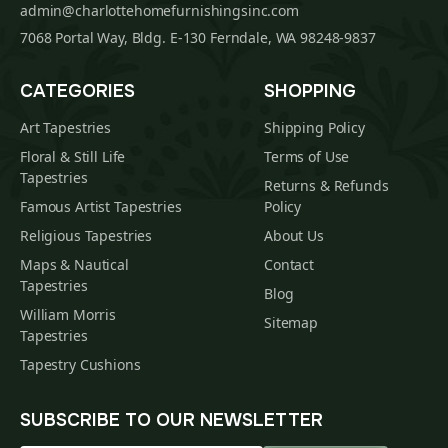
admin@charlottehomefurnishingsinc.com
7068 Portal Way, Bldg. E-130 Ferndale, WA 98248-9837
CATEGORIES
SHOPPING
Art Tapestries
Shipping Policy
Floral & Still Life
Terms of Use
Tapestries
Returns & Refunds
Famous Artist Tapestries
Policy
Religious Tapestries
About Us
Maps & Nautical
Contact
Tapestries
Blog
William Morris
Sitemap
Tapestries
Tapestry Cushions
SUBSCRIBE TO OUR NEWSLETTER