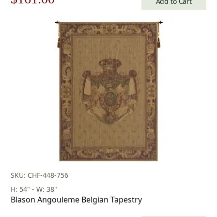
Add to Cart
price
price
was:
is:
$231.00.
$161.00.
SKU: CHF-448-756
H: 54" - W: 38"
Blason Angouleme Belgian Tapestry