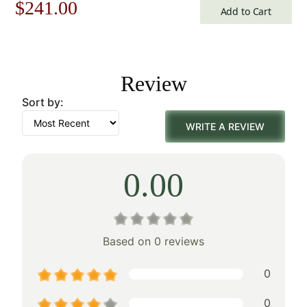
Original
Current
$
241.00
Add to Cart
price
price
was:
is:
Review
$345.00.
$241.00.
Sort by:
WRITE A REVIEW
0.00
Based on 0 reviews
0
0