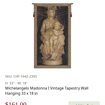
price
price
was:
is:
$175.00.
$122.00.
SKU: CHF-1642-2393
H: 33" - W: 18"
Michelangelo Madonna I Vintage Tapestry Wall
Hanging 33 x 18 in
Original
Current
$
161.00