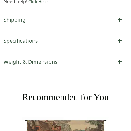
Need help!
Click Here
Shipping
Specifications
Weight & Dimensions
Recommended for You