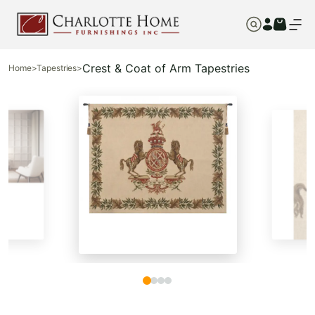
Crest & Coat of Arm Tapestries
Home
>
Tapestries
>