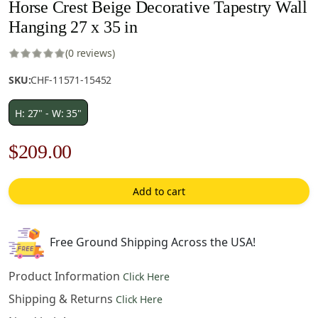
Horse Crest Beige Decorative Tapestry Wall
Hanging 27 x 35 in
(0 reviews)
SKU:
CHF-11571-15452
H: 27" - W: 35"
Original
Current
$
209.00
price
price
Add to cart
was:
is:
$299.00.
$209.00.
Free Ground Shipping Across the USA!
Product Information
Click Here
Shipping & Returns
Click Here