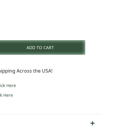
nt
ADD TO CART
0.
ipping Across the USA!
lick Here
ck Here