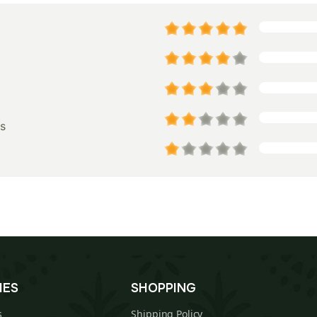
s
IES
SHOPPING
s
Shipping Policy