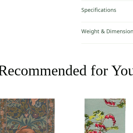
Specifications
Weight & Dimensio
Recommended for Yo