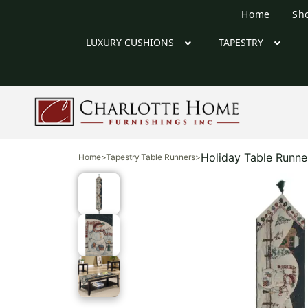
Home
Sh
LUXURY CUSHIONS
TAPESTRY
Holiday Table Runne
Home
>
Tapestry Table Runners
>