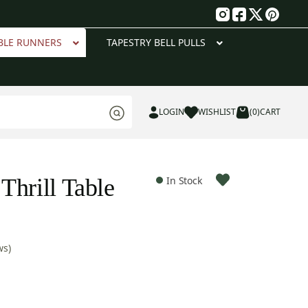
g
BLE RUNNERS
TAPESTRY BELL PULLS
LOGIN
WISHLIST
(0)
CART
Thrill Table
In Stock
ws)