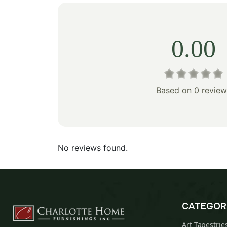
0.00
Based on 0 review
No reviews found.
CATEGOR
Art Tapestrie