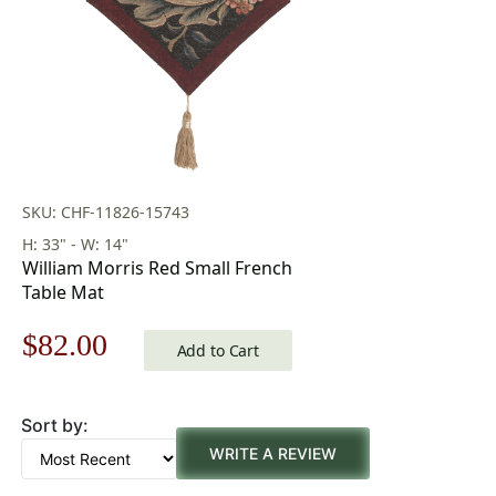
SKU: CHF-11826-15743
H: 33" - W: 14"
William Morris Red Small French
Table Mat
Original
Current
$
82.00
Add to Cart
price
price
Sort by:
was:
is:
WRITE A REVIEW
$118.00.
$82.00.