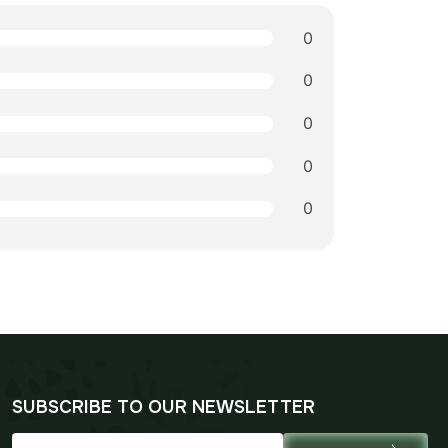
0
0
0
0
0
SUBSCRIBE TO OUR NEWSLETTER