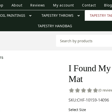
op
About
Reviews
My account
Contact
Blo
OIL PAINTINGS
TAPESTRY THROWS
TAPESTRY TA
TAPESTRY HANDBAG
rs
I Found My 
Mat
(0 revie
SKU:
CHF-10159-14096
Select Size