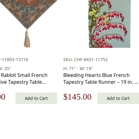
F-11803-15716
SKU: CHF-8431-11752
W: 35"
H: 71" - W: 19"
 Rabbit Small French
Bleeding Hearts Blue French
ive Tapestry Table
Tapestry Table Runner – 19 in. x
5 in x 14 in
71 in. Cotton by Charlotte Home
nal
Current
Original
Current
00
$
145.00
Furnishings Inc
Add to Cart
Add to Cart
price
price
price
is:
was:
is:
00.
$82.00.
$208.00.
$145.00.