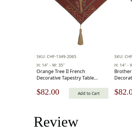
SKU: CHF-1349-2065
SKU: CH
H: 14" - W: 35"
H: 14" - 
Orange Tree II French
Brother
Decorative Tapestry Table
Decorat
Runner 35 in. x 14 in
Runner 3
Original
Current
Origi
$
82.00
$
82.
Add to Cart
price
price
price
was:
is:
was:
Review
$118.00.
$82.00.
$118.