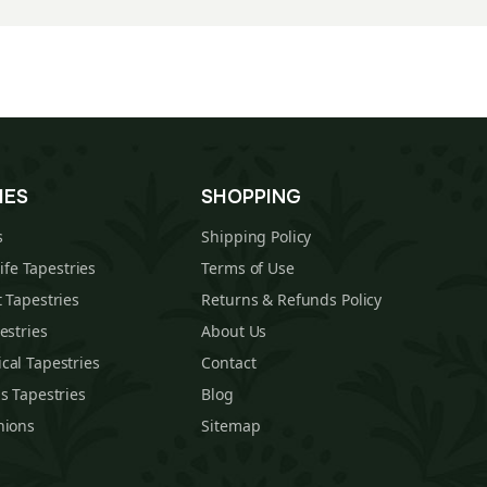
IES
SHOPPING
s
Shipping Policy
Life Tapestries
Terms of Use
 Tapestries
Returns & Refunds Policy
estries
About Us
cal Tapestries
Contact
s Tapestries
Blog
hions
Sitemap