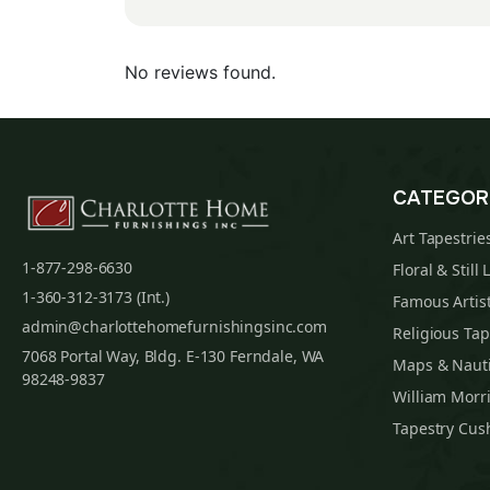
No reviews found.
CATEGOR
Art Tapestrie
1-877-298-6630
Floral & Still 
1-360-312-3173 (Int.)
Famous Artist
admin@charlottehomefurnishingsinc.com
Religious Tap
7068 Portal Way, Bldg. E-130 Ferndale, WA
Maps & Nauti
98248-9837
William Morri
Tapestry Cus