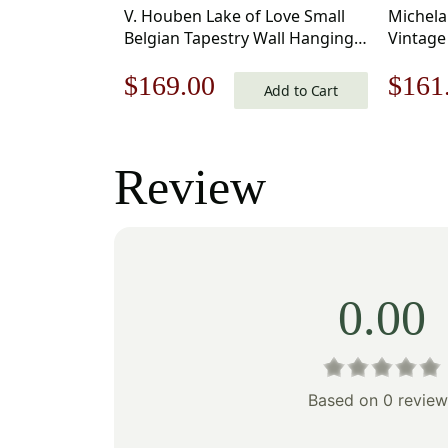
V. Houben Lake of Love Small
Michela
Belgian Tapestry Wall Hanging
Vintage
20×17 Inch Cotton Jacquard
33 x 18 
Original
Current
Origi
$
169.00
$
161
Woven Wall Tapestry
Add to Cart
price
price
price
was:
is:
was:
Review
$242.00.
$169.00.
$231
0.00
Based on 0 review