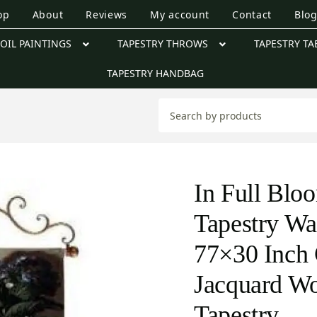
op
About
Reviews
My account
Contact
Blo
OIL PAINTINGS
TAPESTRY THROWS
TAPESTRY TA
TAPESTRY HANDBAG
In Full Blo
Tapestry Wa
77×30 Inch 
Jacquard W
Tapestry