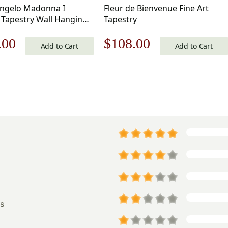
ngelo Madonna I
Fleur de Bienvenue Fine Art
 Tapestry Wall Hanging
Tapestry
in
nal
Current
Original
Current
.00
$
108.00
Add to Cart
Add to Cart
price
price
price
is:
was:
is:
.00.
$161.00.
$155.00.
$108.00.
s