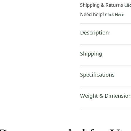
Wall
Shipping & Returns
Cli
Hanging
Need help!
Click Here
77x30
Inch
Cotton
Description
Jacquard
Woven
Wall
Shipping
Tapestry
quantity
Specifications
Weight & Dimensio