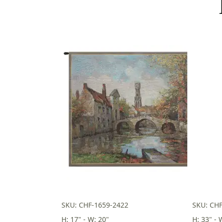
SKU: CHF-1659-2422
SKU: CHF
H: 17" - W: 20"
H: 33" - 