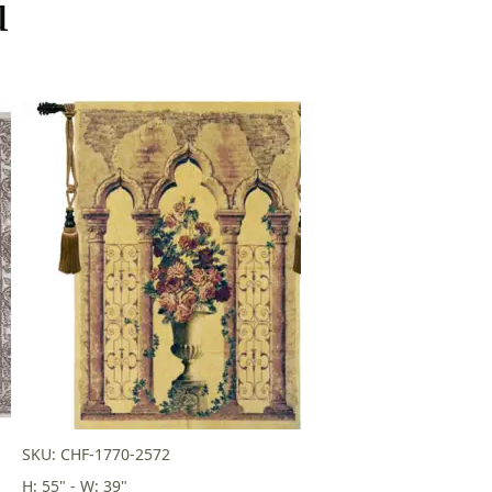
u
SKU: CHF-1770-2572
H: 55" - W: 39"