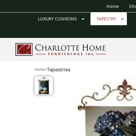
Home
Sh
LUXURY CUSHIONS
TAPESTRY
Tapestries
Home
>