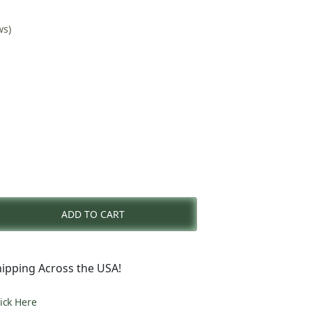
ws)
nt
ADD TO CART
0.
ipping Across the USA!
lick Here