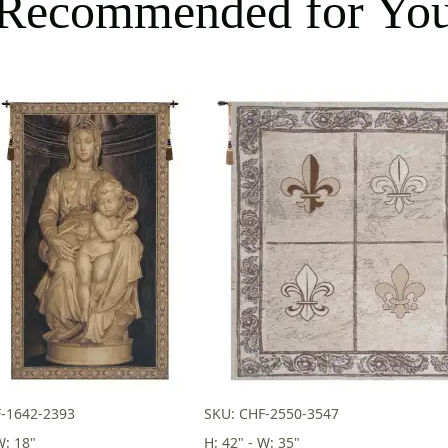
Recommended for Yo
-1642-2393
SKU: CHF-2550-3547
W: 18"
H: 42" - W: 35"