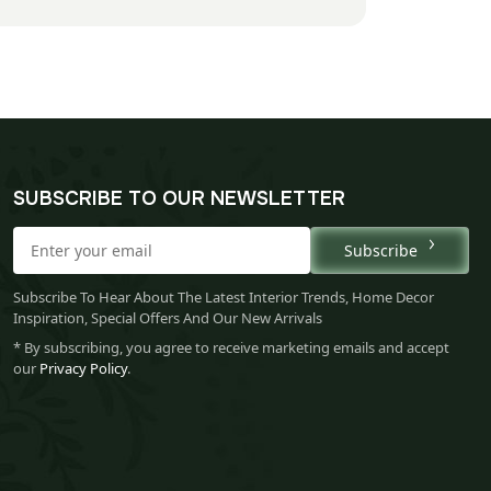
SUBSCRIBE TO OUR NEWSLETTER
Subscribe
Subscribe To Hear About The Latest Interior Trends, Home Decor
Inspiration, Special Offers And Our New Arrivals
* By subscribing, you agree to receive marketing emails and accept
our
Privacy Policy
.