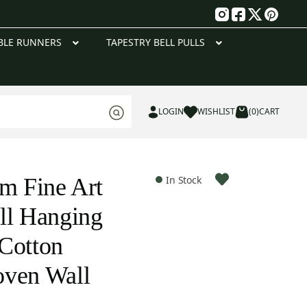
g
BLE RUNNERS
TAPESTRY BELL PULLS
LOGIN
WISHLIST
(0)
CART
om Fine Art
In Stock
ll Hanging
Cotton
oven Wall