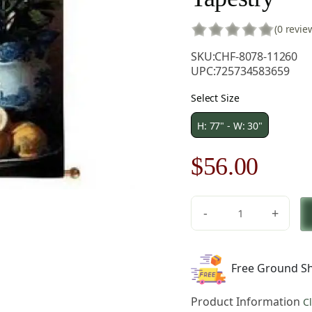
(0 revie
SKU:
CHF-8078-11260
UPC:
725734583659
Select Size
H: 77" - W: 30"
Original
Curre
$
56.00
price
price
-
+
was:
is:
In
Full
$80.00.
$56.0
Bloom
Free Ground Sh
Fine
Art
Product Information
C
Tapestry