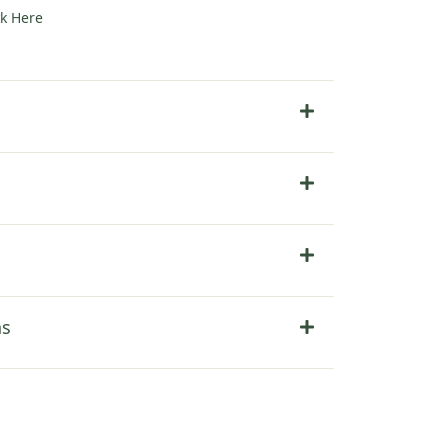
ck Here
ns