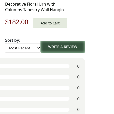
Decorative Floral Urn with
Columns Tapestry Wall Hanging
55 x 39 in
Original
Current
$
182.00
Add to Cart
price
price
Sort by:
was:
is:
WRITE A REVIEW
$260.00.
$182.00.
0
0
0
0
0