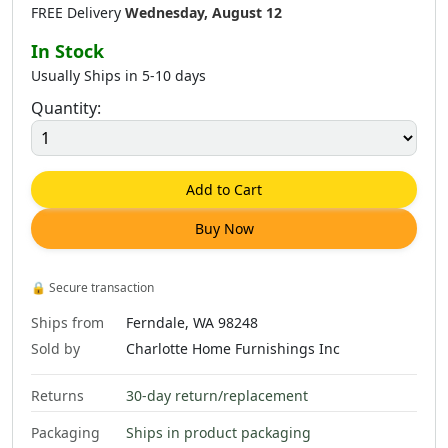
FREE Delivery
Wednesday, August 12
In Stock
Usually Ships in 5-10 days
Quantity:
$
273
.
00
$
113
.
00
$
213
.
00
Add to Cart
Buy Now
$
493
.
00
🔒
Secure transaction
Ships from
Ferndale, WA 98248
Sold by
Charlotte Home Furnishings Inc
Returns
30-day return/replacement
Packaging
Ships in product packaging