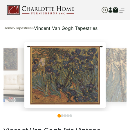
Vincent Van Gogh Tapestries
Home
>
Tapestries
>