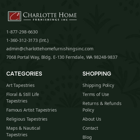
1-877-298-6630
1-360-312-3173 (Int.)
admin@charlottehomefurnishingsinc.com
7068 Portal Way, Bldg. E-130 Ferndale, WA 98248-9837
CATEGORIES
SHOPPING
Art Tapestries
Shipping Policy
Floral & Still Life
Terms of Use
Tapestries
Returns & Refunds
Famous Artist Tapestries
Policy
Religious Tapestries
About Us
Maps & Nautical
Contact
Tapestries
Blog