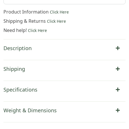
Product Information
Click Here
Shipping & Returns
Click Here
Need help!
Click Here
Description
Shipping
Specifications
Weight & Dimensions