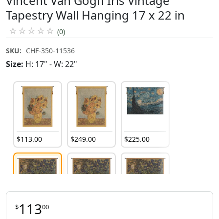
Vincent Van Gogh Iris Vintage
Tapestry Wall Hanging 17 x 22 in
☆
☆
☆
☆
☆
(0)
SKU:
CHF-350-11536
Size:
H: 17" - W: 22"
$
113
.
00
$
249
.
00
$
225
.
00
113
$
00
$
113
.
00
$
253
.
00
$
537
.
00