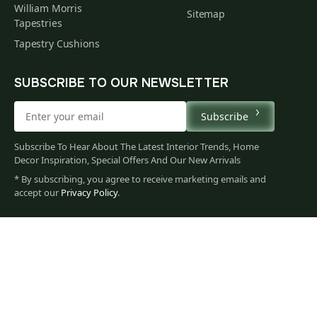
William Morris
Sitemap
Tapestries
Tapestry Cushions
SUBSCRIBE TO OUR NEWSLETTER
Subscribe
Subscribe To Hear About The Latest Interior Trends, Home
Decor Inspiration, Special Offers And Our New Arrivals
* By subscribing, you agree to receive marketing emails and
113
accept our
Privacy Policy
.
$
00
You