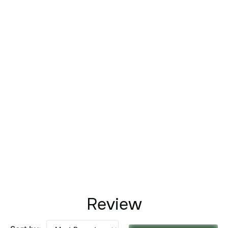
Review