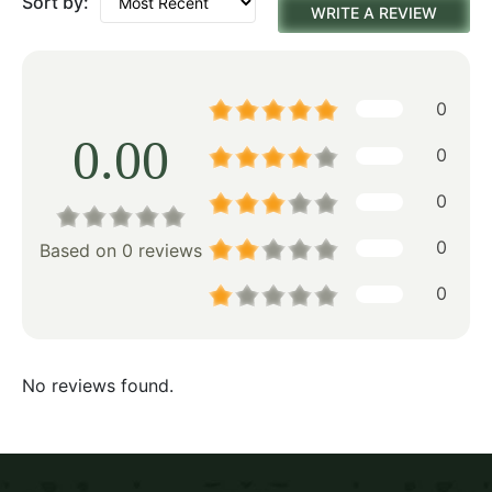
Sort by:
WRITE A REVIEW
0
0.00
0
0
0
Based on 0 reviews
0
No reviews found.