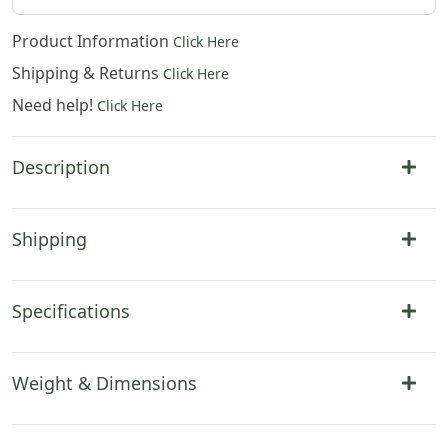
Product Information
Click Here
Shipping & Returns
Click Here
Need help!
Click Here
Description
Shipping
Specifications
Weight & Dimensions