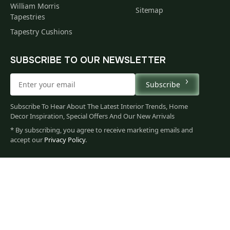
William Morris
Sitemap
Tapestries
Tapestry Cushions
SUBSCRIBE TO OUR NEWSLETTER
Subscribe
Subscribe To Hear About The Latest Interior Trends, Home
Decor Inspiration, Special Offers And Our New Arrivals
* By subscribing, you agree to receive marketing emails and
1,456
accept our
Privacy Policy
.
$
00
You