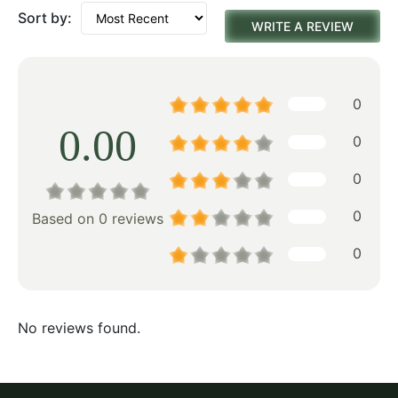
Sort by:
WRITE A REVIEW
0
0.00
0
0
0
Based on 0 reviews
0
No reviews found.