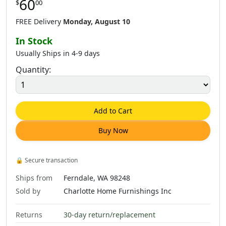
60
$
00
FREE Delivery
Monday, August 10
In Stock
Usually Ships in 4-9 days
Quantity:
Add to Cart
Buy Now
🔒
Secure transaction
Ships from
Ferndale, WA 98248
Sold by
Charlotte Home Furnishings Inc
Returns
30-day return/replacement