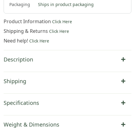
Packaging
Ships in product packaging
Product Information
Click Here
Shipping & Returns
Click Here
Need help!
Click Here
Description
Shipping
Specifications
Weight & Dimensions