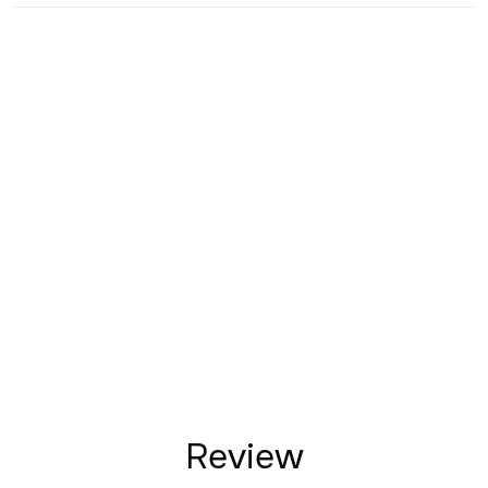
Review