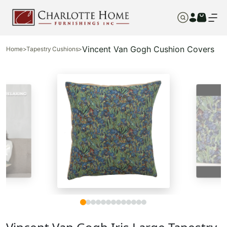
Vincent Van Gogh Cushion Covers
Home
>
Tapestry Cushions
>