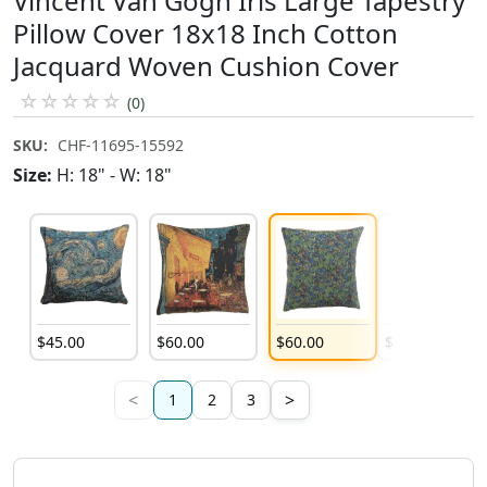
Vincent Van Gogh Iris Large Tapestry
Pillow Cover 18x18 Inch Cotton
Jacquard Woven Cushion Cover
☆
☆
☆
☆
☆
(0)
SKU:
CHF-11695-15592
Size:
H: 18" - W: 18"
$
45
.
00
$
60
.
00
$
60
.
00
$
60
.
00
<
>
1
2
3