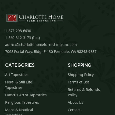
1-877-298-6630
1-360-312-3173 (Int.)
admin@charlottehomefurnishingsinc.com
7068 Portal Way, Bldg. E-130 Ferndale, WA 98248-9837
CATEGORIES
SHOPPING
Art Tapestries
Shipping Policy
Floral & Still Life
Terms of Use
Tapestries
Returns & Refunds
Famous Artist Tapestries
Policy
Religious Tapestries
About Us
Maps & Nautical
Contact