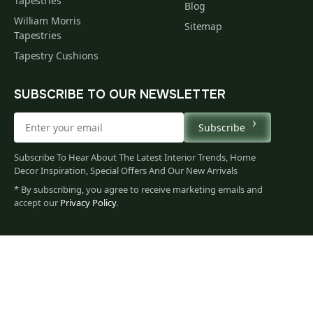
Tapestries
Blog
William Morris
Sitemap
Tapestries
Tapestry Cushions
SUBSCRIBE TO OUR NEWSLETTER
Subscribe
Subscribe To Hear About The Latest Interior Trends, Home
Decor Inspiration, Special Offers And Our New Arrivals
* By subscribing, you agree to receive marketing emails and
accept our
Privacy Policy
.
60
$
00
You