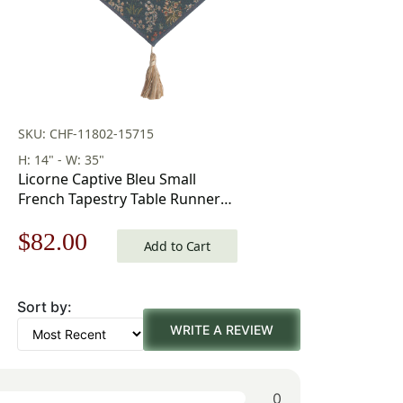
SKU: CHF-11802-15715
H: 14" - W: 35"
Licorne Captive Bleu Small
French Tapestry Table Runner
35 x 14 in
Original
Current
$
82.00
Add to Cart
price
price
Sort by:
was:
is:
WRITE A REVIEW
$118.00.
$82.00.
0