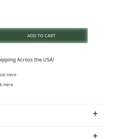
rent
e
ADD TO CART
7.00.
ipping Across the USA!
lick Here
ck Here