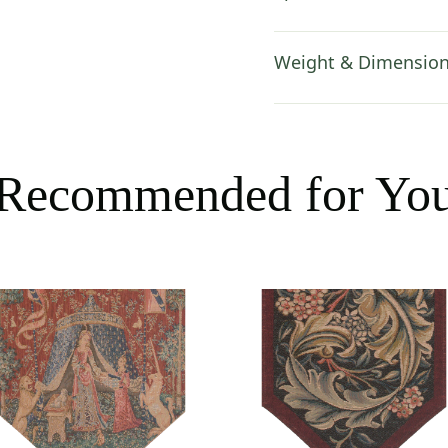
Weight & Dimensio
Recommended for Yo