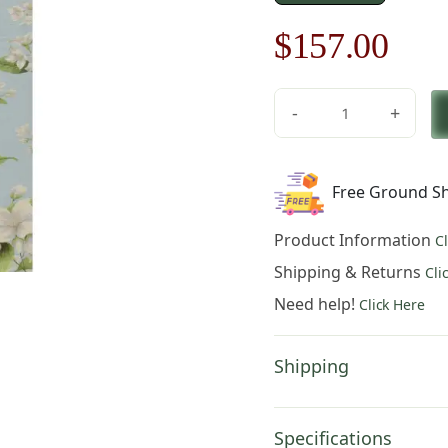
Original
Cur
$
157.00
price
pric
-
+
was:
is:
Jasmine
French
$225.00.
$15
Table
Free Ground Sh
Mat
quantity
Product Information
C
Shipping & Returns
Cli
Need help!
Click Here
Shipping
Specifications