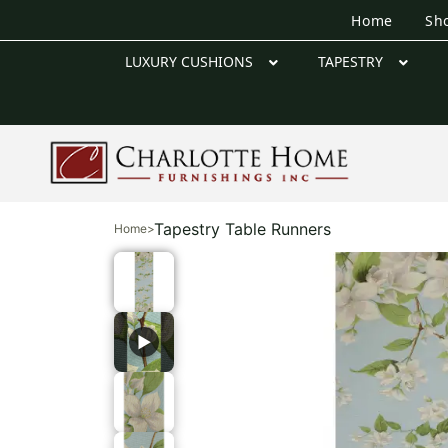
Home
Sh
LUXURY CUSHIONS
TAPESTRY
Tapestry Table Runners
Home
>
▶