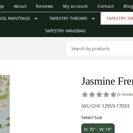
op
About
Reviews
My account
Contact
Blo
OIL PAINTINGS
TAPESTRY THROWS
TAPESTRY TA
TAPESTRY HANDBAG
Jasmine Fre
(0 revie
SKU:
CHF-12959-17093
Select Size
H: 70" - W: 19"