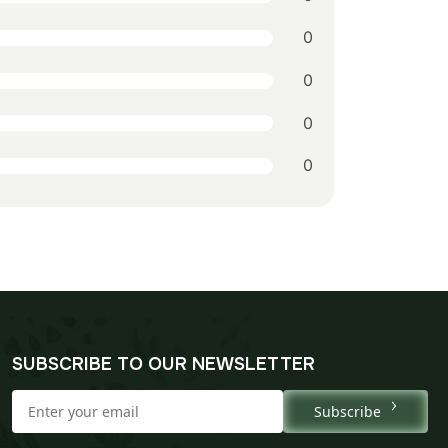
0
0
0
0
SUBSCRIBE TO OUR NEWSLETTER
Subscribe