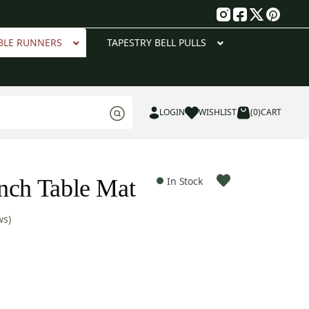
g
BLE RUNNERS
TAPESTRY BELL PULLS
LOGIN
WISHLIST
(0)
CART
nch Table Mat
In Stock
ws)