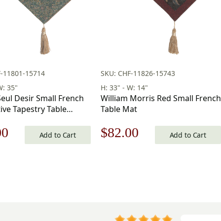
F-11801-15714
SKU: CHF-11826-15743
W: 35"
H: 33" - W: 14"
eul Desir Small French
William Morris Red Small French
ive Tapestry Table
Table Mat
 35 x 14 in
nal
Current
Original
Current
00
$
82.00
Add to Cart
Add to Cart
price
price
price
is:
was:
is:
00.
$82.00.
$118.00.
$82.00.