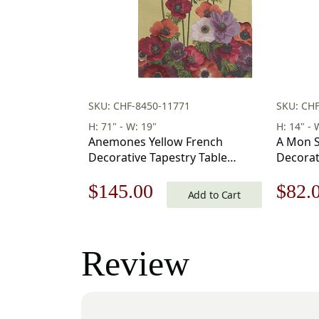
SKU: CHF-8450-11771
SKU: CH
H: 71" - W: 19"
H: 14" - 
Anemones Yellow French
A Mon S
Decorative Tapestry Table
Decorat
Runner 19 in. x 71 in
Runner –
Original
Current
Origi
$
145.00
$
82.
Add to Cart
price
price
price
was:
is:
was:
Review
$208.00.
$145.00.
$118.