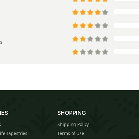
s
IES
SHOPPING
s
Shipping Policy
Life Tapestries
Terms of Use