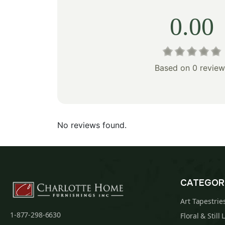
0.00
Based on 0 review
No reviews found.
CATEGOR
Art Tapestrie
1-877-298-6630
Floral & Still 