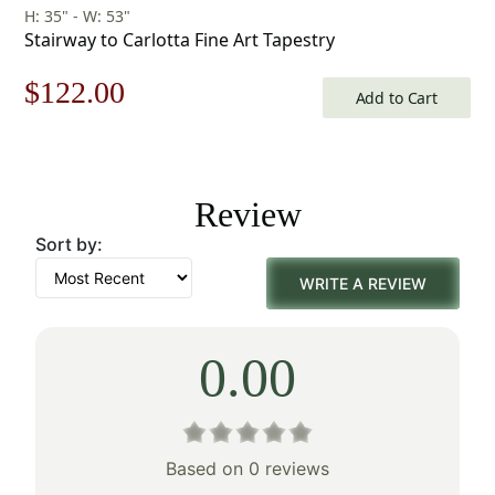
H: 35" - W: 53"
Stairway to Carlotta Fine Art Tapestry
Original
Current
$
122.00
Add to Cart
price
price
was:
is:
Review
$175.00.
$122.00.
Sort by:
WRITE A REVIEW
0.00
Based on 0 reviews