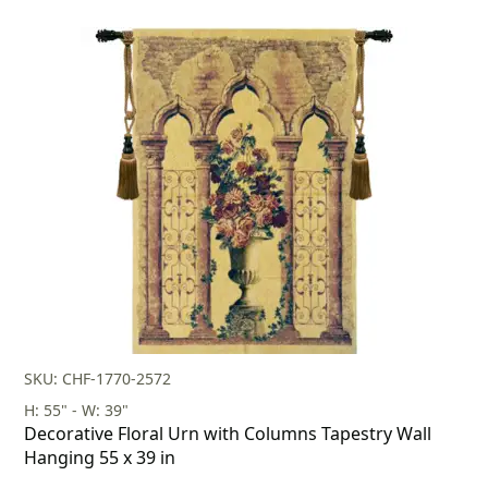
SKU: CHF-1770-2572
H: 55" - W: 39"
Decorative Floral Urn with Columns Tapestry Wall
Hanging 55 x 39 in