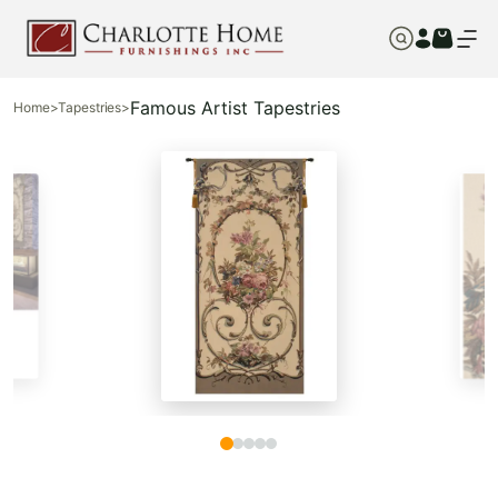
Famous Artist Tapestries
Home
>
Tapestries
>