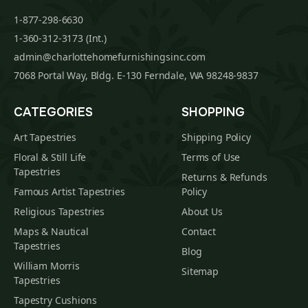
1-877-298-6630
1-360-312-3173 (Int.)
admin@charlottehomefurnishingsinc.com
7068 Portal Way, Bldg. E-130 Ferndale, WA 98248-9837
CATEGORIES
SHOPPING
Art Tapestries
Shipping Policy
Floral & Still Life
Terms of Use
Tapestries
Returns & Refunds
Famous Artist Tapestries
Policy
Religious Tapestries
About Us
Maps & Nautical
Contact
Tapestries
Blog
William Morris
Sitemap
Tapestries
Tapestry Cushions