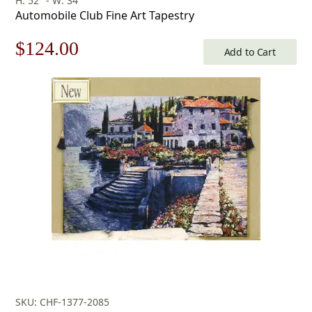
H: 52" - W: 34"
Automobile Club Fine Art Tapestry
Original
Current
$
124.00
Add to Cart
price
price
was:
is:
$178.00.
$124.00.
SKU: CHF-1377-2085