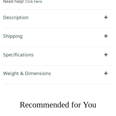
Need help!
Click Here
Description
Shipping
Specifications
Weight & Dimensions
Recommended for You