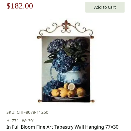
Original
Current
$
182.00
Add to Cart
price
price
was:
is:
$260.00.
$182.00.
SKU: CHF-8078-11260
H: 77" - W: 30"
In Full Bloom Fine Art Tapestry Wall Hanging 77×30