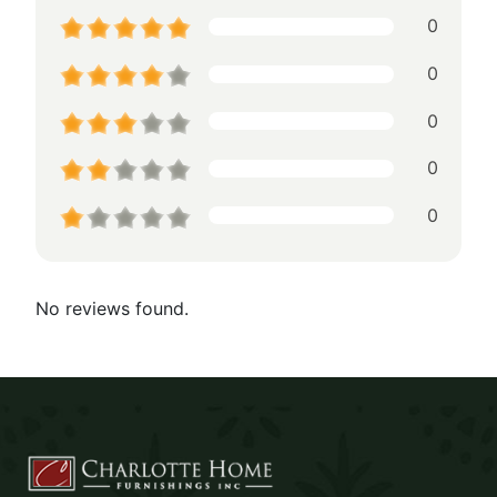
0
0
0
0
0
No reviews found.