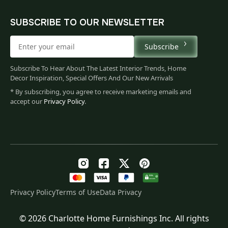
SUBSCRIBE TO OUR NEWSLETTER
Subscribe
Subscribe To Hear About The Latest Interior Trends, Home
Decor Inspiration, Special Offers And Our New Arrivals
* By subscribing, you agree to receive marketing emails and
accept our
Privacy Policy
.
Privacy Policy
Terms of Use
Data Privacy
© 2026 Charlotte Home Furnishings Inc. All rights
Original
Current
$
764.00