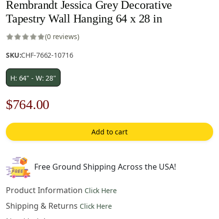
Rembrandt Jessica Grey Decorative
Tapestry Wall Hanging 64 x 28 in
(0 reviews)
SKU:
CHF-7662-10716
H: 64" - W: 28"
Original
Current
$
764.00
price
price
Add to cart
was:
is:
$1,092.00.
$764.00.
Free Ground Shipping Across the USA!
Product Information
Click Here
Shipping & Returns
Click Here