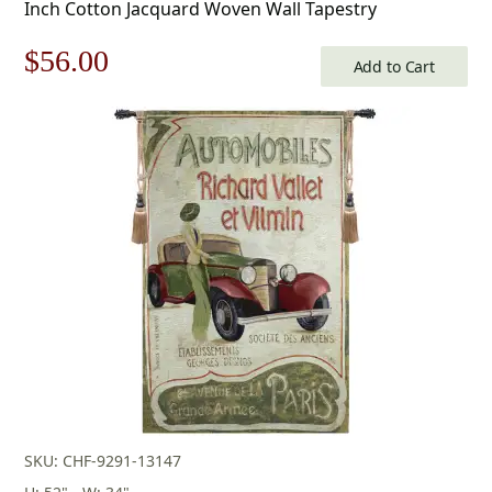
Inch Cotton Jacquard Woven Wall Tapestry
Original
Current
$
56.00
Add to Cart
price
price
was:
is:
$80.00.
$56.00.
SKU: CHF-9291-13147