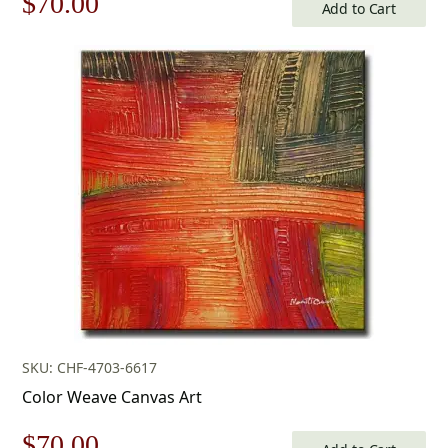
Original
Current
$
70.00
Add to Cart
price
price
was:
is:
$100.00.
$70.00.
SKU: CHF-4703-6617
Color Weave Canvas Art
Original
Current
$
70.00