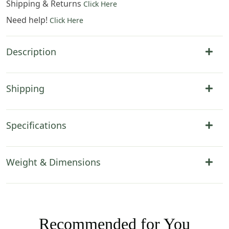
Shipping & Returns
Click Here
Need help!
Click Here
Description
Shipping
Specifications
Weight & Dimensions
Recommended for You