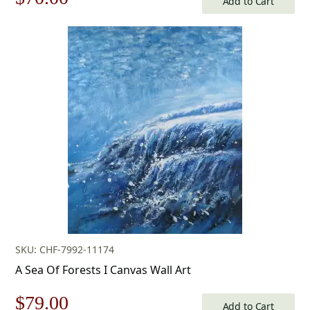
Add to Cart
price
price
was:
is:
$100.00.
$70.00.
SKU: CHF-7992-11174
A Sea Of Forests I Canvas Wall Art
Original
Current
$
79.00
Add to Cart