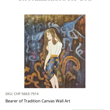
SKU: CHF-5663-7914
Bearer of Tradition Canvas Wall Art