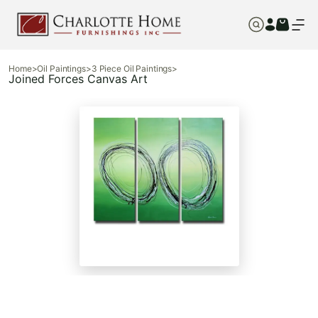
Home
>
Oil Paintings
>
3 Piece Oil Paintings
>
Joined Forces Canvas Art