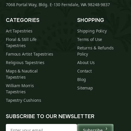
7068 Portal Way, Bldg. E-130 Ferndale, WA 98248-9837
CATEGORIES
SHOPPING
Art Tapestries
Shipping Policy
Floral & Still Life
Terms of Use
Tapestries
Returns & Refunds
Famous Artist Tapestries
Policy
Religious Tapestries
About Us
Maps & Nautical
Contact
Tapestries
Blog
William Morris
Sitemap
Tapestries
Tapestry Cushions
SUBSCRIBE TO OUR NEWSLETTER
Subscribe