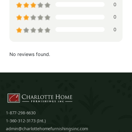
0
0
0
No reviews found.
1-877-298-6630
1-360-312-3173 (Int.)
admin@charlottehomefurnishingsinc.com