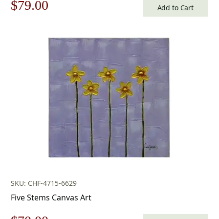
Original
Current
$
79.00
Add to Cart
price
price
was:
is:
$113.00.
$79.00.
SKU: CHF-4715-6629
Five Stems Canvas Art