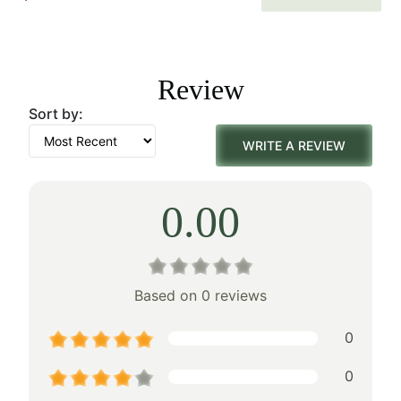
price
price
was:
is:
Review
$113.00.
$79.00.
Sort by:
WRITE A REVIEW
0.00
Based on 0 reviews
0
0