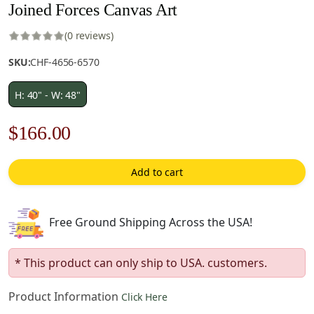
Joined Forces Canvas Art
(0 reviews)
SKU:
CHF-4656-6570
H: 40" - W: 48"
Original
Current
$
166.00
price
price
Add to cart
was:
is:
$238.00.
$166.00.
Free Ground Shipping Across the USA!
* This product can only ship to USA. customers.
Product Information
Click Here