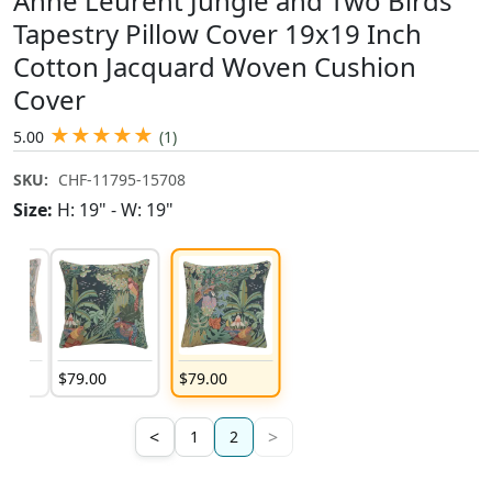
Anne Leurent Jungle and Two Birds
Tapestry Pillow Cover 19x19 Inch
Cotton Jacquard Woven Cushion
Cover
★
★
★
★
★
5.00
(1)
SKU:
CHF-11795-15708
Size:
H: 19" - W: 19"
$
79
.
00
$
79
.
00
<
>
1
2