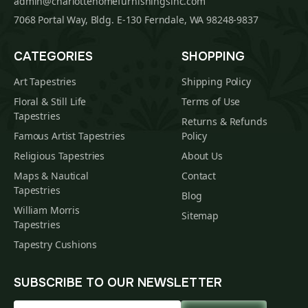
admin@charlottehomefurnishingsinc.com
7068 Portal Way, Bldg. E-130 Ferndale, WA 98248-9837
CATEGORIES
SHOPPING
Art Tapestries
Shipping Policy
Floral & Still Life
Terms of Use
Tapestries
Returns & Refunds
Famous Artist Tapestries
Policy
Religious Tapestries
About Us
Maps & Nautical
Contact
Tapestries
Blog
William Morris
Sitemap
Tapestries
Tapestry Cushions
SUBSCRIBE TO OUR NEWSLETTER