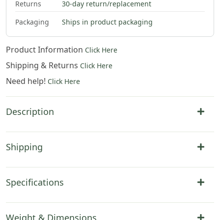
Returns
30-day return/replacement
Packaging
Ships in product packaging
Product Information
Click Here
Shipping & Returns
Click Here
Need help!
Click Here
Description
Shipping
Specifications
Weight & Dimensions