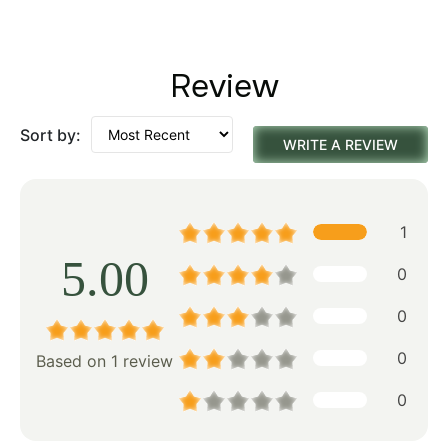
Review
Sort by:
WRITE A REVIEW
1
5.00
0
0
0
Based on 1 review
0