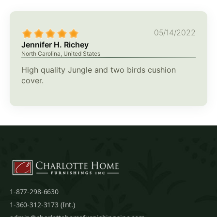
05/14/2022
Jennifer H. Richey
North Carolina, United States
High quality Jungle and two birds cushion
cover.
1-877-298-6630
1-360-312-3173 (Int.)