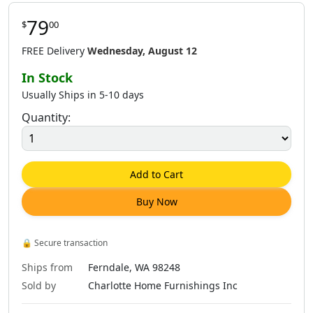
79
$
00
FREE Delivery
Wednesday, August 12
In Stock
Usually Ships in 5-10 days
Quantity:
Add to Cart
Buy Now
🔒
Secure transaction
Ships from
Ferndale, WA 98248
Sold by
Charlotte Home Furnishings Inc