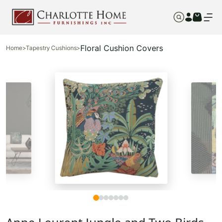
Floral Cushion Covers
Home
>
Tapestry Cushions
>