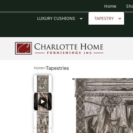
Home
Sh
LUXURY CUSHIONS
TAPESTRY
Tapestries
Home
>
▶