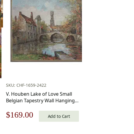
SKU: CHF-1659-2422
V. Houben Lake of Love Small
Belgian Tapestry Wall Hanging
20×17 Inch Cotton Jacquard
Original
Current
$
169.00
Woven Wall Tapestry
Add to Cart
price
price