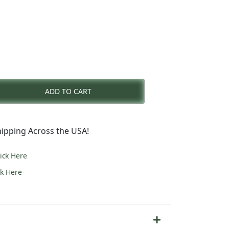
rent
e
ADD TO CART
3.00.
ipping Across the USA!
lick Here
ck Here