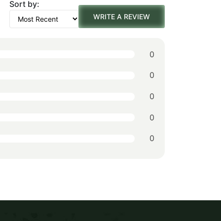
Sort by:
was:
is:
WRITE A REVIEW
$242.00.
$169.00.
0
0
0
0
0