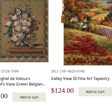
-5728-7999
SKU: CHF-4829-6746
eghel de Velours
Valley View III Fine Art Tapestry
l’s Vase Green Belgian
Original
Current
$
124.00
y Wall Hanging 42×35
Add to Cart
nal
Current
.00
tton Jacquard Woven
Add to Cart
price
price
pestry
price
was:
is: