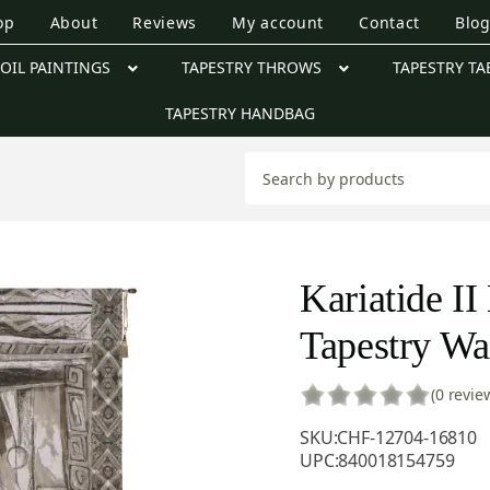
op
About
Reviews
My account
Contact
Blo
OIL PAINTINGS
TAPESTRY THROWS
TAPESTRY TA
TAPESTRY HANDBAG
Kariatide II
Tapestry Wa
(0 revie
SKU:
CHF-12704-16810
UPC:
840018154759