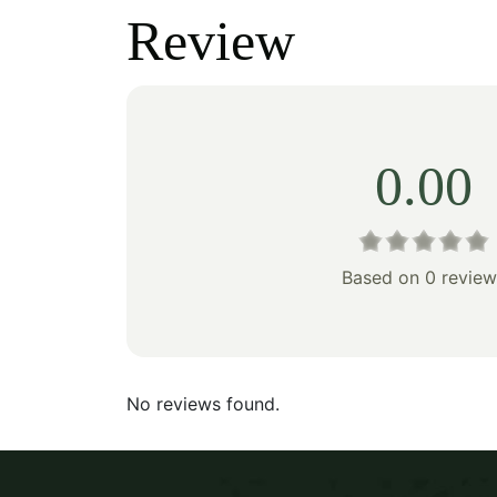
was:
is:
was:
Review
$603.00.
$422.00.
$269
0.00
Based on 0 review
No reviews found.