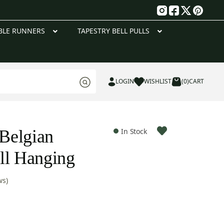
g
BLE RUNNERS
TAPESTRY BELL PULLS
LOGIN
WISHLIST
(0)
CART
 Belgian
In Stock
ll Hanging
ws)