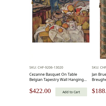
SKU: CHF-9206-13020
SKU: CHF
Cezanne Basquet On Table
Jan Bru
Belgian Tapestry Wall Hanging –
Breughe
39 in. x 29 in.
Tapestr
Original
Current
Origi
$
422.00
$
188
Cotton/Treveria/Wool/Mercuraise
Inch Co
Add to Cart
by Paul Cezanne
Wall Ta
price
price
price