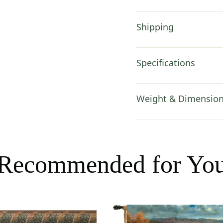
Shipping
Specifications
Weight & Dimensio
Recommended for Yo