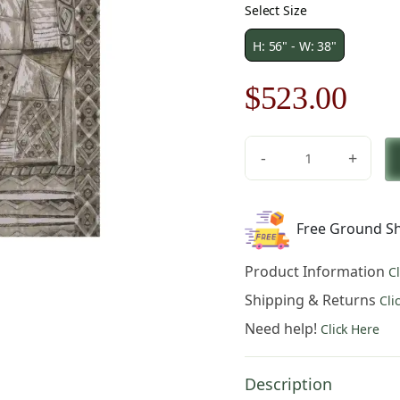
Select Size
H: 56" - W: 38"
Original
Cur
$
523.00
price
pric
-
+
was:
is:
Kariatide
II
$748.00.
$52
Belgian
Free Ground Sh
Tapestry
Wall
Product Information
C
Hanging
quantity
Shipping & Returns
Cli
Need help!
Click Here
Description