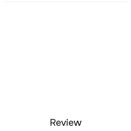
Review