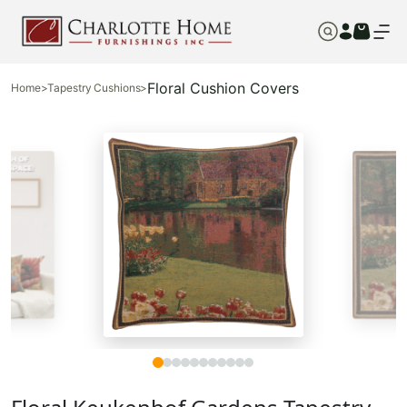
Floral Cushion Covers
Home
>
Tapestry Cushions
>