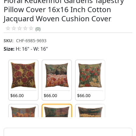
Floral Keukenhof Gardens Tapestry
Pillow Cover 16x16 Inch Cotton
Jacquard Woven Cushion Cover
☆
☆
☆
☆
☆
(0)
SKU:
CHF-6985-9693
Size:
H: 16" - W: 16"
$
66
.
00
$
66
.
00
$
66
.
00