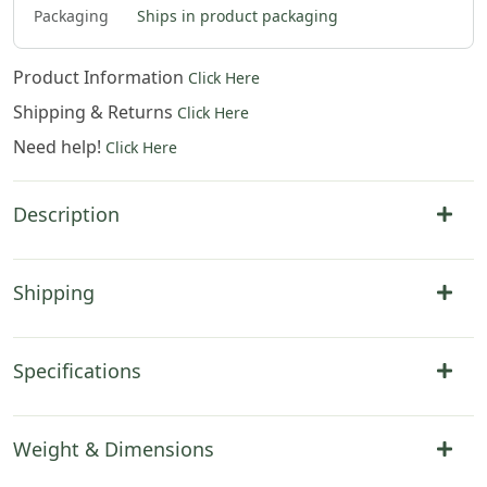
Packaging
Ships in product packaging
Product Information
Click Here
Shipping & Returns
Click Here
Need help!
Click Here
Description
Shipping
Specifications
Weight & Dimensions