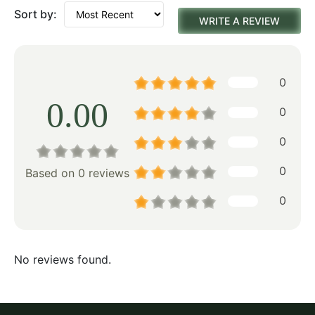
Sort by:
WRITE A REVIEW
0
0.00
0
0
0
Based on 0 reviews
0
No reviews found.