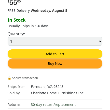
66
$
00
$
66
.
00
$
66
.
00
$
66
.
00
FREE Delivery
Wednesday, August 5
In Stock
Usually Ships in 1-6 days
Quantity:
$
66
.
00
$
66
.
00
Add to Cart
Buy Now
🔒
Secure transaction
Ships from
Ferndale, WA 98248
Sold by
Charlotte Home Furnishings Inc
Returns
30-day return/replacement