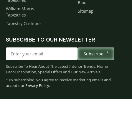
Tapestries
Blog
William Morris
Sitemap
Tapestries
Tapestry Cushions
SUBSCRIBE TO OUR NEWSLETTER
Subscribe
Subscribe To Hear About The Latest Interior Trends, Home
Decor Inspiration, Special Offers And Our New Arrivals
* By subscribing, you agree to receive marketing emails and
accept our
Privacy Policy
.
66
$
00
You