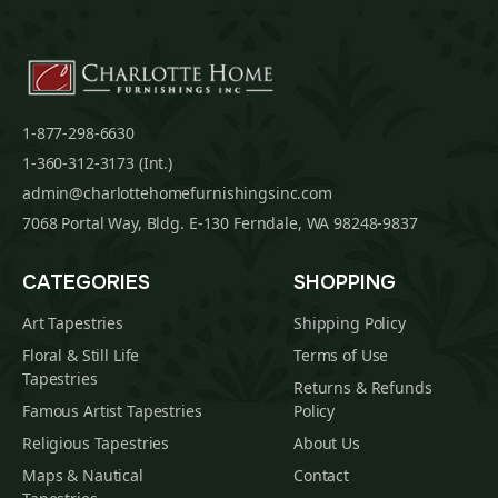
1-877-298-6630
1-360-312-3173 (Int.)
admin@charlottehomefurnishingsinc.com
7068 Portal Way, Bldg. E-130 Ferndale, WA 98248-9837
CATEGORIES
SHOPPING
Art Tapestries
Shipping Policy
Floral & Still Life
Terms of Use
Tapestries
Returns & Refunds
Famous Artist Tapestries
Policy
Religious Tapestries
About Us
Maps & Nautical
Contact