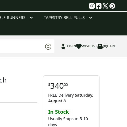
g
BLE RUNNERS
TAPESTRY BELL PULLS
LOGIN
WISHLIST
(0)
CART
nch
340
$
00
FREE Delivery
Saturday,
August 8
In Stock
Usually Ships in 5-10
days