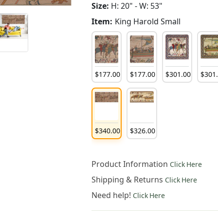
Size:
H: 20" - W: 53"
Item:
King Harold Small
$
177
.
00
$
177
.
00
$
301
.
00
$
301
$
340
.
00
$
326
.
00
Product Information
Click Here
Shipping & Returns
Click Here
Need help!
Click Here