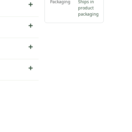
Packaging
Ships in
product
packaging