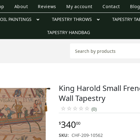
op
About
Reviews
My account
Contact
Blo
OIL PAINTINGS
TAPESTRY THROWS
TAPESTRY TA
TAPESTRY HANDBAG
King Harold Small Fre
Wall Tapestry
☆
☆
☆
☆
☆
(0)
340
$
00
SKU:
CHF-209-10562