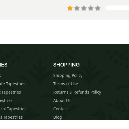
IES
SHOPPING
s
Shipping Policy
Life Tapestries
Terms of Use
 Tapestries
Returns & Refunds Policy
estries
About Us
cal Tapestries
Contact
s Tapestries
Blog
hions
Sitemap