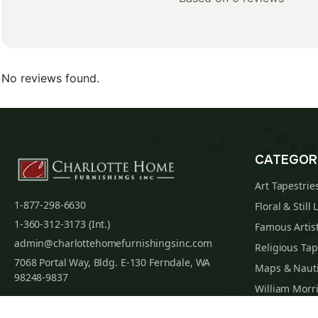
No reviews found.
CATEGOR
Art Tapestrie
1-877-298-6630
Floral & Still 
1-360-312-3173 (Int.)
Famous Artist
admin@charlottehomefurnishingsinc.com
Religious Tap
7068 Portal Way, Bldg. E-130 Ferndale, WA
Maps & Nauti
98248-9837
William Morri
Tapestry Cus