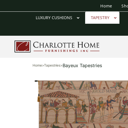
Home
Sh
LUXURY CUSHIONS
TAPESTRY
Bayeux Tapestries
Home
>
Tapestries
>