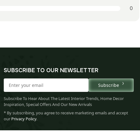
0
SUBSCRIBE TO OUR NEWSLETTER
Subscribe
Subscribe To Hear About The Latest Interior Trends, Home Decor
Inspiration, Special Offers And Our New Arrivals
* By subscribing, you agree to receive marketing emails and accept
our
Privacy Policy
.