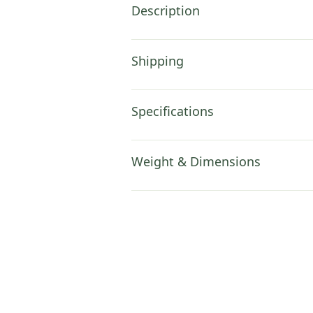
Description
Shipping
Specifications
Weight & Dimensions