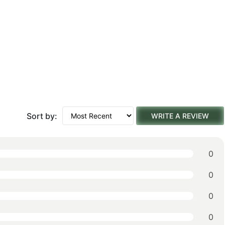
Sort by:
WRITE A REVIEW
0
0
0
0