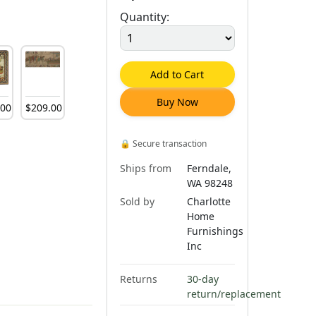
Quantity:
Add to Cart
Buy Now
.
00
$
209
.
00
🔒
Secure transaction
Ships from
Ferndale,
WA 98248
Sold by
Charlotte
Home
Furnishings
Inc
Returns
30-day
return/replacement