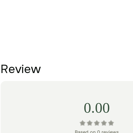
Review
0.00
Based on 0 reviews