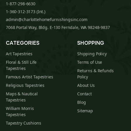
1-877-298-6630
1-360-312-3173 (Int.)
admin@charlottehomefurnishingsinc.com
7068 Portal Way, Bldg. E-130 Ferndale, WA 98248-9837
CATEGORIES
SHOPPING
Art Tapestries
Shipping Policy
Floral & Still Life
Terms of Use
Tapestries
Returns & Refunds
Famous Artist Tapestries
Policy
Religious Tapestries
About Us
Maps & Nautical
Contact
Tapestries
Blog
William Morris
Sitemap
Tapestries
Tapestry Cushions