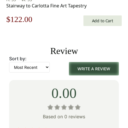
Stairway to Carlotta Fine Art Tapestry
Original
Current
$
122.00
Add to Cart
price
price
was:
is:
Review
$175.00.
$122.00.
Sort by:
WRITE A REVIEW
0.00
Based on 0 reviews