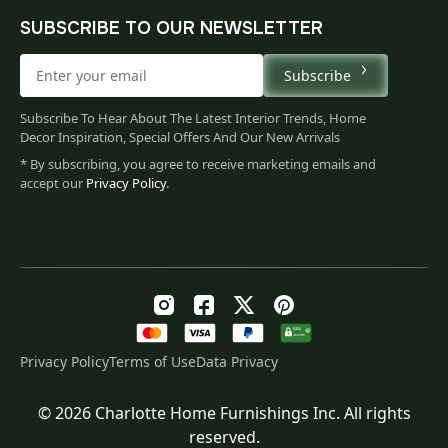
SUBSCRIBE TO OUR NEWSLETTER
Subscribe
Subscribe To Hear About The Latest Interior Trends, Home
Decor Inspiration, Special Offers And Our New Arrivals
* By subscribing, you agree to receive marketing emails and
accept our
Privacy Policy
.
Privacy Policy
Terms of Use
Data Privacy
© 2026 Charlotte Home Furnishings Inc. All rights
Original
Current
$
60.00
reserved.