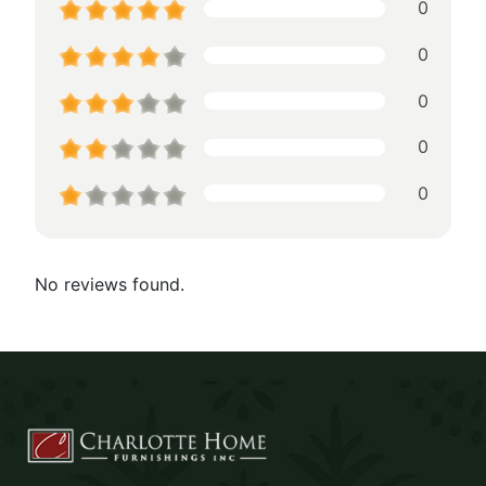
0
0
0
0
0
No reviews found.