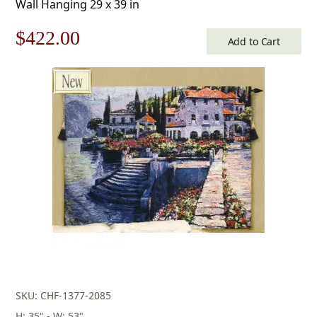
Wall Hanging 29 x 39 in
Original
Current
$
422.00
Add to Cart
price
price
was:
is:
$603.00.
$422.00.
SKU: CHF-1377-2085
H: 35" - W: 53"