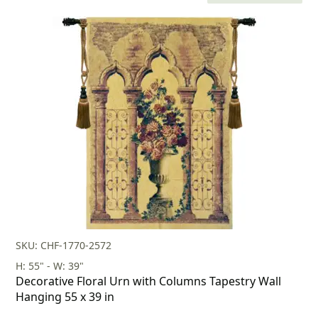
price
price
was:
is:
$269.00.
$188.00.
SKU: CHF-1770-2572
H: 55" - W: 39"
Decorative Floral Urn with Columns Tapestry Wall
Hanging 55 x 39 in