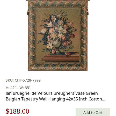
SKU: CHF-5728-7999
H: 42" - W: 35"
Jan Brueghel de Velours Breughel’s Vase Green
Belgian Tapestry Wall Hanging 42×35 Inch Cotton
Jacquard Woven Wall Tapestry
Original
Current
$
188.00
Add to Cart