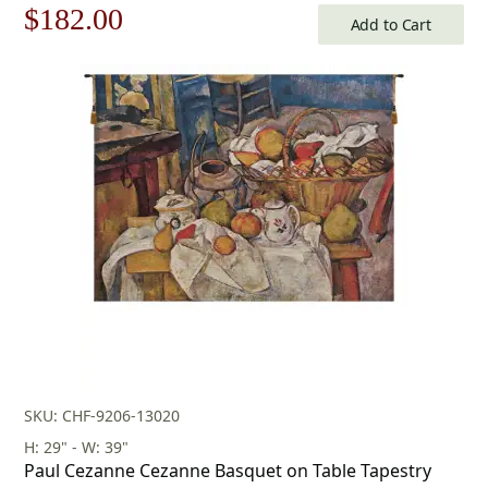
Original
Current
$
182.00
Add to Cart
price
price
was:
is:
$260.00.
$182.00.
SKU: CHF-9206-13020
H: 29" - W: 39"
Paul Cezanne Cezanne Basquet on Table Tapestry