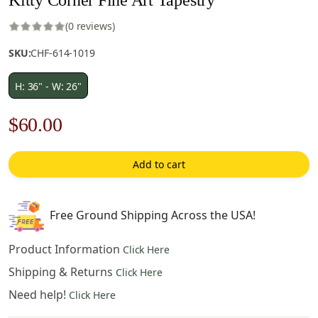
(0 reviews)
SKU:
CHF-614-1019
H: 36" - W: 26"
Original
Current
$
60.00
price
price
Add to cart
was:
is:
$86.00.
$60.00.
Free Ground Shipping Across the USA!
Product Information
Click Here
Shipping & Returns
Click Here
Need help!
Click Here