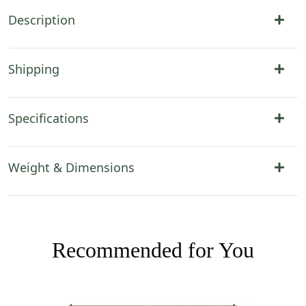
Description
Shipping
Specifications
Weight & Dimensions
Recommended for You