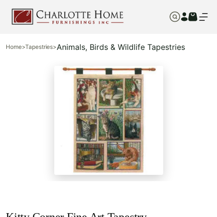
Animals, Birds & Wildlife Tapestries
Home
>
Tapestries
>
Kitty Corner Fine Art Tapestry