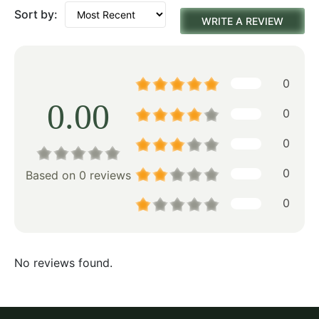
Sort by:
WRITE A REVIEW
0
0.00
0
0
0
Based on 0 reviews
0
No reviews found.