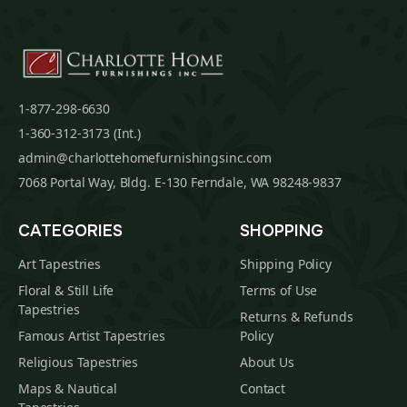
1-877-298-6630
1-360-312-3173 (Int.)
admin@charlottehomefurnishingsinc.com
7068 Portal Way, Bldg. E-130 Ferndale, WA 98248-9837
CATEGORIES
SHOPPING
Art Tapestries
Shipping Policy
Floral & Still Life
Terms of Use
Tapestries
Returns & Refunds
Famous Artist Tapestries
Policy
Religious Tapestries
About Us
Maps & Nautical
Contact