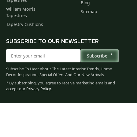
Tapestries
Blog
William Morris
Sitemap
Tapestries
Tapestry Cushions
SUBSCRIBE TO OUR NEWSLETTER
Subscribe
Subscribe To Hear About The Latest Interior Trends, Home
Decor Inspiration, Special Offers And Our New Arrivals
* By subscribing, you agree to receive marketing emails and
accept our
Privacy Policy
.
113
$
00
You