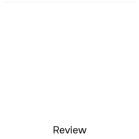
Review