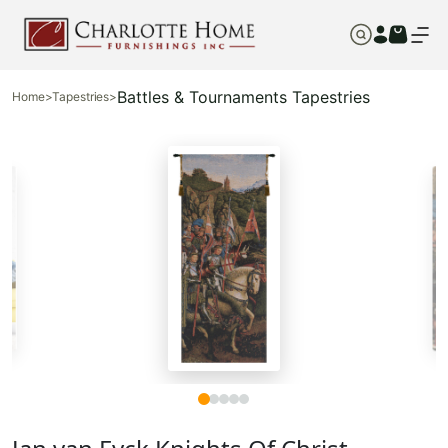
Battles & Tournaments Tapestries
Home
>
Tapestries
>