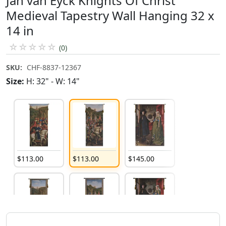
Jan van Eyck Knights Of Christ
Medieval Tapestry Wall Hanging 32 x
14 in
☆
☆
☆
☆
☆
(0)
SKU:
CHF-8837-12367
Size:
H: 32" - W: 14"
$
113
.
00
$
113
.
00
$
145
.
00