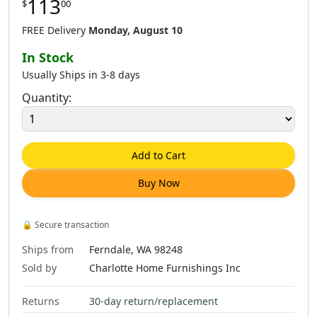
113
$
00
$
361
.
00
$
361
.
00
$
866
.
00
FREE Delivery
Monday, August 10
In Stock
Usually Ships in 3-8 days
Quantity:
Add to Cart
Buy Now
🔒
Secure transaction
Ships from
Ferndale, WA 98248
Sold by
Charlotte Home Furnishings Inc
Returns
30-day return/replacement