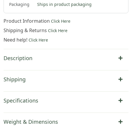
Packaging
Ships in product packaging
Product Information
Click Here
Shipping & Returns
Click Here
Need help!
Click Here
Description
Shipping
Specifications
Weight & Dimensions