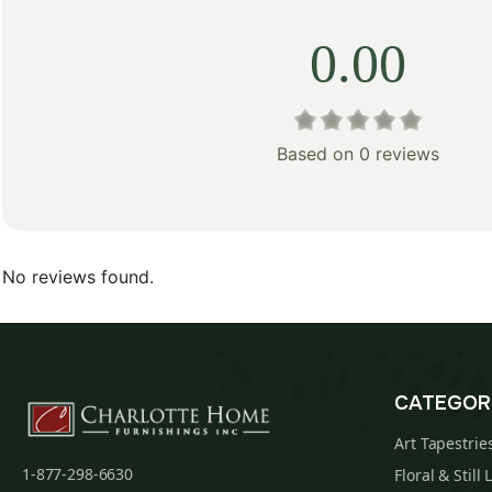
0.00
Based on 0 reviews
No reviews found.
CATEGOR
Art Tapestrie
1-877-298-6630
Floral & Still 