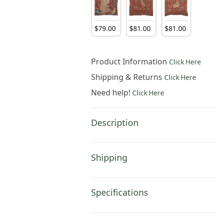
$
79
.
00
$
81
.
00
$
81
.
00
Product Information
Click Here
Shipping & Returns
Click Here
Need help!
Click Here
Description
Shipping
Specifications