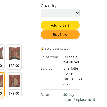
Quantity:
Add to Cart
Buy Now
🔒
Secure transaction
Ships from
Ferndale,
WA 98248
00
$
62
.
00
Sold by
Charlotte
Home
Furnishings
Inc
00
$
79
.
00
Returns
30-day
return/replacement