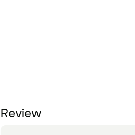
Review