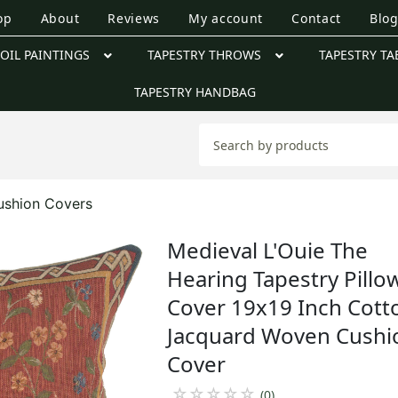
op
About
Reviews
My account
Contact
Blo
OIL PAINTINGS
TAPESTRY THROWS
TAPESTRY TA
TAPESTRY HANDBAG
ushion Covers
Medieval L'Ouie The
Hearing Tapestry Pillo
Cover 19x19 Inch Cott
Jacquard Woven Cushi
Cover
☆
☆
☆
☆
☆
(0)