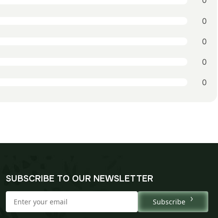
0
0
0
0
0
SUBSCRIBE TO OUR NEWSLETTER
Subscribe