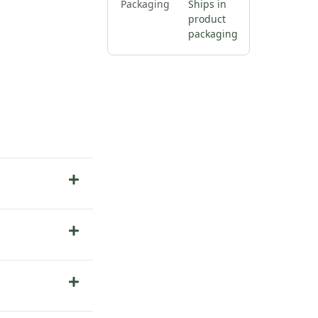
Packaging
Ships in
product
packaging