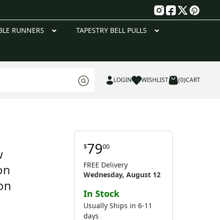
g
BLE RUNNERS
TAPESTRY BELL PULLS
LOGIN
WISHLIST
(0)
CART
79
$
00
w
FREE Delivery
on
Wednesday, August 12
on
In Stock
Usually Ships in 6-11
days