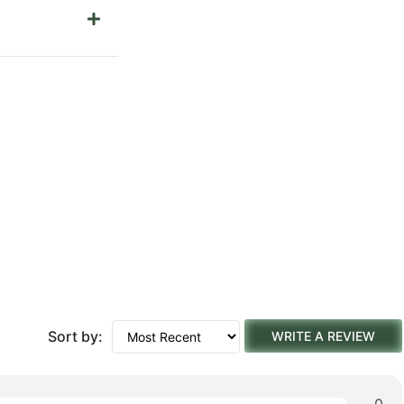
Sort by:
WRITE A REVIEW