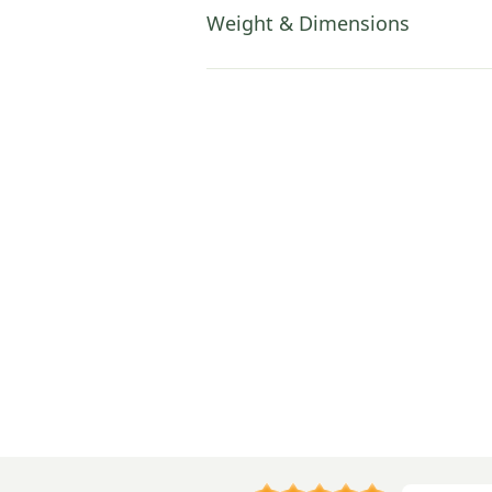
Weight & Dimensions