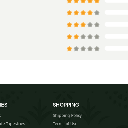
IES
SHOPPING
s
Shipping Policy
Life Tapestries
Terms of Use