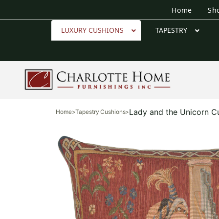
Home
Sh
LUXURY CUSHIONS
TAPESTRY
Lady and the Unicorn C
Home
>
Tapestry Cushions
>