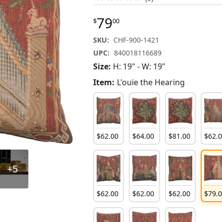
79
$
00
SKU:
CHF-900-1421
UPC:
840018116689
Size:
H: 19" - W: 19"
Item:
L'ouie the Hearing
$
62
.
00
$
64
.
00
$
81
.
00
$
62
.
+5
$
62
.
00
$
62
.
00
$
62
.
00
$
79
.