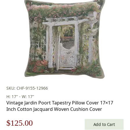
SKU: CHF-9155-12966
H: 17" - W: 17"
Vintage Jardin Poort Tapestry Pillow Cover 17×17
Inch Cotton Jacquard Woven Cushion Cover
Original
Current
$
125.00
Add to Cart