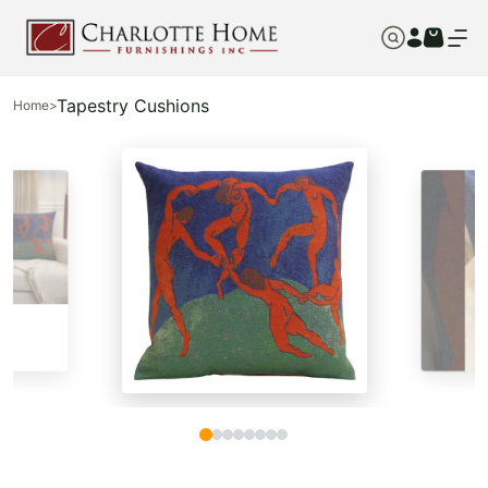
Tapestry Cushions
Home
>