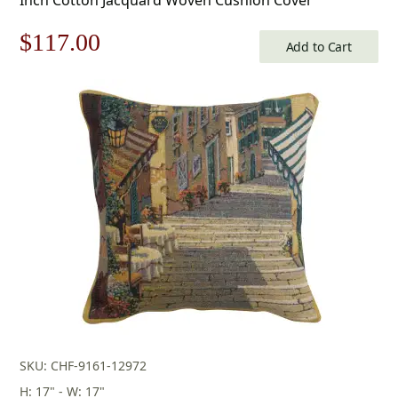
Original
Current
$
117.00
Add to Cart
price
price
was:
is:
$168.00.
$117.00.
SKU: CHF-9161-12972
H: 17" - W: 17"