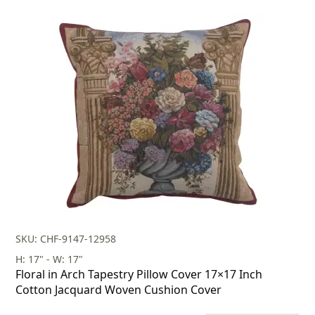
price
price
was:
is:
$179.00.
$125.00.
SKU: CHF-9147-12958
H: 17" - W: 17"
Floral in Arch Tapestry Pillow Cover 17×17 Inch
Cotton Jacquard Woven Cushion Cover