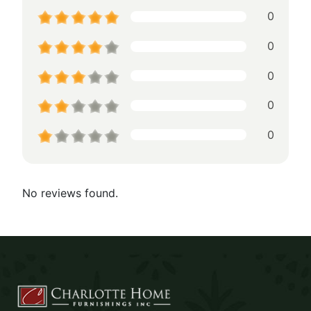
0
0
0
0
0
No reviews found.