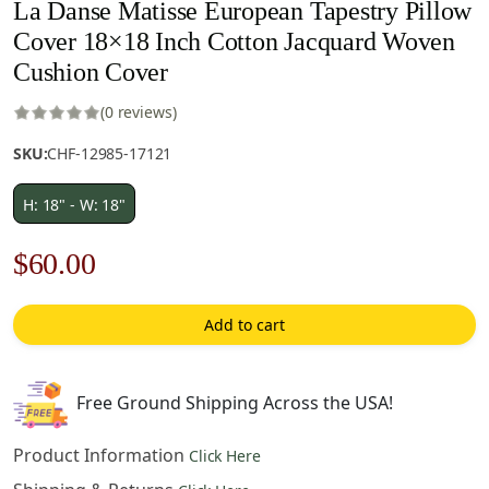
La Danse Matisse European Tapestry Pillow
Cover 18×18 Inch Cotton Jacquard Woven
Cushion Cover
(0 reviews)
SKU:
CHF-12985-17121
H: 18" - W: 18"
Original
Current
$
60.00
price
price
Add to cart
was:
is:
$85.00.
$60.00.
Free Ground Shipping Across the USA!
Product Information
Click Here