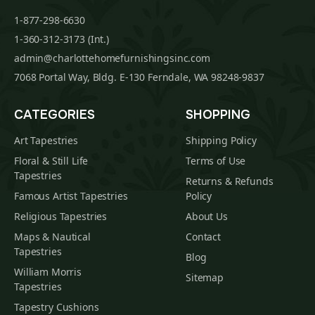
1-877-298-6630
1-360-312-3173 (Int.)
admin@charlottehomefurnishingsinc.com
7068 Portal Way, Bldg. E-130 Ferndale, WA 98248-9837
CATEGORIES
SHOPPING
Art Tapestries
Shipping Policy
Floral & Still Life
Terms of Use
Tapestries
Returns & Refunds
Famous Artist Tapestries
Policy
Religious Tapestries
About Us
Maps & Nautical
Contact
Tapestries
Blog
William Morris
Sitemap
Tapestries
Tapestry Cushions