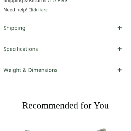
Shipping & Returns
Click Here
Need help!
Click Here
Shipping
Specifications
Weight & Dimensions
Recommended for You