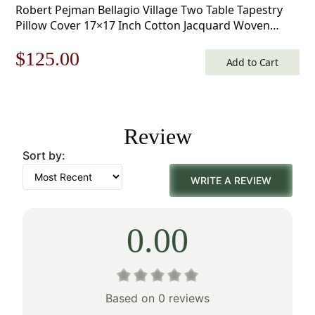
Robert Pejman Bellagio Village Two Table Tapestry
Pillow Cover 17×17 Inch Cotton Jacquard Woven
Cushion Cover
Original
Current
$
125.00
Add to Cart
price
price
was:
is:
Review
$179.00.
$125.00.
Sort by:
WRITE A REVIEW
0.00
Based on 0 reviews