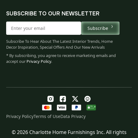
SUBSCRIBE TO OUR NEWSLETTER
Subscribe
Subscribe To Hear About The Latest Interior Trends, Home
Decor Inspiration, Special Offers And Our New Arrivals
* By subscribing, you agree to receive marketing emails and
accept our
Privacy Policy
.
Privacy Policy
Terms of Use
Data Privacy
© 2026 Charlotte Home Furnishings Inc. All rights
Original
Current
$
60.00