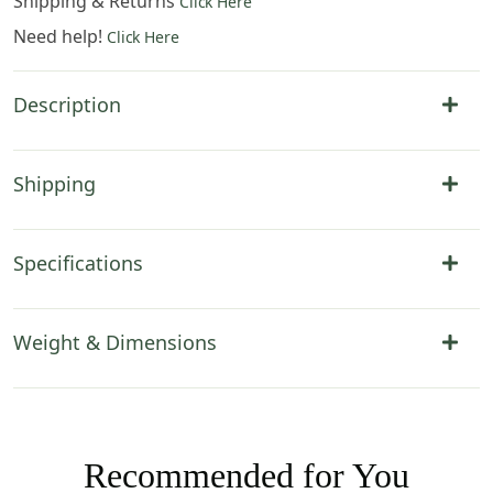
Shipping & Returns
Click Here
Need help!
Click Here
Description
Shipping
Specifications
Weight & Dimensions
Recommended for You