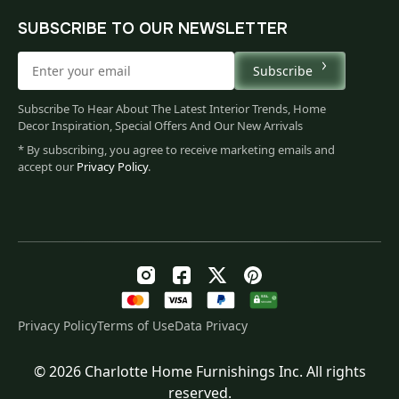
SUBSCRIBE TO OUR NEWSLETTER
Subscribe
Subscribe To Hear About The Latest Interior Trends, Home
Decor Inspiration, Special Offers And Our New Arrivals
* By subscribing, you agree to receive marketing emails and
accept our
Privacy Policy
.
Privacy Policy
Terms of Use
Data Privacy
© 2026 Charlotte Home Furnishings Inc. All rights
Original
Current
$
118.00
reserved.