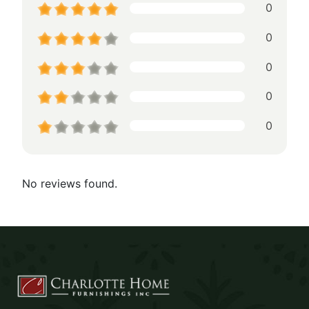
0
0
0
0
0
No reviews found.