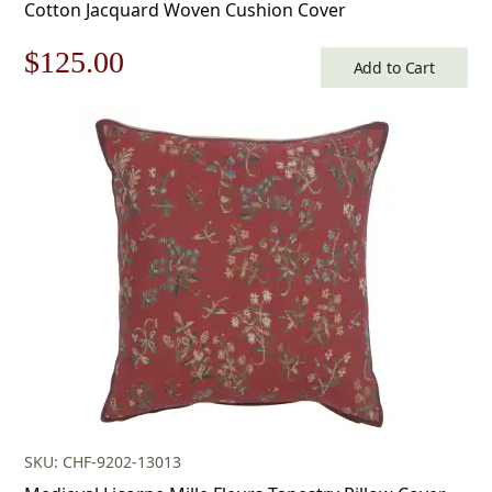
Cotton Jacquard Woven Cushion Cover
Original
Current
$
125.00
Add to Cart
price
price
was:
is:
$179.00.
$125.00.
SKU: CHF-9202-13013