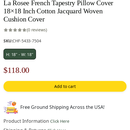
La Rosee French Tapestry Pillow Cover
18×18 Inch Cotton Jacquard Woven
Cushion Cover
(0 reviews)
SKU:
CHF-5433-7504
H: 18" - W: 18"
Original
Current
$
118.00
price
price
Add to cart
was:
is:
$169.00.
$118.00.
Free Ground Shipping Across the USA!
Product Information
Click Here