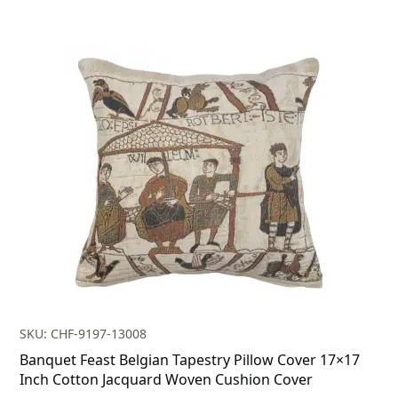
SKU: CHF-9197-13008
Banquet Feast Belgian Tapestry Pillow Cover 17×17
Inch Cotton Jacquard Woven Cushion Cover