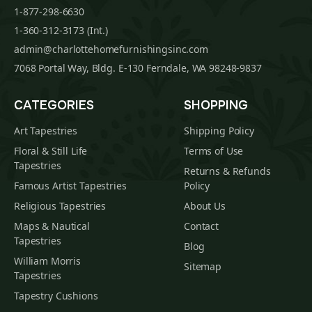
1-877-298-6630
1-360-312-3173 (Int.)
admin@charlottehomefurnishingsinc.com
7068 Portal Way, Bldg. E-130 Ferndale, WA 98248-9837
CATEGORIES
SHOPPING
Art Tapestries
Shipping Policy
Floral & Still Life
Terms of Use
Tapestries
Returns & Refunds
Famous Artist Tapestries
Policy
Religious Tapestries
About Us
Maps & Nautical
Contact
Tapestries
Blog
William Morris
Sitemap
Tapestries
Tapestry Cushions