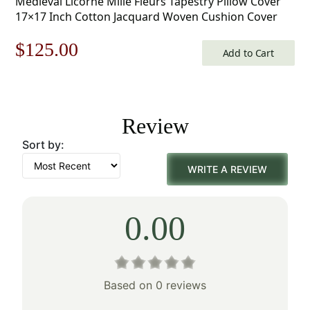
Medieval Licorne Mille Fleurs Tapestry Pillow Cover
17×17 Inch Cotton Jacquard Woven Cushion Cover
Original
Current
$
125.00
Add to Cart
price
price
was:
is:
Review
$179.00.
$125.00.
Sort by:
WRITE A REVIEW
0.00
Based on 0 reviews