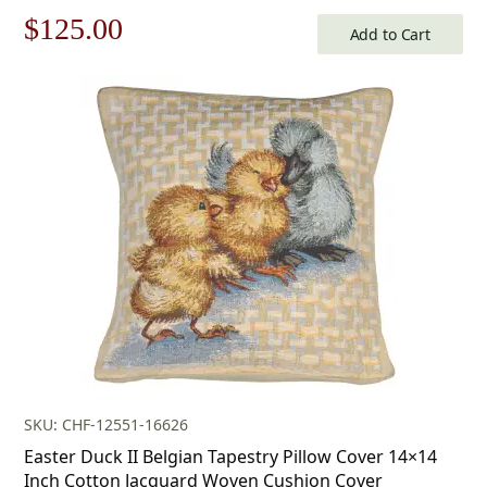
Original
Current
$
125.00
Add to Cart
price
price
was:
is:
$179.00.
$125.00.
SKU: CHF-12551-16626
Easter Duck II Belgian Tapestry Pillow Cover 14×14
Inch Cotton Jacquard Woven Cushion Cover