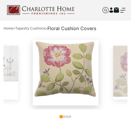
Floral Cushion Covers
Home
>
Tapestry Cushions
>