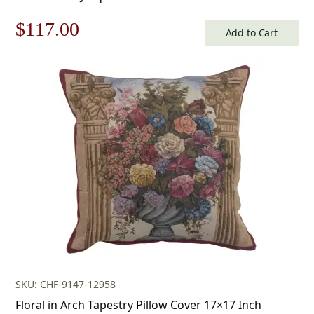
Original
Current
$
117.00
Add to Cart
price
price
was:
is:
$168.00.
$117.00.
SKU: CHF-9147-12958
Floral in Arch Tapestry Pillow Cover 17×17 Inch