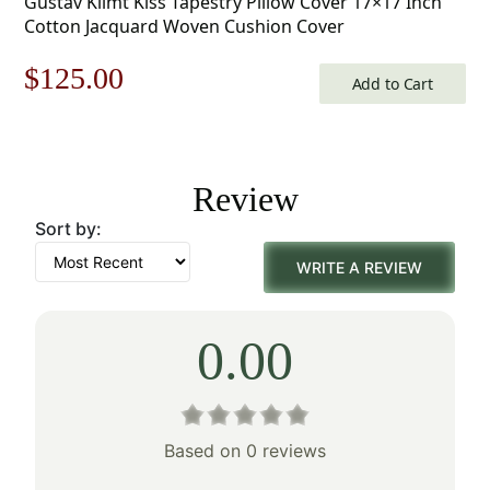
Gustav Klimt Kiss Tapestry Pillow Cover 17×17 Inch
Cotton Jacquard Woven Cushion Cover
Original
Current
$
125.00
Add to Cart
price
price
was:
is:
Review
$179.00.
$125.00.
Sort by:
WRITE A REVIEW
0.00
Based on 0 reviews