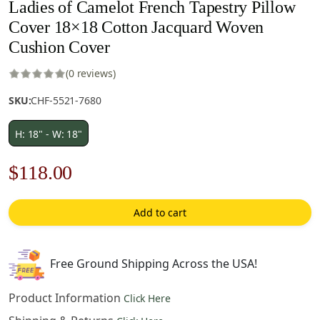
Ladies of Camelot French Tapestry Pillow
Cover 18×18 Cotton Jacquard Woven
Cushion Cover
(0 reviews)
SKU:
CHF-5521-7680
H: 18" - W: 18"
Original
Current
$
118.00
price
price
Add to cart
was:
is:
$169.00.
$118.00.
Free Ground Shipping Across the USA!
Product Information
Click Here