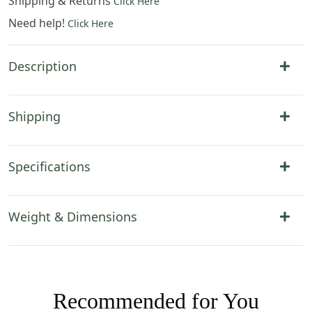
Shipping & Returns
Click Here
Need help!
Click Here
Description
Shipping
Specifications
Weight & Dimensions
Recommended for You