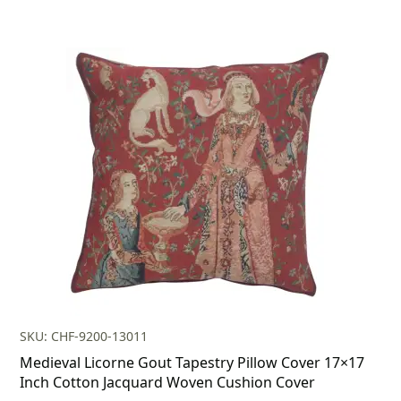
SKU: CHF-9200-13011
Medieval Licorne Gout Tapestry Pillow Cover 17×17
Inch Cotton Jacquard Woven Cushion Cover