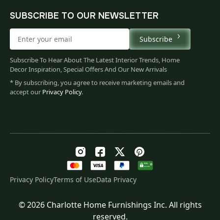
SUBSCRIBE TO OUR NEWSLETTER
Subscribe
Subscribe To Hear About The Latest Interior Trends, Home
Decor Inspiration, Special Offers And Our New Arrivals
* By subscribing, you agree to receive marketing emails and
accept our
Privacy Policy
.
Privacy Policy
Terms of Use
Data Privacy
© 2026 Charlotte Home Furnishings Inc. All rights
Original
Current
$
118.00
reserved.