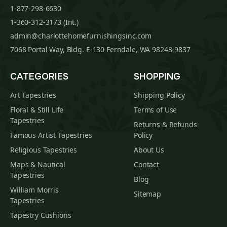
1-877-298-6630
1-360-312-3173 (Int.)
admin@charlottehomefurnishingsinc.com
7068 Portal Way, Bldg. E-130 Ferndale, WA 98248-9837
CATEGORIES
SHOPPING
Art Tapestries
Shipping Policy
Floral & Still Life
Terms of Use
Tapestries
Returns & Refunds
Famous Artist Tapestries
Policy
Religious Tapestries
About Us
Maps & Nautical
Contact
Tapestries
Blog
William Morris
Sitemap
Tapestries
Tapestry Cushions