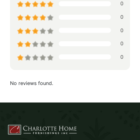
0
0
0
0
0
No reviews found.