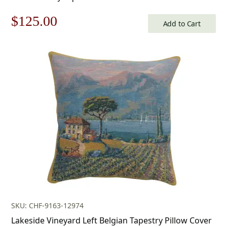
Original
Current
$
125.00
Add to Cart
price
price
was:
is:
$179.00.
$125.00.
SKU: CHF-9163-12974
Lakeside Vineyard Left Belgian Tapestry Pillow Cover