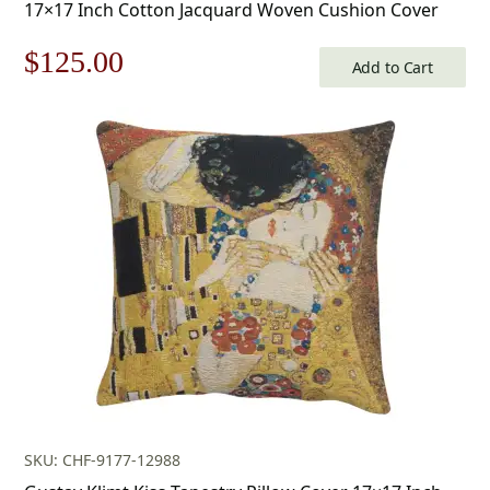
17×17 Inch Cotton Jacquard Woven Cushion Cover
Original
Current
$
125.00
Add to Cart
price
price
was:
is:
$179.00.
$125.00.
SKU: CHF-9177-12988