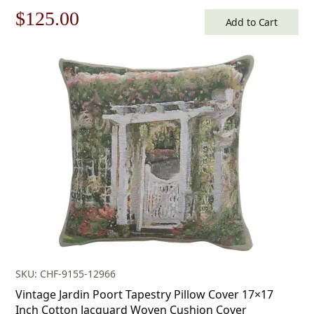
Original
Current
$
125.00
Add to Cart
price
price
was:
is:
$179.00.
$125.00.
SKU: CHF-9155-12966
Vintage Jardin Poort Tapestry Pillow Cover 17×17
Inch Cotton Jacquard Woven Cushion Cover