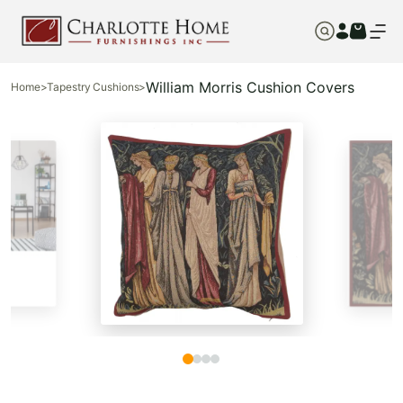
William Morris Cushion Covers
Home
>
Tapestry Cushions
>