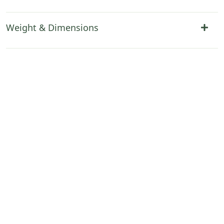
Weight & Dimensions