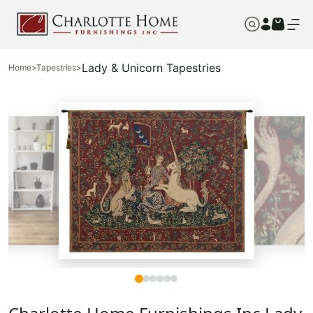
Lady & Unicorn Tapestries
Home
>
Tapestries
>