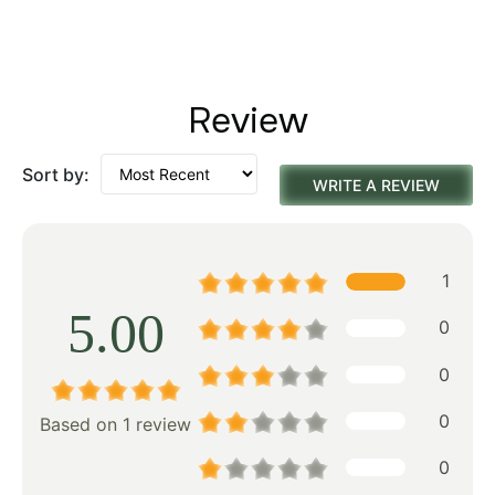
Review
Sort by:
WRITE A REVIEW
1
5.00
0
0
0
Based on 1 review
0