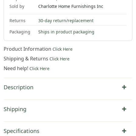
Sold by
Charlotte Home Furnishings Inc
Returns
30-day return/replacement
$
537
.
00
Packaging
Ships in product packaging
Product Information
Click Here
Shipping & Returns
Click Here
Need help!
Click Here
Description
Shipping
Specifications