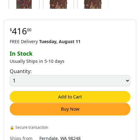
416
$
00
$
170
.
00
$
170
.
00
$
225
.
00
FREE Delivery
Tuesday, August 11
In Stock
Usually Ships in 5-10 days
Quantity:
$
170
.
00
$
392
.
00
$
392
.
00
Add to Cart
Buy Now
$
941
.
00
$
416
.
00
$
421
.
00
🔒
Secure transaction
Ships from
Ferndale, WA 98248