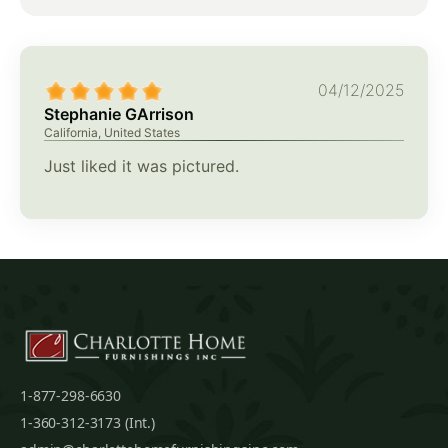
04/12/2025
Stephanie GArrison
California, United States
Just liked it was pictured.
1-877-298-6630
1-360-312-3173 (Int.)