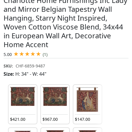
Charlotte Home Furnishings Inc Lady
and Mirror Belgian Tapestry Wall
Hanging, Starry Night Inspired,
Woven Cotton Viscose Blend, 34x44
in European Wall Art, Decorative
Home Accent
★
★
★
★
★
5.00
(1)
SKU:
CHF-6859-9487
Size:
H: 34" - W: 44"
$
421
.
00
$
967
.
00
$
147
.
00