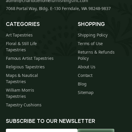
admin@charlottehomefurnishingsinc.com
7068 Portal Way, Bldg. E-130 Ferndale, WA 98248-9837
CATEGORIES
SHOPPING
Art Tapestries
Shipping Policy
Floral & Still Life
Terms of Use
Tapestries
Returns & Refunds
Famous Artist Tapestries
Policy
Religious Tapestries
About Us
Maps & Nautical
Contact
Tapestries
Blog
William Morris
Sitemap
Tapestries
Tapestry Cushions
SUBSCRIBE TO OUR NEWSLETTER