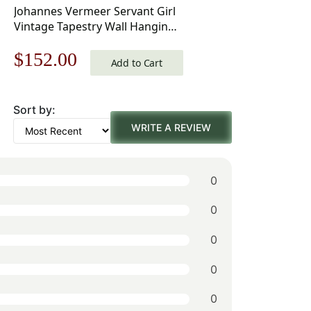
Johannes Vermeer Servant Girl
Vintage Tapestry Wall Hanging
25 x 21 in
Original
Current
$
152.00
Add to Cart
price
price
Sort by:
was:
is:
WRITE A REVIEW
$218.00.
$152.00.
0
0
0
0
0