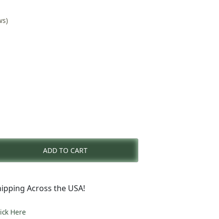
ws)
rent
e
ADD TO CART
5.00.
ipping Across the USA!
lick Here