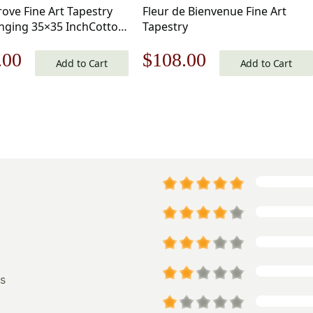
rove Fine Art Tapestry
Fleur de Bienvenue Fine Art
nging 35×35 InchCotton
Tapestry
d Woven Wall Tapestry
nal
Current
Original
Current
.00
$
108.00
Add to Cart
Add to Cart
price
price
price
is:
was:
is:
.00.
$106.00.
$155.00.
$108.00.
s