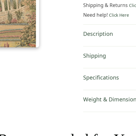
Hanging
Shipping & Returns
Cli
44x24
Need help!
Click Here
Inch
Cotton
Jacquard
Description
Woven
Wall
Tapestry
Shipping
quantity
Specifications
Weight & Dimensio