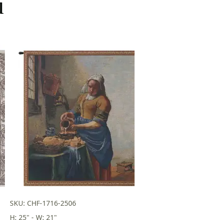
u
SKU: CHF-1716-2506
H: 25" - W: 21"