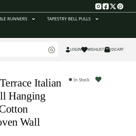
g
BLE RUNNERS
TAPESTRY BELL PULLS
LOGIN
WISHLIST
(0)
CART
errace Italian
In Stock
ll Hanging
Cotton
oven Wall