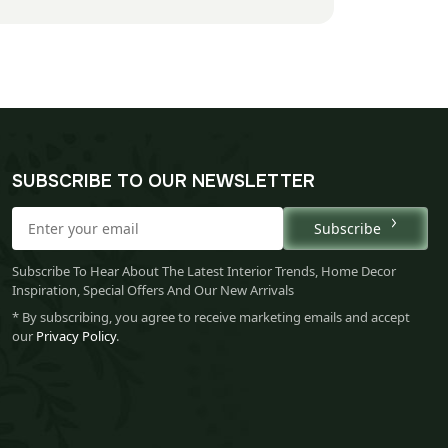
SUBSCRIBE TO OUR NEWSLETTER
Subscribe
Subscribe To Hear About The Latest Interior Trends, Home Decor
Inspiration, Special Offers And Our New Arrivals
* By subscribing, you agree to receive marketing emails and accept
our
Privacy Policy
.