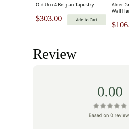
Old Urn 4 Belgian Tapestry
Alder G
Wall Ha
Original
Current
$
303.00
Jacquar
Add to Cart
Origi
$
106
price
price
price
was:
is:
was:
Review
$433.00.
$303.00.
$152
0.00
Based on 0 review