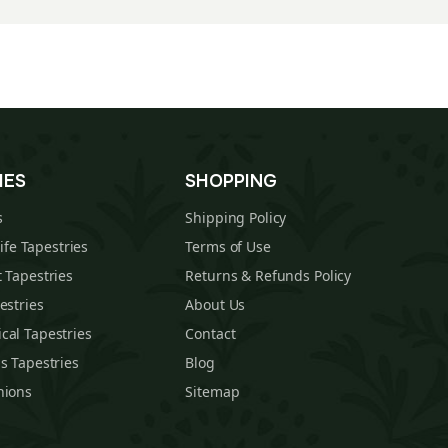
IES
SHOPPING
s
Shipping Policy
Life Tapestries
Terms of Use
 Tapestries
Returns & Refunds Policy
estries
About Us
cal Tapestries
Contact
s Tapestries
Blog
hions
Sitemap