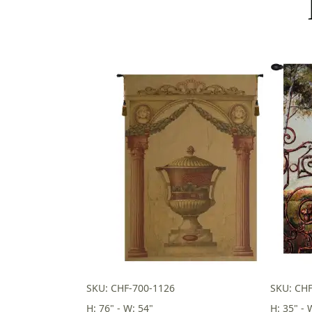
SKU: CHF-700-1126
SKU: CHF
H: 76" - W: 54"
H: 35" - 