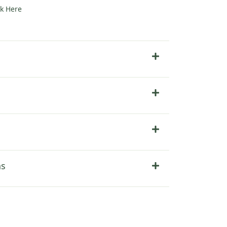
ck Here
ns