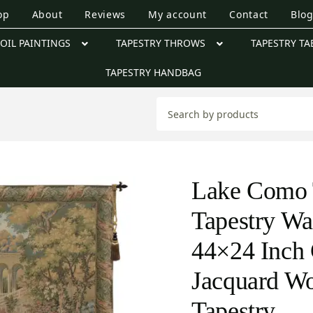
op
About
Reviews
My account
Contact
Blo
OIL PAINTINGS
TAPESTRY THROWS
TAPESTRY TA
TAPESTRY HANDBAG
Lake Como T
Tapestry Wa
44×24 Inch 
Jacquard W
Tapestry