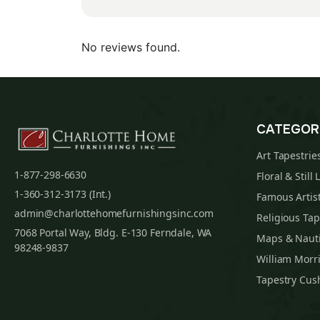
No reviews found.
CATEGOR
Art Tapestrie
1-877-298-6630
Floral & Still 
1-360-312-3173 (Int.)
Famous Artist
admin@charlottehomefurnishingsinc.com
Religious Tap
7068 Portal Way, Bldg. E-130 Ferndale, WA
Maps & Nauti
98248-9837
William Morri
Tapestry Cus