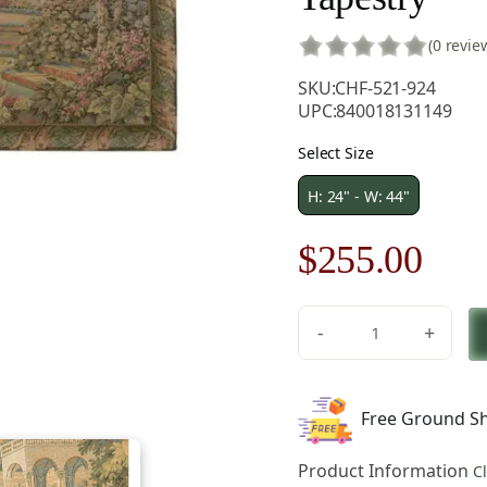
(0 revie
SKU:
CHF-521-924
UPC:
840018131149
Select Size
H: 24" - W: 44"
Original
Cur
$
255.00
price
pric
-
+
was:
is:
Lake
Como
$365.00.
$25
Terrace
Free Ground Sh
Italian
Tapestry
Product Information
C
Wall