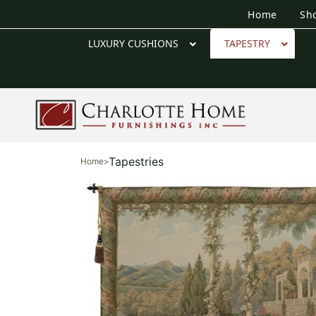
Home
Sh
LUXURY CUSHIONS
TAPESTRY
Tapestries
Home
>