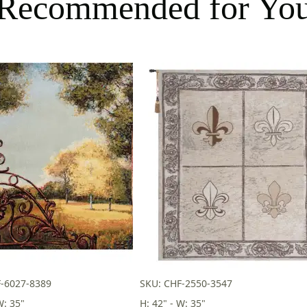
Recommended for Yo
-6027-8389
SKU: CHF-2550-3547
W: 35"
H: 42" - W: 35"