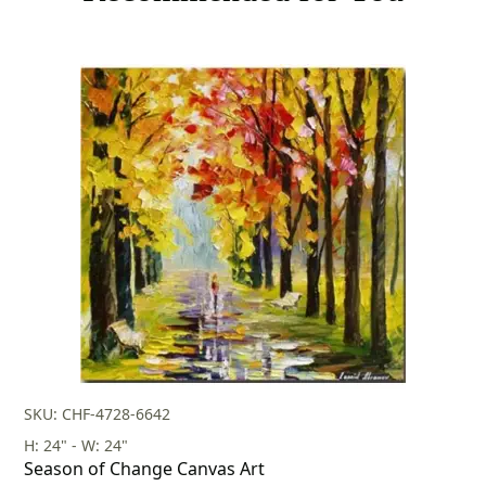
SKU: CHF-4728-6642
H: 24" - W: 24"
Season of Change Canvas Art