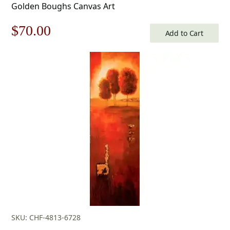
Golden Boughs Canvas Art
Original
Current
$
70.00
Add to Cart
price
price
was:
is:
$100.00.
$70.00.
SKU: CHF-4813-6728