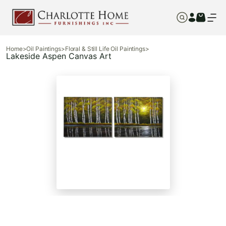
Home
>
Oil Paintings
>
Floral & Still Life Oil Paintings
>
Lakeside Aspen Canvas Art