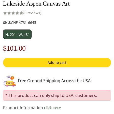
Lakeside Aspen Canvas Art
(0 reviews)
SKU:
CHF-4731-6645
H: 20" - W: 48"
Original
Current
$
101.00
price
price
Add to cart
was:
is:
$145.00.
$101.00.
Free Ground Shipping Across the USA!
* This product can only ship to USA. customers.
Product Information
Click Here