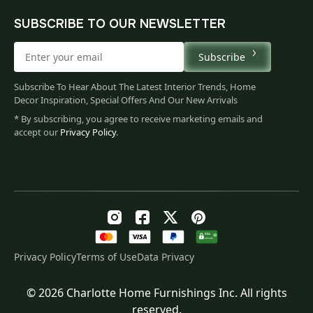
SUBSCRIBE TO OUR NEWSLETTER
Subscribe
Subscribe To Hear About The Latest Interior Trends, Home
Decor Inspiration, Special Offers And Our New Arrivals
* By subscribing, you agree to receive marketing emails and
accept our
Privacy Policy
.
Privacy Policy
Terms of Use
Data Privacy
© 2026 Charlotte Home Furnishings Inc. All rights
Original
Current
$
101.00
reserved.