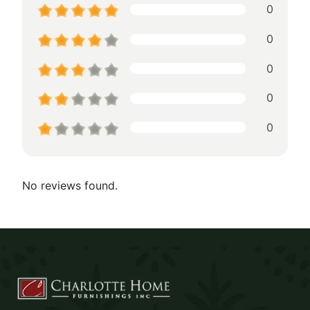
0
0
0
0
0
No reviews found.