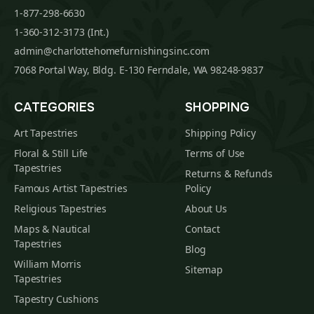
1-877-298-6630
1-360-312-3173 (Int.)
admin@charlottehomefurnishingsinc.com
7068 Portal Way, Bldg. E-130 Ferndale, WA 98248-9837
CATEGORIES
SHOPPING
Art Tapestries
Shipping Policy
Floral & Still Life
Terms of Use
Tapestries
Returns & Refunds
Famous Artist Tapestries
Policy
Religious Tapestries
About Us
Maps & Nautical
Contact
Tapestries
Blog
William Morris
Sitemap
Tapestries
Tapestry Cushions