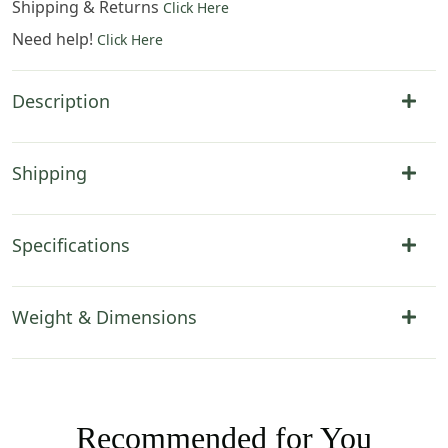
Shipping & Returns
Click Here
Need help!
Click Here
Description
Shipping
Specifications
Weight & Dimensions
Recommended for You