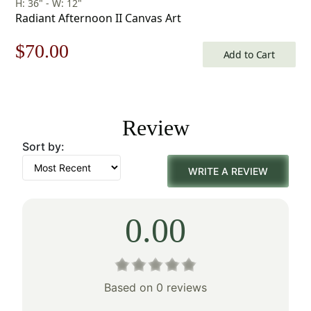
H: 36" - W: 12"
Radiant Afternoon II Canvas Art
Original
Current
$
70.00
Add to Cart
price
price
was:
is:
Review
$100.00.
$70.00.
Sort by:
WRITE A REVIEW
0.00
Based on 0 reviews