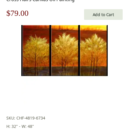
Original
Current
$
79.00
Add to Cart
price
price
was:
is:
$113.00.
$79.00.
SKU: CHF-4819-6734
H: 32" - W: 48"