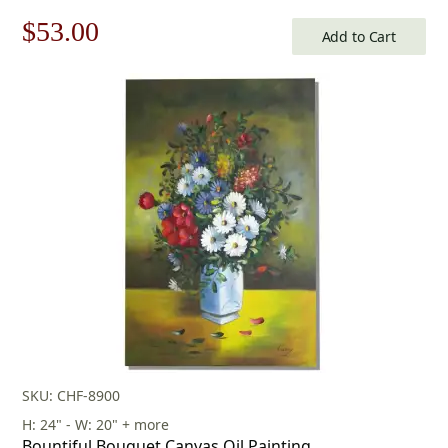
Original
Current
$
53.00
Add to Cart
price
price
was:
is:
$76.00.
$53.00.
SKU: CHF-8900
H: 24" - W: 20" + more
Bountiful Bouquet Canvas Oil Painting