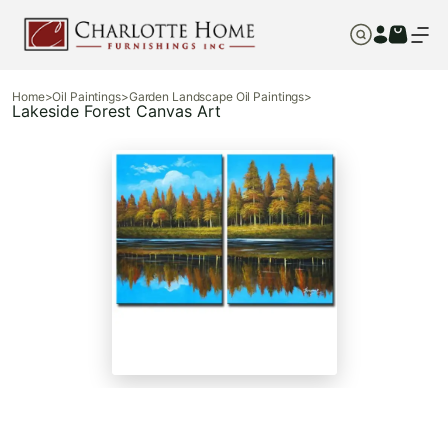
Home
>
Oil Paintings
>
Garden Landscape Oil Paintings
>
Lakeside Forest Canvas Art