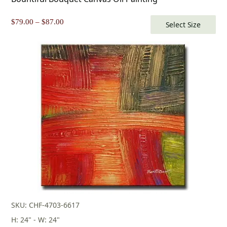
Price
$
79.00
–
$
87.00
Select Size
range:
$79.00
through
$87.00
SKU: CHF-4703-6617
H: 24" - W: 24"