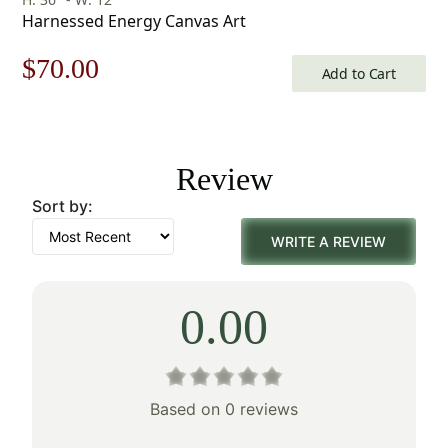
Harnessed Energy Canvas Art
Original
Current
$
70.00
Add to Cart
price
price
was:
is:
Review
$100.00.
$70.00.
Sort by:
WRITE A REVIEW
0.00
Based on 0 reviews