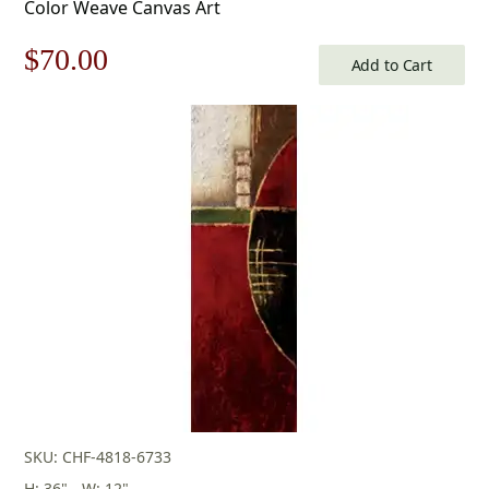
Color Weave Canvas Art
Original
Current
$
70.00
Add to Cart
price
price
was:
is:
$100.00.
$70.00.
SKU: CHF-4818-6733
H: 36" - W: 12"