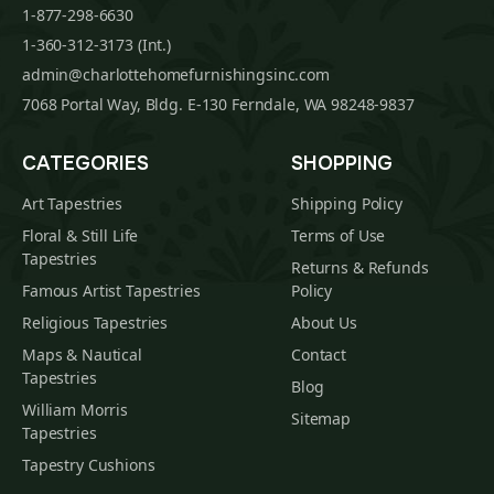
1-877-298-6630
1-360-312-3173 (Int.)
admin@charlottehomefurnishingsinc.com
7068 Portal Way, Bldg. E-130 Ferndale, WA 98248-9837
CATEGORIES
SHOPPING
Art Tapestries
Shipping Policy
Floral & Still Life
Terms of Use
Tapestries
Returns & Refunds
Famous Artist Tapestries
Policy
Religious Tapestries
About Us
Maps & Nautical
Contact
Tapestries
Blog
William Morris
Sitemap
Tapestries
Tapestry Cushions