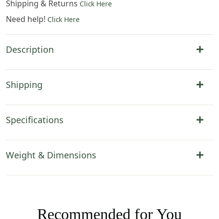
Shipping & Returns
Click Here
Need help!
Click Here
Description
Shipping
Specifications
Weight & Dimensions
Recommended for You