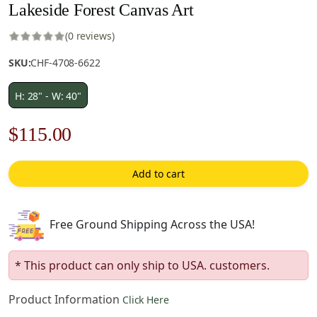
Lakeside Forest Canvas Art
(0 reviews)
SKU:
CHF-4708-6622
H: 28" - W: 40"
Original
Current
$
115.00
price
price
Add to cart
was:
is:
$165.00.
$115.00.
Free Ground Shipping Across the USA!
* This product can only ship to USA. customers.
Product Information
Click Here