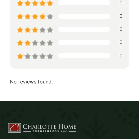
0
0
0
0
0
No reviews found.