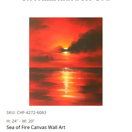
SKU: CHF-4272-6063
H: 24" - W: 20"
Sea of Fire Canvas Wall Art