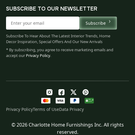
SUBSCRIBE TO OUR NEWSLETTER
Subscribe
Subscribe To Hear About The Latest Interior Trends, Home
Decor Inspiration, Special Offers And Our New Arrivals
* By subscribing, you agree to receive marketing emails and
accept our
Privacy Policy
.
Privacy Policy
Terms of Use
Data Privacy
© 2026 Charlotte Home Furnishings Inc. All rights
Original
Current
$
115.00
reserved.