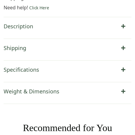
Need help!
Click Here
Description
Shipping
Specifications
Weight & Dimensions
Recommended for You