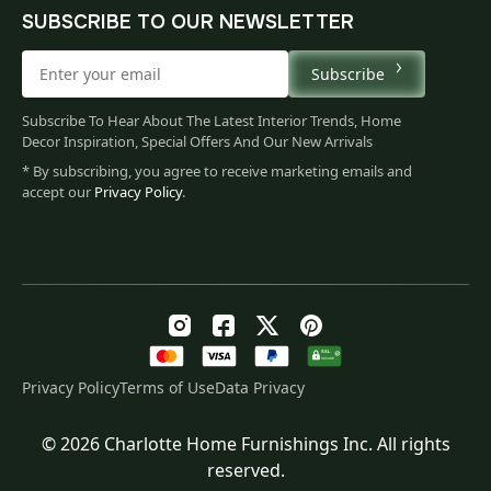
SUBSCRIBE TO OUR NEWSLETTER
Subscribe
Subscribe To Hear About The Latest Interior Trends, Home
Decor Inspiration, Special Offers And Our New Arrivals
* By subscribing, you agree to receive marketing emails and
accept our
Privacy Policy
.
Privacy Policy
Terms of Use
Data Privacy
© 2026 Charlotte Home Furnishings Inc. All rights
Original
Current
$
137.00
reserved.