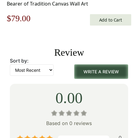
Bearer of Tradition Canvas Wall Art
Original
Current
$
79.00
Add to Cart
price
price
was:
is:
Review
$113.00.
$79.00.
Sort by:
WRITE A REVIEW
0.00
Based on 0 reviews
0