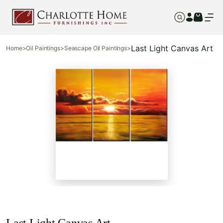
Last Light Canvas Art
Home
>
Oil Paintings
>
Seascape Oil Paintings
>
Last Light Canvas Art