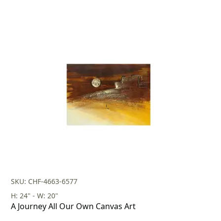
SKU: CHF-4663-6577
H: 24" - W: 20"
A Journey All Our Own Canvas Art