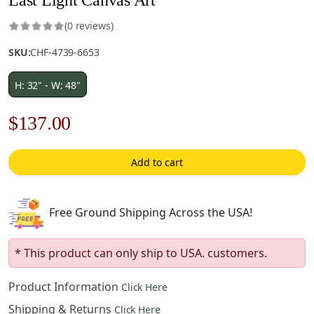
(0 reviews)
SKU:
CHF-4739-6653
H: 32" - W: 48"
Original
Current
$
137.00
price
price
Add to cart
was:
is:
$196.00.
$137.00.
Free Ground Shipping Across the USA!
* This product can only ship to USA. customers.
Product Information
Click Here
Shipping & Returns
Click Here