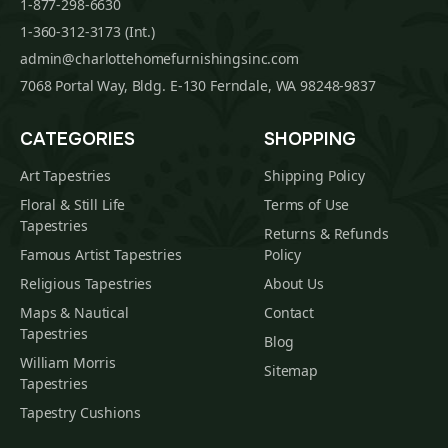
1-877-298-6630
1-360-312-3173 (Int.)
admin@charlottehomefurnishingsinc.com
7068 Portal Way, Bldg. E-130 Ferndale, WA 98248-9837
CATEGORIES
SHOPPING
Art Tapestries
Shipping Policy
Floral & Still Life
Terms of Use
Tapestries
Returns & Refunds
Famous Artist Tapestries
Policy
Religious Tapestries
About Us
Maps & Nautical
Contact
Tapestries
Blog
William Morris
Sitemap
Tapestries
Tapestry Cushions