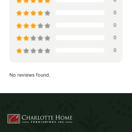
0
0
0
0
No reviews found.