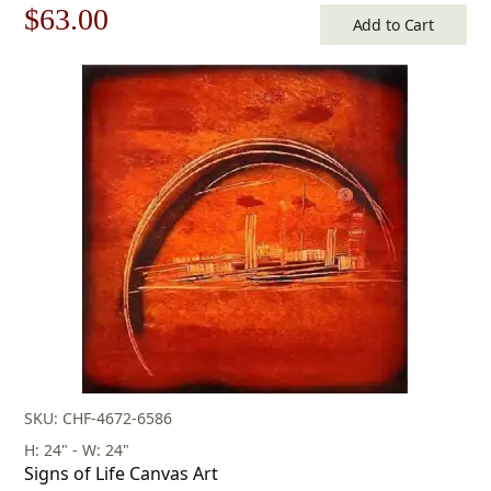
Original
Current
$
63.00
Add to Cart
price
price
was:
is:
$90.00.
$63.00.
SKU: CHF-4672-6586
H: 24" - W: 24"
Signs of Life Canvas Art