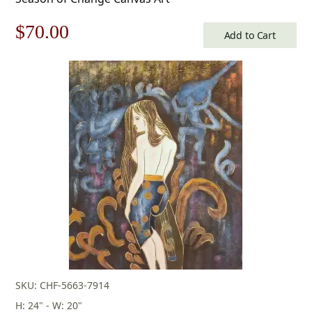
Original
Current
$
70.00
Add to Cart
price
price
was:
is:
$100.00.
$70.00.
SKU: CHF-5663-7914
H: 24" - W: 20"