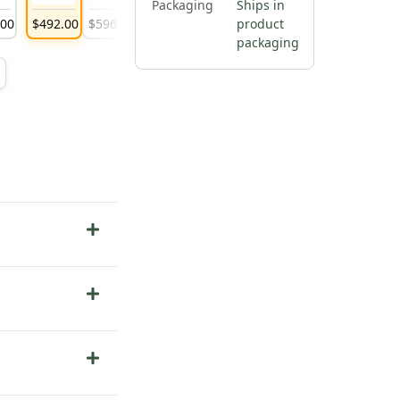
Packaging
Ships in
.
00
$
492
.
00
$
596
.
00
$
1,307
.
00
product
packaging