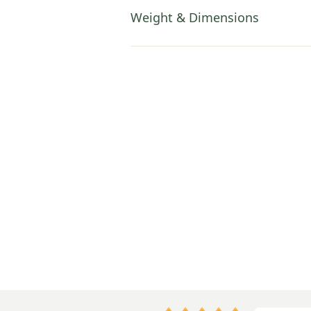
Weight & Dimensions