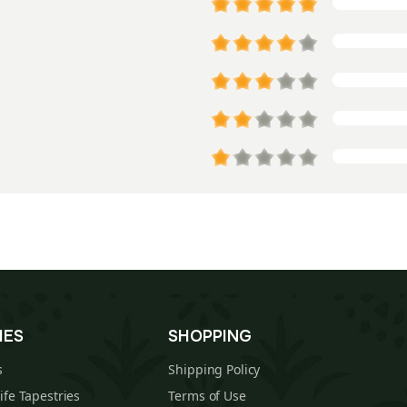
IES
SHOPPING
s
Shipping Policy
Life Tapestries
Terms of Use