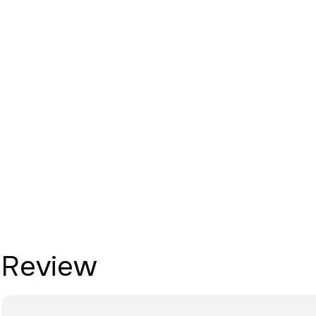
Review