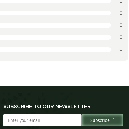
0
0
0
0
0
SUBSCRIBE TO OUR NEWSLETTER
Subscribe