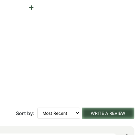
Sort by:
WRITE A REVIEW