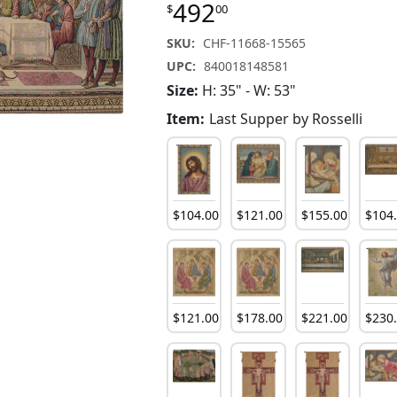
492
$
00
SKU:
CHF-11668-15565
UPC:
840018148581
Size:
H: 35" - W: 53"
Item:
Last Supper by Rosselli
$
104
.
00
$
121
.
00
$
155
.
00
$
104
$
121
.
00
$
178
.
00
$
221
.
00
$
230