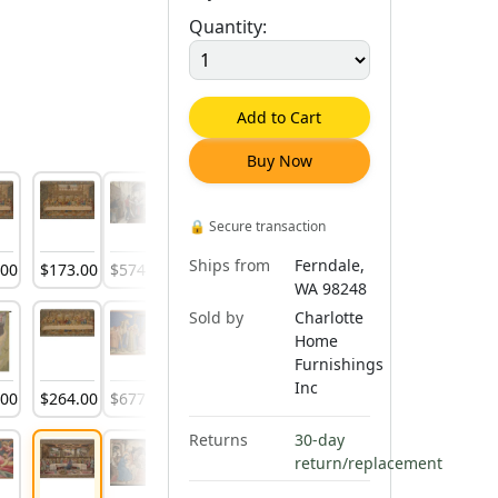
Quantity:
Add to Cart
Buy Now
🔒
Secure transaction
Ships from
Ferndale,
.
00
$
173
.
00
$
574
.
00
$
597
.
00
$
276
.
00
$
597
.
00
$
642
.
00
WA 98248
Sold by
Charlotte
Home
Furnishings
Inc
.
00
$
264
.
00
$
677
.
00
$
728
.
00
$
316
.
00
$
1,055
.
00
$
270
.
00
Returns
30-day
return/replacement