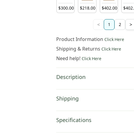
$
300
.
00
$
218
.
00
$
402
.
00
$
402
<
>
1
2
Product Information
Click Here
Shipping & Returns
Click Here
Need help!
Click Here
Description
Shipping
Specifications