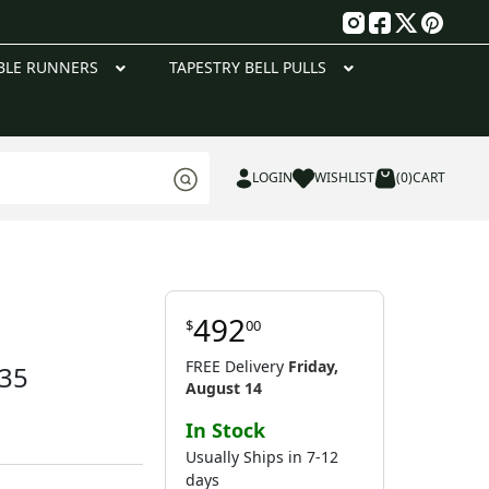
g
BLE RUNNERS
TAPESTRY BELL PULLS
LOGIN
WISHLIST
(0)
CART
492
$
00
FREE Delivery
Friday,
 35
August 14
In Stock
Usually Ships in 7-12
days