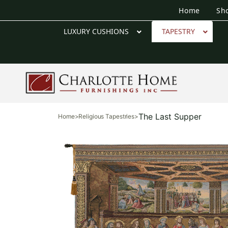
Home
Sh
LUXURY CUSHIONS
TAPESTRY
The Last Supper
Home
>
Religious Tapestries
>