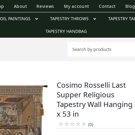
op
About
Reviews
My account
Contact
Blo
OIL PAINTINGS
TAPESTRY THROWS
TAPESTRY TA
TAPESTRY HANDBAG
Cosimo Rosselli Last
Supper Religious
Tapestry Wall Hanging
x 53 in
☆
☆
☆
☆
☆
(0)