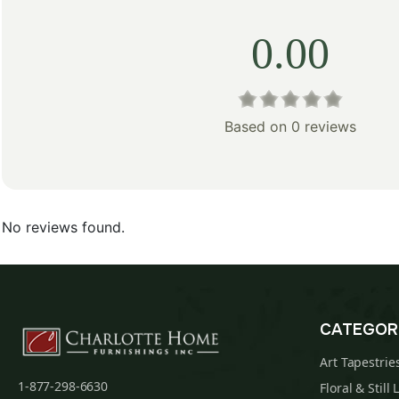
0.00
Based on 0 reviews
No reviews found.
CATEGOR
Art Tapestrie
1-877-298-6630
Floral & Still 