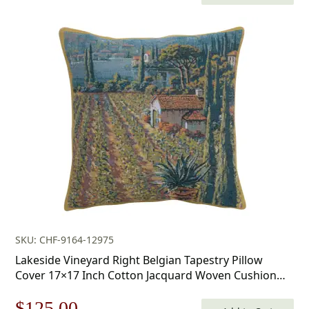
price
price
was:
is:
$179.00.
$125.00.
SKU: CHF-9164-12975
Lakeside Vineyard Right Belgian Tapestry Pillow
Cover 17×17 Inch Cotton Jacquard Woven Cushion
Cover
Original
Current
$
125.00