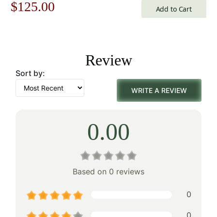
Original
Current
$
125.00
Add to Cart
price
price
was:
is:
Review
$179.00.
$125.00.
Sort by:
WRITE A REVIEW
0.00
Based on 0 reviews
0
0