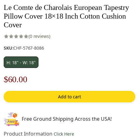
Le Comte de Charolais European Tapestry
Pillow Cover 18×18 Inch Cotton Cushion
Cover
(0 reviews)
SKU:
CHF-5767-8086
H: 18" - W: 18"
Original
Current
$
60.00
price
price
Add to cart
was:
is:
$85.00.
$60.00.
Free Ground Shipping Across the USA!
Product Information
Click Here