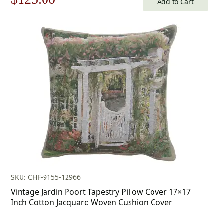
Add to Cart
price
price
was:
is:
$179.00.
$125.00.
SKU: CHF-9155-12966
Vintage Jardin Poort Tapestry Pillow Cover 17×17
Inch Cotton Jacquard Woven Cushion Cover