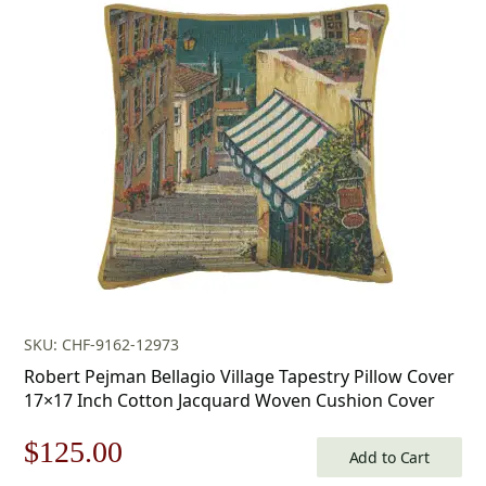
SKU: CHF-9162-12973
Robert Pejman Bellagio Village Tapestry Pillow Cover
17×17 Inch Cotton Jacquard Woven Cushion Cover
Original
Current
$
125.00
Add to Cart