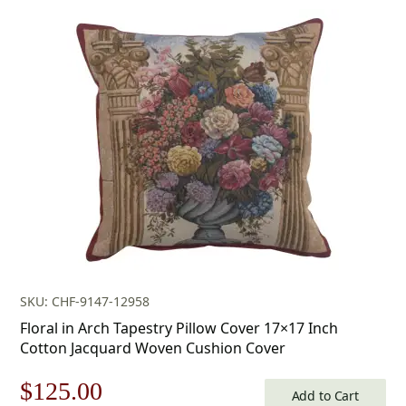
price
price
was:
is:
$179.00.
$125.00.
SKU: CHF-9147-12958
Floral in Arch Tapestry Pillow Cover 17×17 Inch
Cotton Jacquard Woven Cushion Cover
Original
Current
$
125.00
Add to Cart