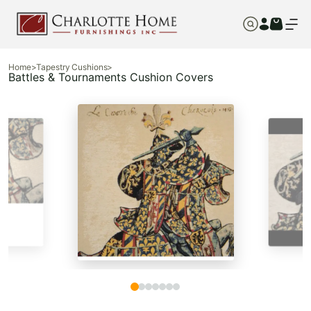
Home
>
Tapestry Cushions
>
Battles & Tournaments Cushion Covers