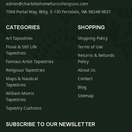
admin@charlottehomefurnishingsinc.com
7068 Portal Way, Bldg. E-130 Ferndale, WA 98248-9837
CATEGORIES
SHOPPING
Art Tapestries
Shipping Policy
Floral & Still Life
Terms of Use
Tapestries
Returns & Refunds
Famous Artist Tapestries
Policy
Religious Tapestries
About Us
Maps & Nautical
Contact
Tapestries
Blog
William Morris
Sitemap
Tapestries
Tapestry Cushions
SUBSCRIBE TO OUR NEWSLETTER