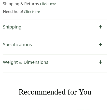
Shipping & Returns
Click Here
Need help!
Click Here
Shipping
Specifications
Weight & Dimensions
Recommended for You