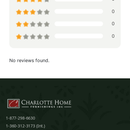
0
0
0
No reviews found.
1-877-298-6630
1-360-312-3173 (Int.)