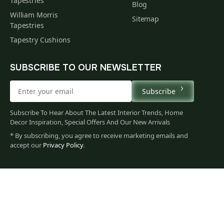
Tapestries
Blog
William Morris
Sitemap
Tapestries
Tapestry Cushions
SUBSCRIBE TO OUR NEWSLETTER
Subscribe
Subscribe To Hear About The Latest Interior Trends, Home
Decor Inspiration, Special Offers And Our New Arrivals
* By subscribing, you agree to receive marketing emails and
accept our
Privacy Policy
.
186
$
00
You