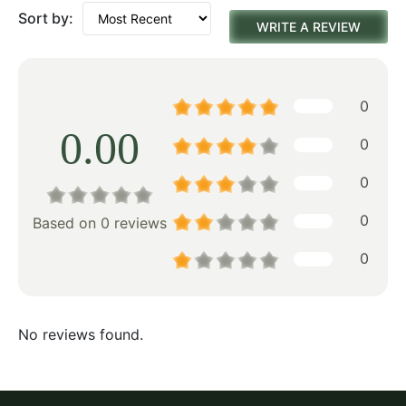
Sort by:
WRITE A REVIEW
0
0.00
0
0
0
Based on 0 reviews
0
No reviews found.