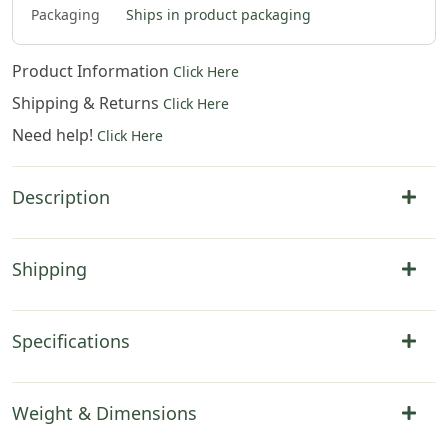
Packaging
Ships in product packaging
Product Information
Click Here
Shipping & Returns
Click Here
Need help!
Click Here
Description
Shipping
Specifications
Weight & Dimensions