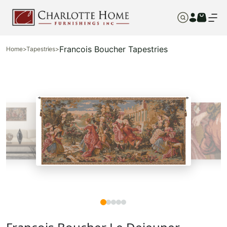
Francois Boucher Tapestries
Home
>
Tapestries
>