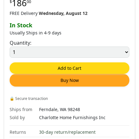
186
$
00
$
665
.
00
$
665
.
00
$
665
.
00
FREE Delivery
Wednesday, August 12
In Stock
Usually Ships in 4-9 days
Quantity:
$
1,181
.
00
$
665
.
00
$
1,277
.
00
Add to Cart
Buy Now
🔒
Secure transaction
Ships from
Ferndale, WA 98248
Sold by
Charlotte Home Furnishings Inc
Returns
30-day return/replacement