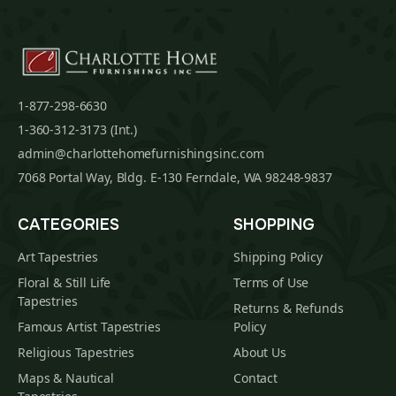
1-877-298-6630
1-360-312-3173 (Int.)
admin@charlottehomefurnishingsinc.com
7068 Portal Way, Bldg. E-130 Ferndale, WA 98248-9837
CATEGORIES
SHOPPING
Art Tapestries
Shipping Policy
Floral & Still Life
Terms of Use
Tapestries
Returns & Refunds
Famous Artist Tapestries
Policy
Religious Tapestries
About Us
Maps & Nautical
Contact