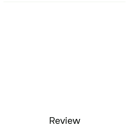
Review